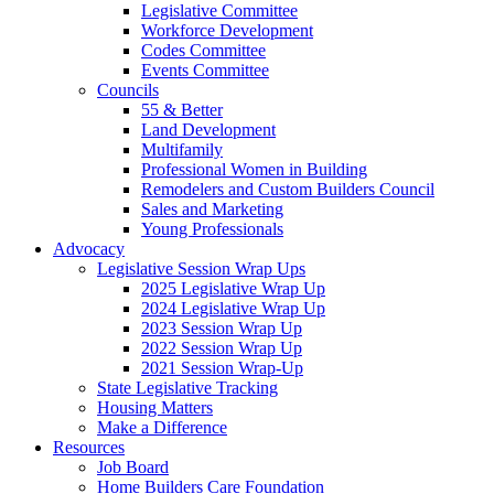
Legislative Committee
Workforce Development
Codes Committee
Events Committee
Councils
55 & Better
Land Development
Multifamily
Professional Women in Building
Remodelers and Custom Builders Council
Sales and Marketing
Young Professionals
Advocacy
Legislative Session Wrap Ups
2025 Legislative Wrap Up
2024 Legislative Wrap Up
2023 Session Wrap Up
2022 Session Wrap Up
2021 Session Wrap-Up
State Legislative Tracking
Housing Matters
Make a Difference
Resources
Job Board
Home Builders Care Foundation