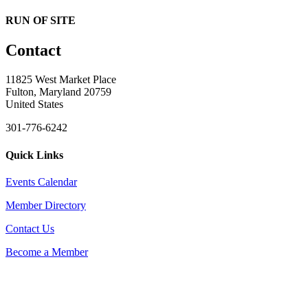
RUN OF SITE
Contact
11825 West Market Place
Fulton, Maryland 20759
United States
301-776-6242
Quick Links
Events Calendar
Member Directory
Contact Us
Become a Member