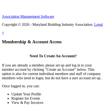
Association Management Software
Copyright © 2026 - Maryland Building Industry Association.
Legal
×
Membership & Account Access
Need To Create An Account?
If you are already a member, please set up and log in to your
member account by clicking "Create an Account" below. This
option is also for current individual members and staff of company
members who need to login, but do not have a user account set up.
Once logged in, you can:
Update Your Profile
Register for Events
View & Pay Invoices