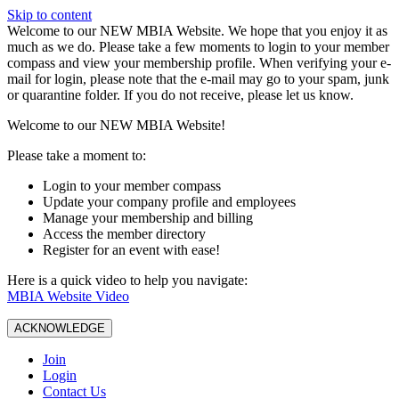
Skip to content
W️elcome to our NEW MBIA Website. We hope that you enjoy it as
much as we do. Please take a few moments to login to your member
compass and view your membership profile. When verifying your e-
mail for login, please note that the e-mail may go to your spam, junk
or quarantine folder. If you do not receive, please let us know.
Welcome to our NEW MBIA Website!
Please take a moment to:
Login to your member compass
Update your company profile and employees
Manage your membership and billing
Access the member directory
Register for an event with ease!
Here is a quick video to help you navigate:
MBIA Website Video
ACKNOWLEDGE
Join
Login
Contact Us