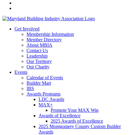
Get Involved
Membership Information
Member Directory
About MBIA
Contact Us
Leadership
Our Territory
Our Charity
Events
Calendar of Events
Builder Mart
IBS
Awards Programs
LDC Awards
MAX+
Promote Your MAX Win
Awards of Excellence
2025 Awards of Excellence
2025 Montgomery County Custom Builder
Awards