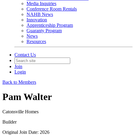
Media Inquiries
Conference Room Rentals
NAHB News
Innovation
Apprenticeship Program
Guaranty Program
News
Resources
Contact Us
Join
Login
Back to Members
Pam Walter
Catonsville Homes
Builder
Original Join Date: 2026