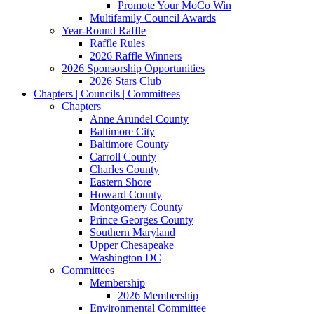
Promote Your MoCo Win
Multifamily Council Awards
Year-Round Raffle
Raffle Rules
2026 Raffle Winners
2026 Sponsorship Opportunities
2026 Stars Club
Chapters | Councils | Committees
Chapters
Anne Arundel County
Baltimore City
Baltimore County
Carroll County
Charles County
Eastern Shore
Howard County
Montgomery County
Prince Georges County
Southern Maryland
Upper Chesapeake
Washington DC
Committees
Membership
2026 Membership
Environmental Committee