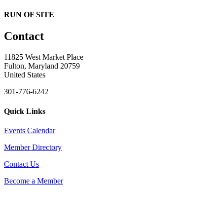
RUN OF SITE
Contact
11825 West Market Place
Fulton, Maryland 20759
United States
301-776-6242
Quick Links
Events Calendar
Member Directory
Contact Us
Become a Member