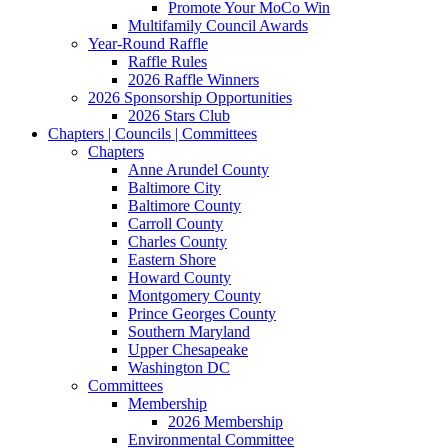
Promote Your MoCo Win
Multifamily Council Awards
Year-Round Raffle
Raffle Rules
2026 Raffle Winners
2026 Sponsorship Opportunities
2026 Stars Club
Chapters | Councils | Committees
Chapters
Anne Arundel County
Baltimore City
Baltimore County
Carroll County
Charles County
Eastern Shore
Howard County
Montgomery County
Prince Georges County
Southern Maryland
Upper Chesapeake
Washington DC
Committees
Membership
2026 Membership
Environmental Committee