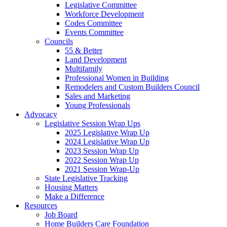
Legislative Committee
Workforce Development
Codes Committee
Events Committee
Councils
55 & Better
Land Development
Multifamily
Professional Women in Building
Remodelers and Custom Builders Council
Sales and Marketing
Young Professionals
Advocacy
Legislative Session Wrap Ups
2025 Legislative Wrap Up
2024 Legislative Wrap Up
2023 Session Wrap Up
2022 Session Wrap Up
2021 Session Wrap-Up
State Legislative Tracking
Housing Matters
Make a Difference
Resources
Job Board
Home Builders Care Foundation