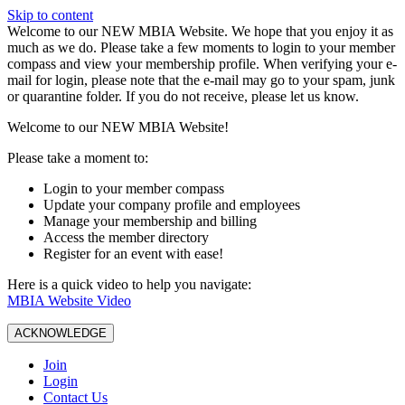
Skip to content
W️elcome to our NEW MBIA Website. We hope that you enjoy it as
much as we do. Please take a few moments to login to your member
compass and view your membership profile. When verifying your e-
mail for login, please note that the e-mail may go to your spam, junk
or quarantine folder. If you do not receive, please let us know.
Welcome to our NEW MBIA Website!
Please take a moment to:
Login to your member compass
Update your company profile and employees
Manage your membership and billing
Access the member directory
Register for an event with ease!
Here is a quick video to help you navigate:
MBIA Website Video
ACKNOWLEDGE
Join
Login
Contact Us