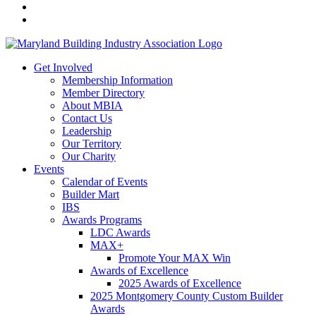
Get Involved
Membership Information
Member Directory
About MBIA
Contact Us
Leadership
Our Territory
Our Charity
Events
Calendar of Events
Builder Mart
IBS
Awards Programs
LDC Awards
MAX+
Promote Your MAX Win
Awards of Excellence
2025 Awards of Excellence
2025 Montgomery County Custom Builder
Awards