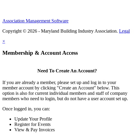
Association Management Software
Copyright © 2026 - Maryland Building Industry Association.
Legal
×
Membership & Account Access
Need To Create An Account?
If you are already a member, please set up and log in to your
member account by clicking "Create an Account" below. This
option is also for current individual members and staff of company
members who need to login, but do not have a user account set up.
Once logged in, you can:
Update Your Profile
Register for Events
View & Pay Invoices