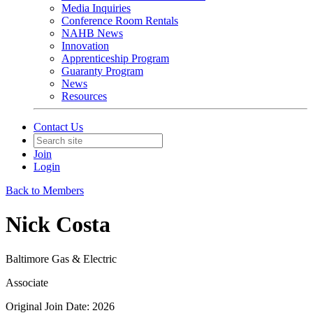
Media Inquiries
Conference Room Rentals
NAHB News
Innovation
Apprenticeship Program
Guaranty Program
News
Resources
Contact Us
Join
Login
Back to Members
Nick Costa
Baltimore Gas & Electric
Associate
Original Join Date: 2026