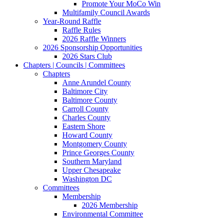
Promote Your MoCo Win
Multifamily Council Awards
Year-Round Raffle
Raffle Rules
2026 Raffle Winners
2026 Sponsorship Opportunities
2026 Stars Club
Chapters | Councils | Committees
Chapters
Anne Arundel County
Baltimore City
Baltimore County
Carroll County
Charles County
Eastern Shore
Howard County
Montgomery County
Prince Georges County
Southern Maryland
Upper Chesapeake
Washington DC
Committees
Membership
2026 Membership
Environmental Committee