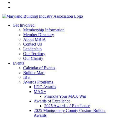
Get Involved
Membership Information
Member Directory
About MBIA
Contact Us
Leadership
Our Territory
Our Charity
Events
Calendar of Events
Builder Mart
IBS
Awards Programs
LDC Awards
MAX+
Promote Your MAX Win
Awards of Excellence
2025 Awards of Excellence
2025 Montgomery County Custom Builder
Awards