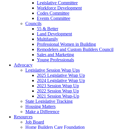
Legislative Committee
Workforce Development
Codes Committee
Events Committee
Councils
55 & Better
Land Development
Multifamily
Professional Women in Building
Remodelers and Custom Builders Council
Sales and Marketing
Young Professionals
Advocacy
Legislative Session Wrap Ups
2025 Legislative Wrap Up
2024 Legislative Wrap Up
2023 Session Wrap Up
2022 Session Wrap Up
2021 Session Wrap-Up
State Legislative Tracking
Housing Matters
Make a Difference
Resources
Job Board
Home Builders Care Foundation