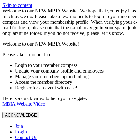
Skip to content
W️elcome to our NEW MBIA Website. We hope that you enjoy it as
much as we do. Please take a few moments to login to your member
compass and view your membership profile. When verifying your e-
mail for login, please note that the e-mail may go to your spam, junk
or quarantine folder. If you do not receive, please let us know.
Welcome to our NEW MBIA Website!
Please take a moment to:
Login to your member compass
Update your company profile and employees
Manage your membership and billing
Access the member directory
Register for an event with ease!
Here is a quick video to help you navigate:
MBIA Website Video
ACKNOWLEDGE
Join
Login
Contact Us