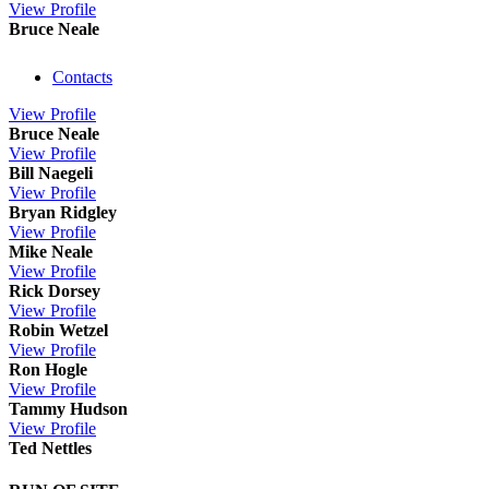
View
Profile
Bruce Neale
Contacts
View
Profile
Bruce Neale
View
Profile
Bill Naegeli
View
Profile
Bryan Ridgley
View
Profile
Mike Neale
View
Profile
Rick Dorsey
View
Profile
Robin Wetzel
View
Profile
Ron Hogle
View
Profile
Tammy Hudson
View
Profile
Ted Nettles