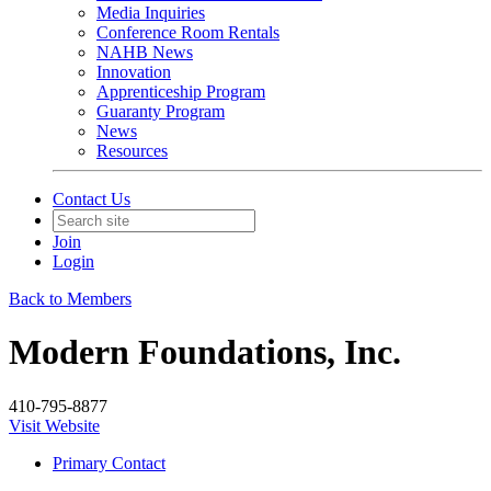
Media Inquiries
Conference Room Rentals
NAHB News
Innovation
Apprenticeship Program
Guaranty Program
News
Resources
Contact Us
Join
Login
Back to Members
Modern Foundations, Inc.
410-795-8877
Visit Website
Primary Contact