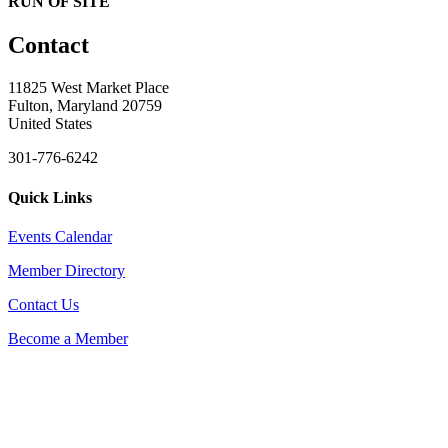
RUN OF SITE
Contact
11825 West Market Place
Fulton, Maryland 20759
United States
301-776-6242
Quick Links
Events Calendar
Member Directory
Contact Us
Become a Member