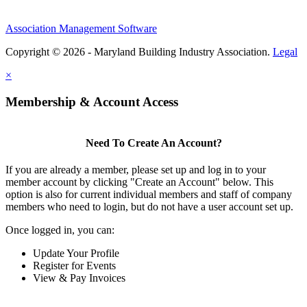
Association Management Software
Copyright © 2026 - Maryland Building Industry Association.
Legal
×
Membership & Account Access
Need To Create An Account?
If you are already a member, please set up and log in to your
member account by clicking "Create an Account" below. This
option is also for current individual members and staff of company
members who need to login, but do not have a user account set up.
Once logged in, you can:
Update Your Profile
Register for Events
View & Pay Invoices