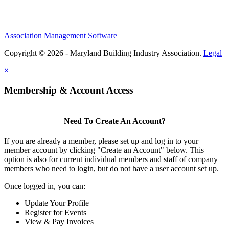
Association Management Software
Copyright © 2026 - Maryland Building Industry Association.
Legal
×
Membership & Account Access
Need To Create An Account?
If you are already a member, please set up and log in to your
member account by clicking "Create an Account" below. This
option is also for current individual members and staff of company
members who need to login, but do not have a user account set up.
Once logged in, you can:
Update Your Profile
Register for Events
View & Pay Invoices