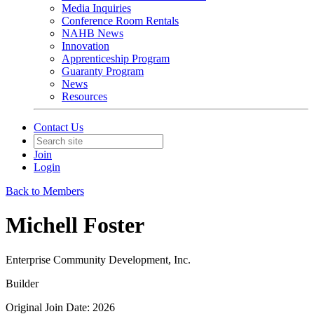
Media Inquiries
Conference Room Rentals
NAHB News
Innovation
Apprenticeship Program
Guaranty Program
News
Resources
Contact Us
Join
Login
Back to Members
Michell Foster
Enterprise Community Development, Inc.
Builder
Original Join Date: 2026