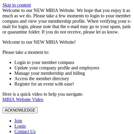
Skip to content
W️elcome to our NEW MBIA Website. We hope that you enjoy it as
much as we do. Please take a few moments to login to your member
compass and view your membership profile. When verifying your e-
mail for login, please note that the e-mail may go to your spam, junk
or quarantine folder. If you do not receive, please let us know.
Welcome to our NEW MBIA Website!
Please take a moment to:
Login to your member compass
Update your company profile and employees
Manage your membership and billing
Access the member directory
Register for an event with ease!
Here is a quick video to help you navigate:
MBIA Website Video
ACKNOWLEDGE
Join
Login
Contact Us