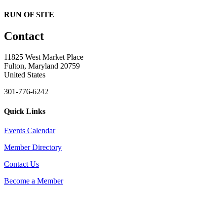
RUN OF SITE
Contact
11825 West Market Place
Fulton, Maryland 20759
United States
301-776-6242
Quick Links
Events Calendar
Member Directory
Contact Us
Become a Member