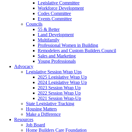
Legislative Committee
Workforce Development
Codes Committee
Events Committee
Councils
55 & Better
Land Development
Multifamily
Professional Women in Building
Remodelers and Custom Builders Council
Sales and Marketing
Young Professionals
Advocacy
Legislative Session Wrap Ups
2025 Legislative Wrap Up
2024 Legislative Wrap Up
2023 Session Wrap Up
2022 Session Wrap Up
2021 Session Wrap-Up
State Legislative Tracking
Housing Matters
Make a Difference
Resources
Job Board
Home Builders Care Foundation