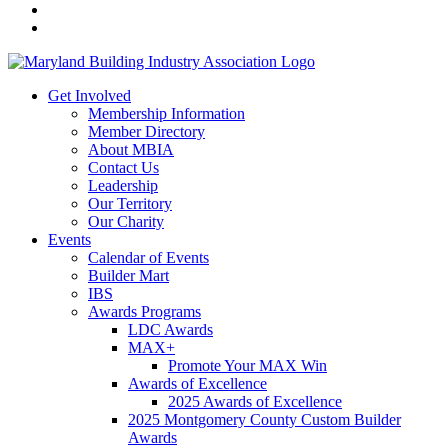
Get Involved
Membership Information
Member Directory
About MBIA
Contact Us
Leadership
Our Territory
Our Charity
Events
Calendar of Events
Builder Mart
IBS
Awards Programs
LDC Awards
MAX+
Promote Your MAX Win
Awards of Excellence
2025 Awards of Excellence
2025 Montgomery County Custom Builder
Awards