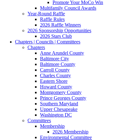
Promote Your MoCo Win
Multifamily Council Awards
Year-Round Raffle
Raffle Rules
2026 Raffle Winners
2026 Sponsorship Opportunities
2026 Stars Club
Chapters | Councils | Committees
Chapters
Anne Arundel County
Baltimore City
Baltimore County
Carroll County
Charles County
Eastern Shore
Howard County
Montgomery County
Prince Georges County
Southern Maryland
Upper Chesapeake
Washington DC
Committees
Membership
2026 Membership
Environmental Committee