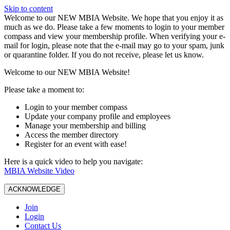
Skip to content
W️elcome to our NEW MBIA Website. We hope that you enjoy it as
much as we do. Please take a few moments to login to your member
compass and view your membership profile. When verifying your e-
mail for login, please note that the e-mail may go to your spam, junk
or quarantine folder. If you do not receive, please let us know.
Welcome to our NEW MBIA Website!
Please take a moment to:
Login to your member compass
Update your company profile and employees
Manage your membership and billing
Access the member directory
Register for an event with ease!
Here is a quick video to help you navigate:
MBIA Website Video
ACKNOWLEDGE
Join
Login
Contact Us