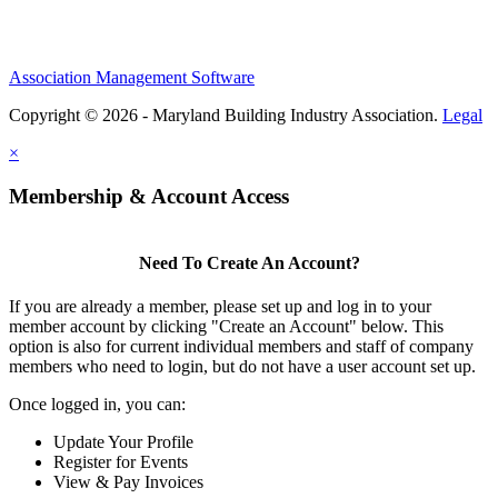
Association Management Software
Copyright © 2026 - Maryland Building Industry Association.
Legal
×
Membership & Account Access
Need To Create An Account?
If you are already a member, please set up and log in to your
member account by clicking "Create an Account" below. This
option is also for current individual members and staff of company
members who need to login, but do not have a user account set up.
Once logged in, you can:
Update Your Profile
Register for Events
View & Pay Invoices