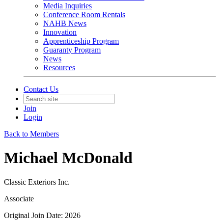
Media Inquiries
Conference Room Rentals
NAHB News
Innovation
Apprenticeship Program
Guaranty Program
News
Resources
Contact Us
Join
Login
Back to Members
Michael McDonald
Classic Exteriors Inc.
Associate
Original Join Date: 2026