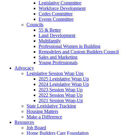
Legislative Committee
Workforce Development
Codes Committee
Events Committee
Councils
55 & Better
Land Development
Multifamily
Professional Women in Building
Remodelers and Custom Builders Council
Sales and Marketing
Young Professionals
Advocacy
Legislative Session Wrap Ups
2025 Legislative Wrap Up
2024 Legislative Wrap Up
2023 Session Wrap Up
2022 Session Wrap Up
2021 Session Wrap-Up
State Legislative Tracking
Housing Matters
Make a Difference
Resources
Job Board
Home Builders Care Foundation