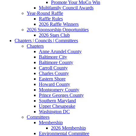
Promote Your MoCo Win
Multifamily Council Awards
Year-Round Raffle
Raffle Rules
2026 Raffle Winners
2026 Sponsorship Opportunities
2026 Stars Club
Chapters | Councils | Committees
Chapters
Anne Arundel County
Baltimore City
Baltimore County
Carroll County
Charles County
Eastern Shore
Howard County
Montgomery County
Prince Georges County
Southern Maryland
Upper Chesapeake
Washington DC
Committees
Membership
2026 Membership
Environmental Committee