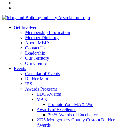
Get Involved
Membership Information
Member Directory
About MBIA
Contact Us
Leadership
Our Territory
Our Charity
Events
Calendar of Events
Builder Mart
IBS
Awards Programs
LDC Awards
MAX+
Promote Your MAX Win
Awards of Excellence
2025 Awards of Excellence
2025 Montgomery County Custom Builder
Awards