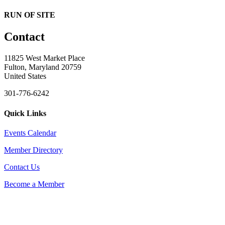
RUN OF SITE
Contact
11825 West Market Place
Fulton, Maryland 20759
United States
301-776-6242
Quick Links
Events Calendar
Member Directory
Contact Us
Become a Member