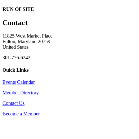
RUN OF SITE
Contact
11825 West Market Place
Fulton, Maryland 20759
United States
301-776-6242
Quick Links
Events Calendar
Member Directory
Contact Us
Become a Member