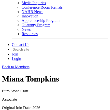
Media Inquiries
Conference Room Rentals
NAHB News
Innovation
Apprenticeship Program
Guaranty Program
News
Resources
Contact Us
Join
Login
Back to Members
Miana Tompkins
Euro Stone Craft
Associate
Original Join Date: 2026