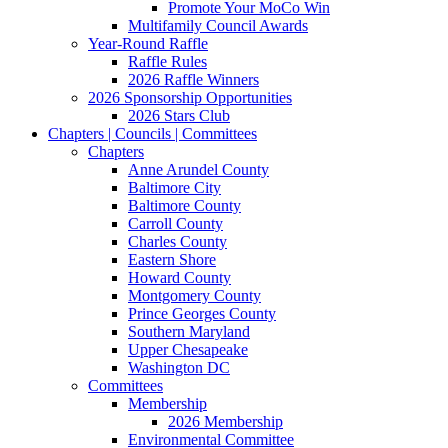
Promote Your MoCo Win
Multifamily Council Awards
Year-Round Raffle
Raffle Rules
2026 Raffle Winners
2026 Sponsorship Opportunities
2026 Stars Club
Chapters | Councils | Committees
Chapters
Anne Arundel County
Baltimore City
Baltimore County
Carroll County
Charles County
Eastern Shore
Howard County
Montgomery County
Prince Georges County
Southern Maryland
Upper Chesapeake
Washington DC
Committees
Membership
2026 Membership
Environmental Committee