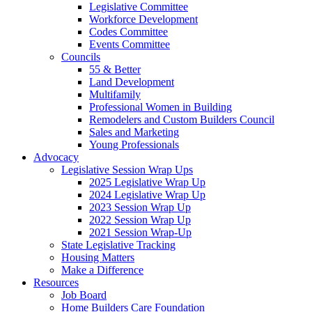
Legislative Committee
Workforce Development
Codes Committee
Events Committee
Councils
55 & Better
Land Development
Multifamily
Professional Women in Building
Remodelers and Custom Builders Council
Sales and Marketing
Young Professionals
Advocacy
Legislative Session Wrap Ups
2025 Legislative Wrap Up
2024 Legislative Wrap Up
2023 Session Wrap Up
2022 Session Wrap Up
2021 Session Wrap-Up
State Legislative Tracking
Housing Matters
Make a Difference
Resources
Job Board
Home Builders Care Foundation