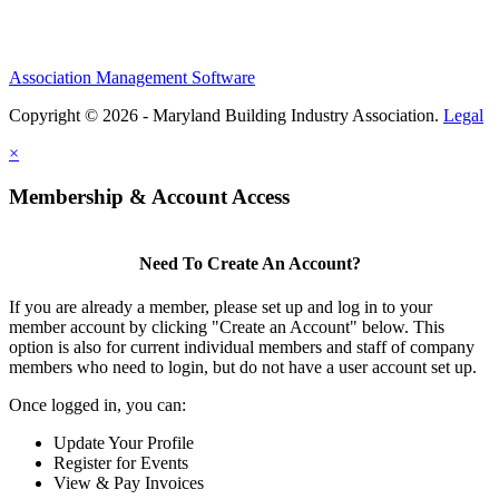
Association Management Software
Copyright © 2026 - Maryland Building Industry Association.
Legal
×
Membership & Account Access
Need To Create An Account?
If you are already a member, please set up and log in to your
member account by clicking "Create an Account" below. This
option is also for current individual members and staff of company
members who need to login, but do not have a user account set up.
Once logged in, you can:
Update Your Profile
Register for Events
View & Pay Invoices