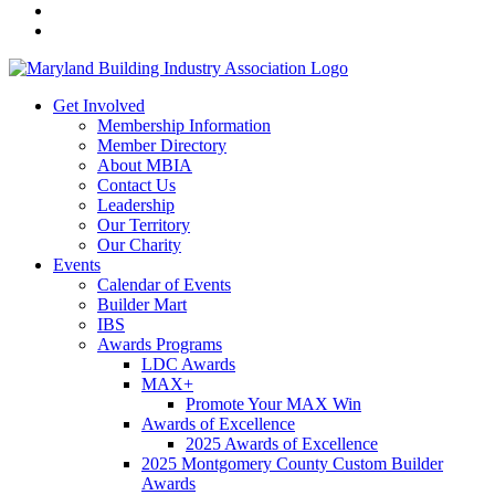
Get Involved
Membership Information
Member Directory
About MBIA
Contact Us
Leadership
Our Territory
Our Charity
Events
Calendar of Events
Builder Mart
IBS
Awards Programs
LDC Awards
MAX+
Promote Your MAX Win
Awards of Excellence
2025 Awards of Excellence
2025 Montgomery County Custom Builder
Awards