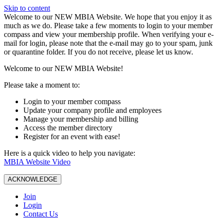
Skip to content
W️elcome to our NEW MBIA Website. We hope that you enjoy it as
much as we do. Please take a few moments to login to your member
compass and view your membership profile. When verifying your e-
mail for login, please note that the e-mail may go to your spam, junk
or quarantine folder. If you do not receive, please let us know.
Welcome to our NEW MBIA Website!
Please take a moment to:
Login to your member compass
Update your company profile and employees
Manage your membership and billing
Access the member directory
Register for an event with ease!
Here is a quick video to help you navigate:
MBIA Website Video
ACKNOWLEDGE
Join
Login
Contact Us