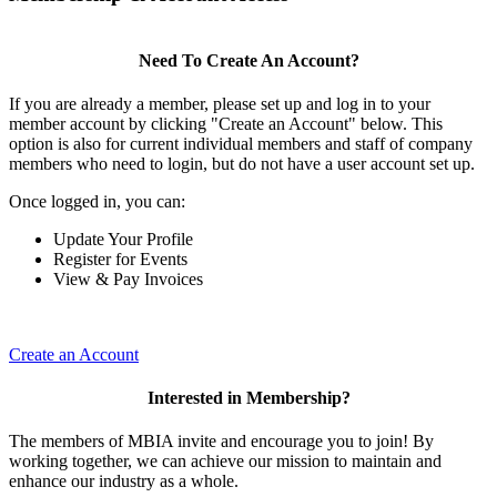
Need To Create An Account?
If you are already a member, please set up and log in to your
member account by clicking "Create an Account" below. This
option is also for current individual members and staff of company
members who need to login, but do not have a user account set up.
Once logged in, you can:
Update Your Profile
Register for Events
View & Pay Invoices
Create an Account
Interested in Membership?
The members of MBIA invite and encourage you to join! By
working together, we can achieve our mission to maintain and
enhance our industry as a whole.