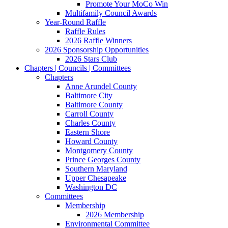
Promote Your MoCo Win
Multifamily Council Awards
Year-Round Raffle
Raffle Rules
2026 Raffle Winners
2026 Sponsorship Opportunities
2026 Stars Club
Chapters | Councils | Committees
Chapters
Anne Arundel County
Baltimore City
Baltimore County
Carroll County
Charles County
Eastern Shore
Howard County
Montgomery County
Prince Georges County
Southern Maryland
Upper Chesapeake
Washington DC
Committees
Membership
2026 Membership
Environmental Committee