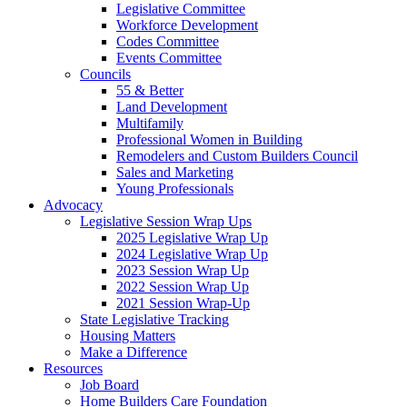
Legislative Committee
Workforce Development
Codes Committee
Events Committee
Councils
55 & Better
Land Development
Multifamily
Professional Women in Building
Remodelers and Custom Builders Council
Sales and Marketing
Young Professionals
Advocacy
Legislative Session Wrap Ups
2025 Legislative Wrap Up
2024 Legislative Wrap Up
2023 Session Wrap Up
2022 Session Wrap Up
2021 Session Wrap-Up
State Legislative Tracking
Housing Matters
Make a Difference
Resources
Job Board
Home Builders Care Foundation