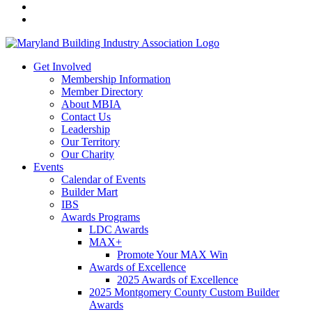
Get Involved
Membership Information
Member Directory
About MBIA
Contact Us
Leadership
Our Territory
Our Charity
Events
Calendar of Events
Builder Mart
IBS
Awards Programs
LDC Awards
MAX+
Promote Your MAX Win
Awards of Excellence
2025 Awards of Excellence
2025 Montgomery County Custom Builder
Awards