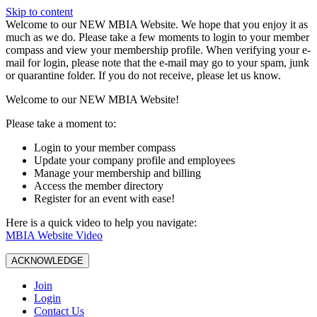
Skip to content
W️elcome to our NEW MBIA Website. We hope that you enjoy it as
much as we do. Please take a few moments to login to your member
compass and view your membership profile. When verifying your e-
mail for login, please note that the e-mail may go to your spam, junk
or quarantine folder. If you do not receive, please let us know.
Welcome to our NEW MBIA Website!
Please take a moment to:
Login to your member compass
Update your company profile and employees
Manage your membership and billing
Access the member directory
Register for an event with ease!
Here is a quick video to help you navigate:
MBIA Website Video
ACKNOWLEDGE
Join
Login
Contact Us