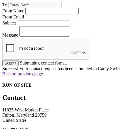
To
From Name
From Email
Subject
Message
Submitting contact form...
Submit
Success!
Your contact request has been submitted to Carey Swift .
Back to previous page
RUN OF SITE
Contact
11825 West Market Place
Fulton, Maryland 20759
United States