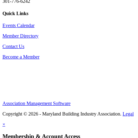
301-776-6242
Quick Links
Events Calendar
Member Directory
Contact Us
Become a Member
Association Management Software
Copyright © 2026 - Maryland Building Industry Association.
Legal
×
Membership & Account Access