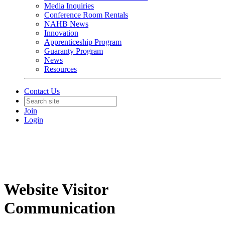
Media Inquiries
Conference Room Rentals
NAHB News
Innovation
Apprenticeship Program
Guaranty Program
News
Resources
Contact Us
Join
Login
Website Visitor
Communication