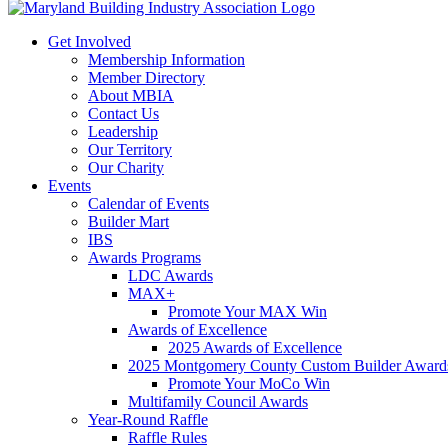
Get Involved
Membership Information
Member Directory
About MBIA
Contact Us
Leadership
Our Territory
Our Charity
Events
Calendar of Events
Builder Mart
IBS
Awards Programs
LDC Awards
MAX+
Promote Your MAX Win
Awards of Excellence
2025 Awards of Excellence
2025 Montgomery County Custom Builder Award
Promote Your MoCo Win
Multifamily Council Awards
Year-Round Raffle
Raffle Rules