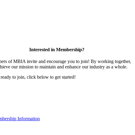
Interested in Membership?
rs of MBIA invite and encourage you to join! By working together,
hieve our mission to maintain and enhance our industry as a whole.
 ready to join, click below to get started!
bership Information