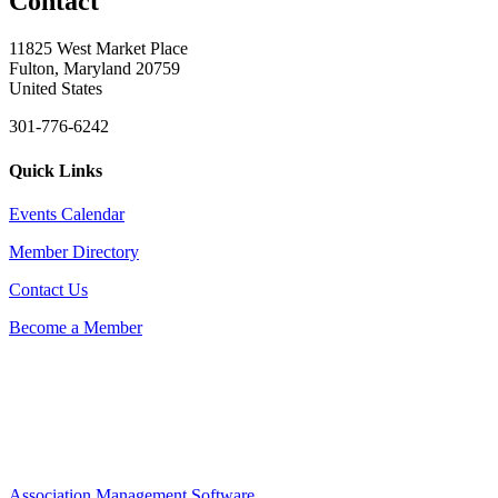
Contact
11825 West Market Place
Fulton, Maryland 20759
United States
301-776-6242
Quick Links
Events Calendar
Member Directory
Contact Us
Become a Member
Association Management Software