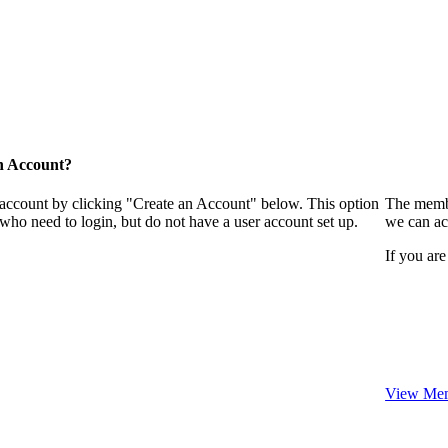
n Account?
 account by clicking "Create an Account" below. This option
The membe
who need to login, but do not have a user account set up.
we can ac
If you are
View Mem