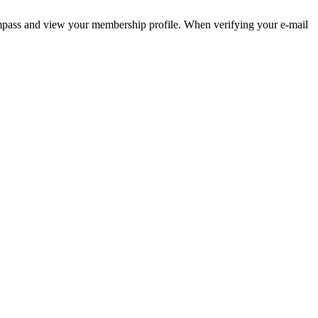
pass and view your membership profile. When verifying your e-mail