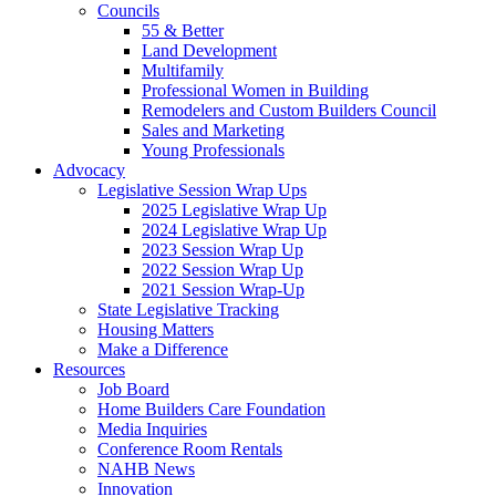
Councils
55 & Better
Land Development
Multifamily
Professional Women in Building
Remodelers and Custom Builders Council
Sales and Marketing
Young Professionals
Advocacy
Legislative Session Wrap Ups
2025 Legislative Wrap Up
2024 Legislative Wrap Up
2023 Session Wrap Up
2022 Session Wrap Up
2021 Session Wrap-Up
State Legislative Tracking
Housing Matters
Make a Difference
Resources
Job Board
Home Builders Care Foundation
Media Inquiries
Conference Room Rentals
NAHB News
Innovation