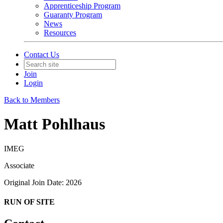
Apprenticeship Program
Guaranty Program
News
Resources
Contact Us
Join
Login
Back to Members
Matt Pohlhaus
IMEG
Associate
Original Join Date: 2026
RUN OF SITE