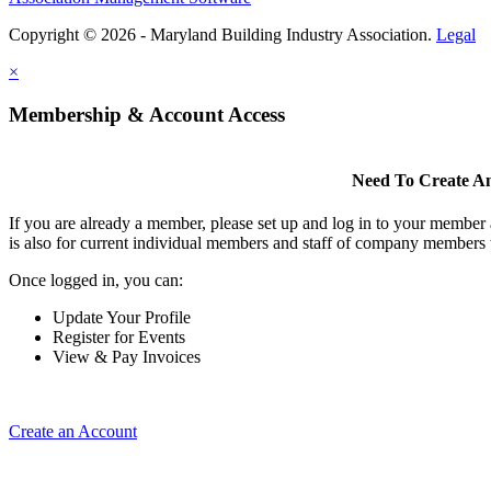
Copyright © 2026 - Maryland Building Industry Association.
Legal
×
Membership & Account Access
Need To Create A
If you are already a member, please set up and log in to your member
is also for current individual members and staff of company members 
Once logged in, you can:
Update Your Profile
Register for Events
View & Pay Invoices
Create an Account