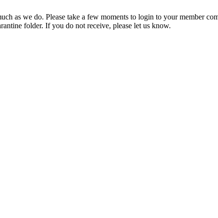
ch as we do. Please take a few moments to login to your member com
rantine folder. If you do not receive, please let us know.