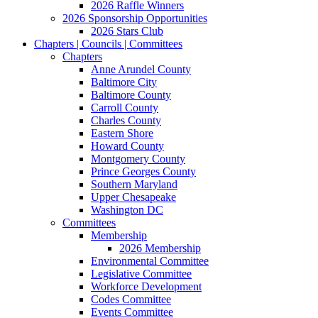
2026 Raffle Winners
2026 Sponsorship Opportunities
2026 Stars Club
Chapters | Councils | Committees
Chapters
Anne Arundel County
Baltimore City
Baltimore County
Carroll County
Charles County
Eastern Shore
Howard County
Montgomery County
Prince Georges County
Southern Maryland
Upper Chesapeake
Washington DC
Committees
Membership
2026 Membership
Environmental Committee
Legislative Committee
Workforce Development
Codes Committee
Events Committee