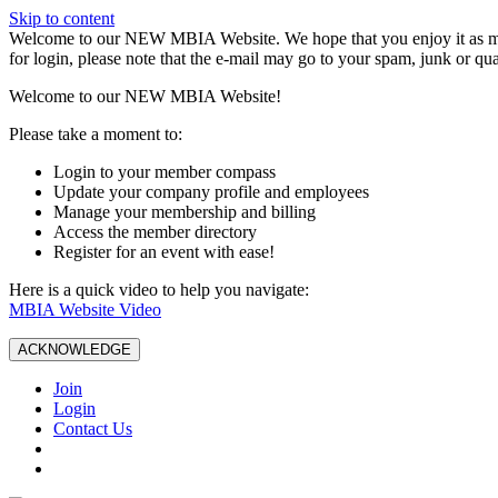
Skip to content
W️elcome to our NEW MBIA Website. We hope that you enjoy it as mu
for login, please note that the e-mail may go to your spam, junk or qua
Welcome to our NEW MBIA Website!
Please take a moment to:
Login to your member compass
Update your company profile and employees
Manage your membership and billing
Access the member directory
Register for an event with ease!
Here is a quick video to help you navigate:
MBIA Website Video
ACKNOWLEDGE
Join
Login
Contact Us