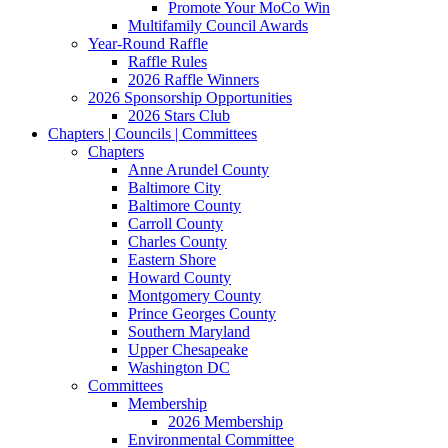
Promote Your MoCo Win
Multifamily Council Awards
Year-Round Raffle
Raffle Rules
2026 Raffle Winners
2026 Sponsorship Opportunities
2026 Stars Club
Chapters | Councils | Committees
Chapters
Anne Arundel County
Baltimore City
Baltimore County
Carroll County
Charles County
Eastern Shore
Howard County
Montgomery County
Prince Georges County
Southern Maryland
Upper Chesapeake
Washington DC
Committees
Membership
2026 Membership
Environmental Committee