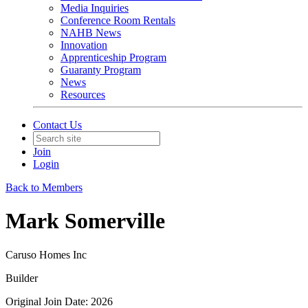
Media Inquiries
Conference Room Rentals
NAHB News
Innovation
Apprenticeship Program
Guaranty Program
News
Resources
Contact Us
Join
Login
Back to Members
Mark Somerville
Caruso Homes Inc
Builder
Original Join Date: 2026