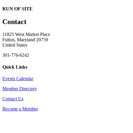
RUN OF SITE
Contact
11825 West Market Place
Fulton, Maryland 20759
United States
301-776-6242
Quick Links
Events Calendar
Member Directory
Contact Us
Become a Member