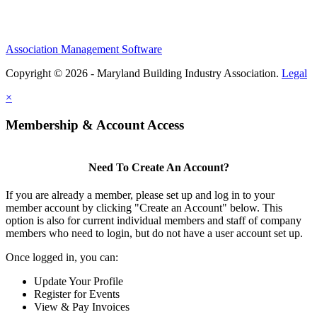
Association Management Software
Copyright © 2026 - Maryland Building Industry Association.
Legal
×
Membership & Account Access
Need To Create An Account?
If you are already a member, please set up and log in to your
member account by clicking "Create an Account" below. This
option is also for current individual members and staff of company
members who need to login, but do not have a user account set up.
Once logged in, you can:
Update Your Profile
Register for Events
View & Pay Invoices