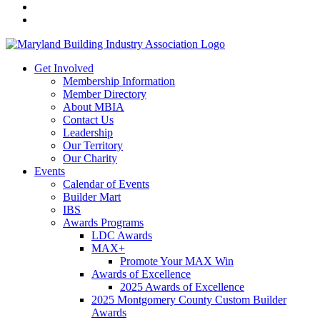
Get Involved
Membership Information
Member Directory
About MBIA
Contact Us
Leadership
Our Territory
Our Charity
Events
Calendar of Events
Builder Mart
IBS
Awards Programs
LDC Awards
MAX+
Promote Your MAX Win
Awards of Excellence
2025 Awards of Excellence
2025 Montgomery County Custom Builder
Awards