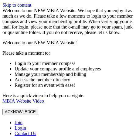
Skip to content
W️elcome to our NEW MBIA Website. We hope that you enjoy it as
much as we do. Please take a few moments to login to your member
compass and view your membership profile. When verifying your e-
mail for login, please note that the e-mail may go to your spam, junk
or quarantine folder. If you do not receive, please let us know.
Welcome to our NEW MBIA Website!
Please take a moment to:
Login to your member compass
Update your company profile and employees
Manage your membership and billing
Access the member directory
Register for an event with ease!
Here is a quick video to help you navigate:
MBIA Website Video
ACKNOWLEDGE
Join
Login
Contact Us