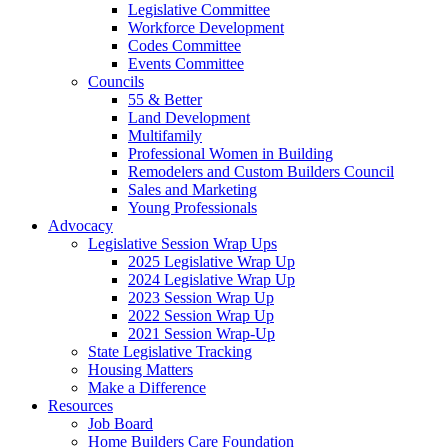
Legislative Committee
Workforce Development
Codes Committee
Events Committee
Councils
55 & Better
Land Development
Multifamily
Professional Women in Building
Remodelers and Custom Builders Council
Sales and Marketing
Young Professionals
Advocacy
Legislative Session Wrap Ups
2025 Legislative Wrap Up
2024 Legislative Wrap Up
2023 Session Wrap Up
2022 Session Wrap Up
2021 Session Wrap-Up
State Legislative Tracking
Housing Matters
Make a Difference
Resources
Job Board
Home Builders Care Foundation