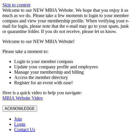
Skip to content
W️elcome to our NEW MBIA Website. We hope that you enjoy it as
much as we do. Please take a few moments to login to your member
compass and view your membership profile. When verifying your e-
mail for login, please note that the e-mail may go to your spam, junk
or quarantine folder. If you do not receive, please let us know.
Welcome to our NEW MBIA Website!
Please take a moment to:
Login to your member compass
Update your company profile and employees
Manage your membership and billing
Access the member directory
Register for an event with ease!
Here is a quick video to help you navigate:
MBIA Website Video
ACKNOWLEDGE
Join
Login
Contact Us