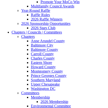
Promote Your MoCo Win
Multifamily Council Awards
Year-Round Raffle
Raffle Rules
2026 Raffle Winners
2026 Sponsorship Opportunities
2026 Stars Club
Chapters | Councils | Committees
Chapters
Anne Arundel County
Baltimore City
Baltimore County
Carroll County
Charles County
Eastern Shore
Howard County
Montgomery County
Prince Georges County
Southern Maryland
Upper Chesapeake
Washington DC
Committees
Membership
2026 Membership
Environmental Committee