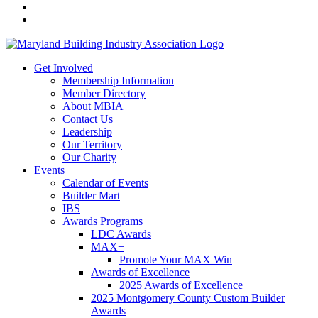
Get Involved
Membership Information
Member Directory
About MBIA
Contact Us
Leadership
Our Territory
Our Charity
Events
Calendar of Events
Builder Mart
IBS
Awards Programs
LDC Awards
MAX+
Promote Your MAX Win
Awards of Excellence
2025 Awards of Excellence
2025 Montgomery County Custom Builder
Awards