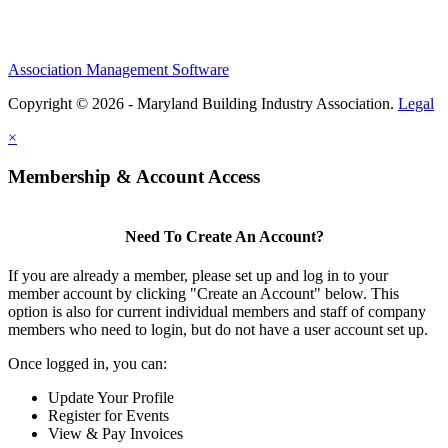
Association Management Software
Copyright © 2026 - Maryland Building Industry Association.
Legal
×
Membership & Account Access
Need To Create An Account?
If you are already a member, please set up and log in to your
member account by clicking "Create an Account" below. This
option is also for current individual members and staff of company
members who need to login, but do not have a user account set up.
Once logged in, you can:
Update Your Profile
Register for Events
View & Pay Invoices