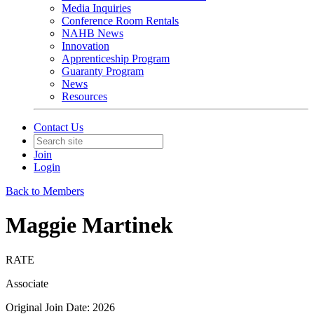
Media Inquiries
Conference Room Rentals
NAHB News
Innovation
Apprenticeship Program
Guaranty Program
News
Resources
Contact Us
Join
Login
Back to Members
Maggie Martinek
RATE
Associate
Original Join Date: 2026