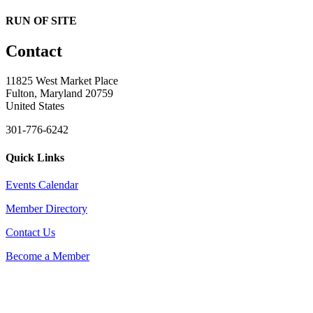
RUN OF SITE
Contact
11825 West Market Place
Fulton, Maryland 20759
United States
301-776-6242
Quick Links
Events Calendar
Member Directory
Contact Us
Become a Member