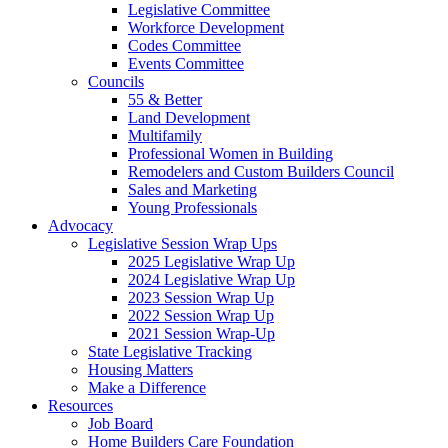
Legislative Committee
Workforce Development
Codes Committee
Events Committee
Councils
55 & Better
Land Development
Multifamily
Professional Women in Building
Remodelers and Custom Builders Council
Sales and Marketing
Young Professionals
Advocacy
Legislative Session Wrap Ups
2025 Legislative Wrap Up
2024 Legislative Wrap Up
2023 Session Wrap Up
2022 Session Wrap Up
2021 Session Wrap-Up
State Legislative Tracking
Housing Matters
Make a Difference
Resources
Job Board
Home Builders Care Foundation