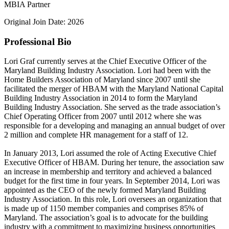
MBIA Partner
Original Join Date: 2026
Professional Bio
Lori Graf currently serves at the Chief Executive Officer of the
Maryland Building Industry Association. Lori had been with the
Home Builders Association of Maryland since 2007 until she
facilitated the merger of HBAM with the Maryland National Capital
Building Industry Association in 2014 to form the Maryland
Building Industry Association. She served as the trade association’s
Chief Operating Officer from 2007 until 2012 where she was
responsible for a developing and managing an annual budget of over
2 million and complete HR management for a staff of 12.
In January 2013, Lori assumed the role of Acting Executive Chief
Executive Officer of HBAM. During her tenure, the association saw
an increase in membership and territory and achieved a balanced
budget for the first time in four years. In September 2014, Lori was
appointed as the CEO of the newly formed Maryland Building
Industry Association. In this role, Lori oversees an organization that
is made up of 1150 member companies and comprises 85% of
Maryland. The association’s goal is to advocate for the building
industry with a commitment to maximizing business opportunities