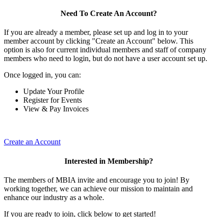
Need To Create An Account?
If you are already a member, please set up and log in to your
member account by clicking "Create an Account" below. This
option is also for current individual members and staff of company
members who need to login, but do not have a user account set up.
Once logged in, you can:
Update Your Profile
Register for Events
View & Pay Invoices
Create an Account
Interested in Membership?
The members of MBIA invite and encourage you to join! By
working together, we can achieve our mission to maintain and
enhance our industry as a whole.
If you are ready to join, click below to get started!