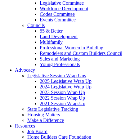
Legislative Committee
Workforce Development
Codes Committee
Events Committee
Councils
55 & Better
Land Development
Multifamily
Professional Women in Building
Remodelers and Custom Builders Council
Sales and Marketing
Young Professionals
Advocacy
Legislative Session Wrap Ups
2025 Legislative Wrap Up
2024 Legislative Wrap Up
2023 Session Wrap Up
2022 Session Wrap Up
2021 Session Wrap-Up
State Legislative Tracking
Housing Matters
Make a Difference
Resources
Job Board
Home Builders Care Foundation