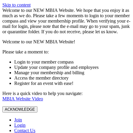
Skip to content
W️elcome to our NEW MBIA Website. We hope that you enjoy it as
much as we do. Please take a few moments to login to your member
compass and view your membership profile. When verifying your e-
mail for login, please note that the e-mail may go to your spam, junk
or quarantine folder. If you do not receive, please let us know.
Welcome to our NEW MBIA Website!
Please take a moment to:
Login to your member compass
Update your company profile and employees
Manage your membership and billing
Access the member directory
Register for an event with ease!
Here is a quick video to help you navigate:
MBIA Website Video
ACKNOWLEDGE
Join
Login
Contact Us