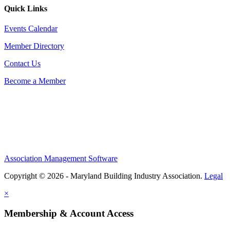
Quick Links
Events Calendar
Member Directory
Contact Us
Become a Member
Association Management Software
Copyright © 2026 - Maryland Building Industry Association.
Legal
×
Membership & Account Access