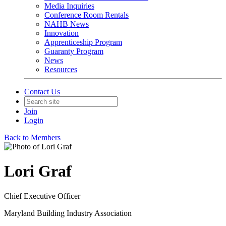
Media Inquiries
Conference Room Rentals
NAHB News
Innovation
Apprenticeship Program
Guaranty Program
News
Resources
Contact Us
Join
Login
Back to Members
Lori Graf
Chief Executive Officer
Maryland Building Industry Association