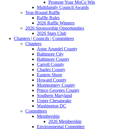
Promote Your MoCo Win
Multifamily Council Awards
Year-Round Raffle
Raffle Rules
2026 Raffle Winners
2026 Sponsorship Opportunities
2026 Stars Club
Chapters | Councils | Committees
Chapters
Anne Arundel County
Baltimore City
Baltimore County
Carroll County
Charles County
Eastern Shore
Howard County
Montgomery County
Prince Georges County
Southern Maryland
Upper Chesapeake
Washington DC
Committees
Membership
2026 Membership
Environmental Committee