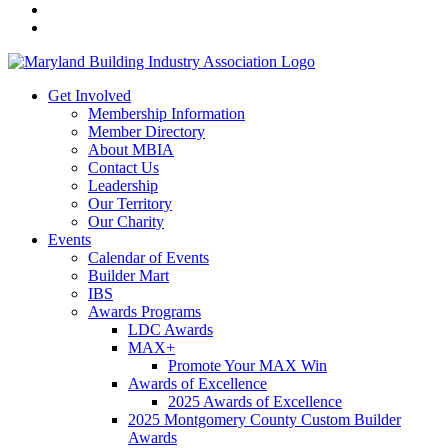
Get Involved
Membership Information
Member Directory
About MBIA
Contact Us
Leadership
Our Territory
Our Charity
Events
Calendar of Events
Builder Mart
IBS
Awards Programs
LDC Awards
MAX+
Promote Your MAX Win
Awards of Excellence
2025 Awards of Excellence
2025 Montgomery County Custom Builder
Awards