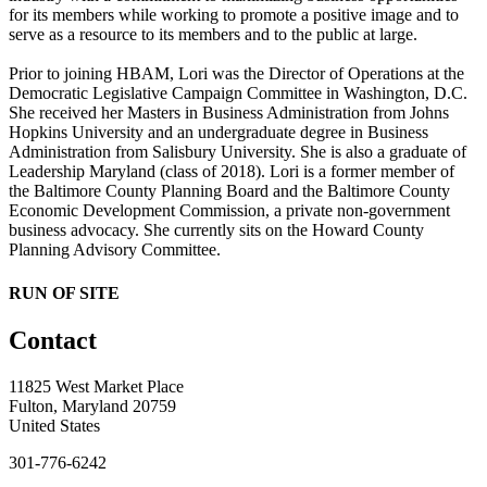
for its members while working to promote a positive image and to
serve as a resource to its members and to the public at large.
Prior to joining HBAM, Lori was the Director of Operations at the
Democratic Legislative Campaign Committee in Washington, D.C.
She received her Masters in Business Administration from Johns
Hopkins University and an undergraduate degree in Business
Administration from Salisbury University. She is also a graduate of
Leadership Maryland (class of 2018). Lori is a former member of
the Baltimore County Planning Board and the Baltimore County
Economic Development Commission, a private non-government
business advocacy. She currently sits on the Howard County
Planning Advisory Committee.
RUN OF SITE
Contact
11825 West Market Place
Fulton, Maryland 20759
United States
301-776-6242