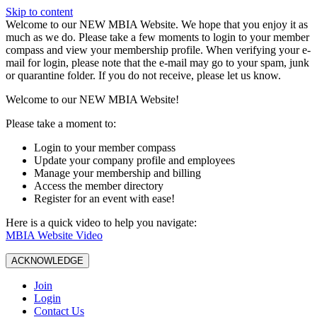
Skip to content
W️elcome to our NEW MBIA Website. We hope that you enjoy it as
much as we do. Please take a few moments to login to your member
compass and view your membership profile. When verifying your e-
mail for login, please note that the e-mail may go to your spam, junk
or quarantine folder. If you do not receive, please let us know.
Welcome to our NEW MBIA Website!
Please take a moment to:
Login to your member compass
Update your company profile and employees
Manage your membership and billing
Access the member directory
Register for an event with ease!
Here is a quick video to help you navigate:
MBIA Website Video
ACKNOWLEDGE
Join
Login
Contact Us