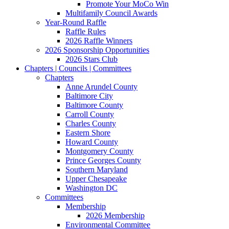
Promote Your MoCo Win
Multifamily Council Awards
Year-Round Raffle
Raffle Rules
2026 Raffle Winners
2026 Sponsorship Opportunities
2026 Stars Club
Chapters | Councils | Committees
Chapters
Anne Arundel County
Baltimore City
Baltimore County
Carroll County
Charles County
Eastern Shore
Howard County
Montgomery County
Prince Georges County
Southern Maryland
Upper Chesapeake
Washington DC
Committees
Membership
2026 Membership
Environmental Committee