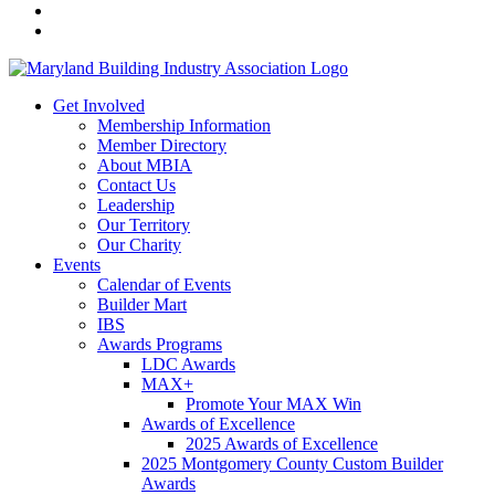
Get Involved
Membership Information
Member Directory
About MBIA
Contact Us
Leadership
Our Territory
Our Charity
Events
Calendar of Events
Builder Mart
IBS
Awards Programs
LDC Awards
MAX+
Promote Your MAX Win
Awards of Excellence
2025 Awards of Excellence
2025 Montgomery County Custom Builder
Awards