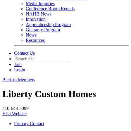
Media Inquiries
Conference Room Rentals
NAHB News
Innovation
Apprenticeship Program
Guaranty Program
News
Resources
Contact Us
Join
Login
Back to Members
Liberty Custom Homes
410-643-3099
Visit Website
Primary Contact