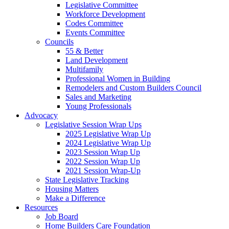
Legislative Committee
Workforce Development
Codes Committee
Events Committee
Councils
55 & Better
Land Development
Multifamily
Professional Women in Building
Remodelers and Custom Builders Council
Sales and Marketing
Young Professionals
Advocacy
Legislative Session Wrap Ups
2025 Legislative Wrap Up
2024 Legislative Wrap Up
2023 Session Wrap Up
2022 Session Wrap Up
2021 Session Wrap-Up
State Legislative Tracking
Housing Matters
Make a Difference
Resources
Job Board
Home Builders Care Foundation