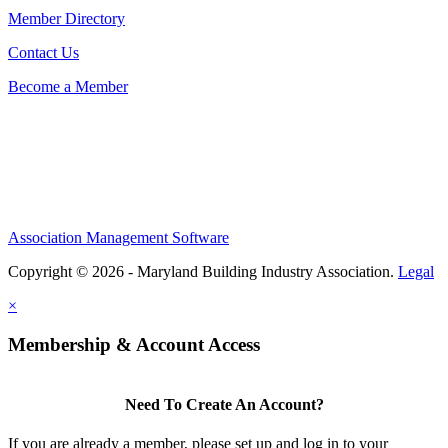
Member Directory
Contact Us
Become a Member
Association Management Software
Copyright © 2026 - Maryland Building Industry Association.
Legal
×
Membership & Account Access
Need To Create An Account?
If you are already a member, please set up and log in to your