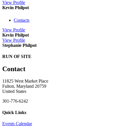
View
Profile
Kevin Philpot
Contacts
View
Profile
Kevin Philpot
View
Profile
Stephanie Philpot
RUN OF SITE
Contact
11825 West Market Place
Fulton, Maryland 20759
United States
301-776-6242
Quick Links
Events Calendar