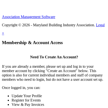
Association Management Software
Copyright © 2026 - Maryland Building Industry Association.
Legal
×
Membership & Account Access
Need To Create An Account?
If you are already a member, please set up and log in to your
member account by clicking "Create an Account" below. This
option is also for current individual members and staff of company
members who need to login, but do not have a user account set up.
Once logged in, you can:
Update Your Profile
Register for Events
View & Pay Invoices