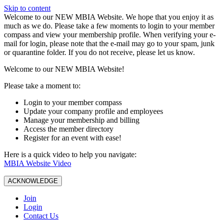
Skip to content
W️elcome to our NEW MBIA Website. We hope that you enjoy it as
much as we do. Please take a few moments to login to your member
compass and view your membership profile. When verifying your e-
mail for login, please note that the e-mail may go to your spam, junk
or quarantine folder. If you do not receive, please let us know.
Welcome to our NEW MBIA Website!
Please take a moment to:
Login to your member compass
Update your company profile and employees
Manage your membership and billing
Access the member directory
Register for an event with ease!
Here is a quick video to help you navigate:
MBIA Website Video
ACKNOWLEDGE
Join
Login
Contact Us