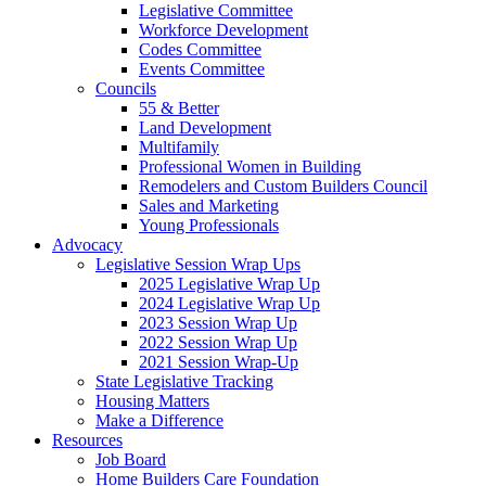
Legislative Committee
Workforce Development
Codes Committee
Events Committee
Councils
55 & Better
Land Development
Multifamily
Professional Women in Building
Remodelers and Custom Builders Council
Sales and Marketing
Young Professionals
Advocacy
Legislative Session Wrap Ups
2025 Legislative Wrap Up
2024 Legislative Wrap Up
2023 Session Wrap Up
2022 Session Wrap Up
2021 Session Wrap-Up
State Legislative Tracking
Housing Matters
Make a Difference
Resources
Job Board
Home Builders Care Foundation