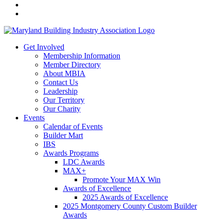
Get Involved
Membership Information
Member Directory
About MBIA
Contact Us
Leadership
Our Territory
Our Charity
Events
Calendar of Events
Builder Mart
IBS
Awards Programs
LDC Awards
MAX+
Promote Your MAX Win
Awards of Excellence
2025 Awards of Excellence
2025 Montgomery County Custom Builder
Awards