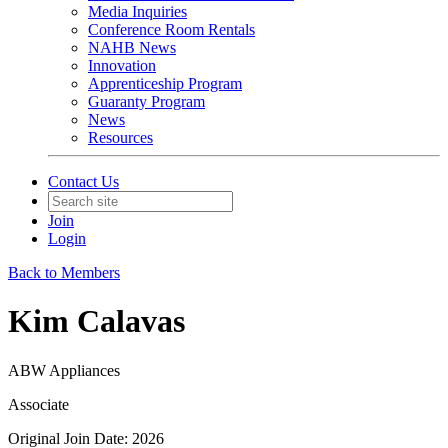
Media Inquiries
Conference Room Rentals
NAHB News
Innovation
Apprenticeship Program
Guaranty Program
News
Resources
Contact Us
Join
Login
Back to Members
Kim Calavas
ABW Appliances
Associate
Original Join Date: 2026