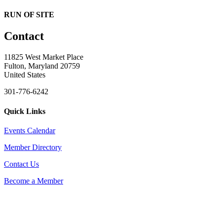
RUN OF SITE
Contact
11825 West Market Place
Fulton, Maryland 20759
United States
301-776-6242
Quick Links
Events Calendar
Member Directory
Contact Us
Become a Member