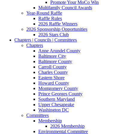
Promote Your MoCo Win
Multifamily Council Awards
Year-Round Raffle
Raffle Rules
2026 Raffle Winners
2026 Sponsorship Opportunities
2026 Stars Club
Chapters | Councils | Committees
Chapters
Anne Arundel County
Baltimore City
Baltimore County
Carroll County
Charles County
Eastern Shore
Howard County
Montgomery County
Prince Georges County
Southern Maryland
Upper Chesapeake
Washington DC
Committees
Membership
2026 Membership
Environmental Committee