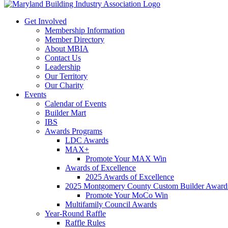
Get Involved
Membership Information
Member Directory
About MBIA
Contact Us
Leadership
Our Territory
Our Charity
Events
Calendar of Events
Builder Mart
IBS
Awards Programs
LDC Awards
MAX+
Promote Your MAX Win
Awards of Excellence
2025 Awards of Excellence
2025 Montgomery County Custom Builder Award
Promote Your MoCo Win
Multifamily Council Awards
Year-Round Raffle
Raffle Rules