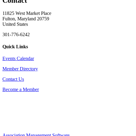
Contact
11825 West Market Place
Fulton, Maryland 20759
United States
301-776-6242
Quick Links
Events Calendar
Member Directory
Contact Us
Become a Member
Association Management Software