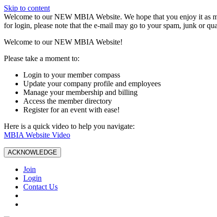
Skip to content
W️elcome to our NEW MBIA Website. We hope that you enjoy it as mu
for login, please note that the e-mail may go to your spam, junk or qua
Welcome to our NEW MBIA Website!
Please take a moment to:
Login to your member compass
Update your company profile and employees
Manage your membership and billing
Access the member directory
Register for an event with ease!
Here is a quick video to help you navigate:
MBIA Website Video
ACKNOWLEDGE
Join
Login
Contact Us