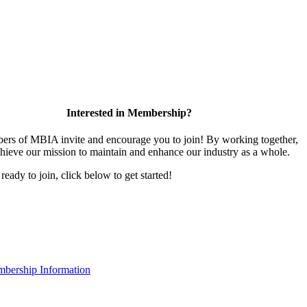
Interested in Membership?
rs of MBIA invite and encourage you to join! By working together,
hieve our mission to maintain and enhance our industry as a whole.
 ready to join, click below to get started!
bership Information