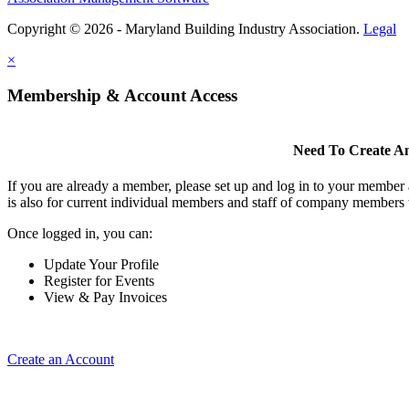
Copyright © 2026 - Maryland Building Industry Association.
Legal
×
Membership & Account Access
Need To Create A
If you are already a member, please set up and log in to your member
is also for current individual members and staff of company members 
Once logged in, you can:
Update Your Profile
Register for Events
View & Pay Invoices
Create an Account