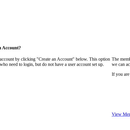
n Account?
 account by clicking "Create an Account" below. This option
The membe
who need to login, but do not have a user account set up.
we can ac
If you are
View Mem