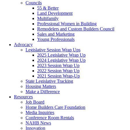
Councils
55 & Better
Land Development
Multifamily
Professional Women in Building
Remodelers and Custom Builders Council
Sales and Marketing
Young Professionals
Advocacy
Legislative Session Wrap Ups
2025 Legislative Wrap Up
2024 Legislative Wrap Up
2023 Session Wrap Up
2022 Session Wrap Up
2021 Session Wrap-Up
State Legislative Tracking
Housing Matters
Make a Difference
Resources
Job Board
Home Builders Care Foundation
Media Inquiries
Conference Room Rentals
NAHB News
Innovation