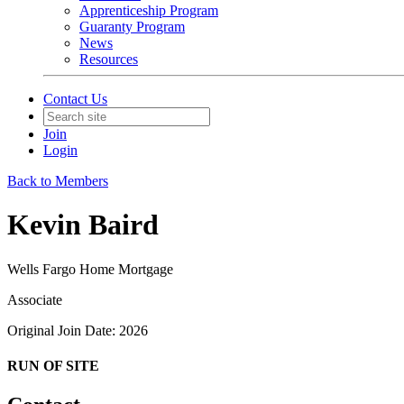
Apprenticeship Program
Guaranty Program
News
Resources
Contact Us
Join
Login
Back to Members
Kevin Baird
Wells Fargo Home Mortgage
Associate
Original Join Date: 2026
RUN OF SITE