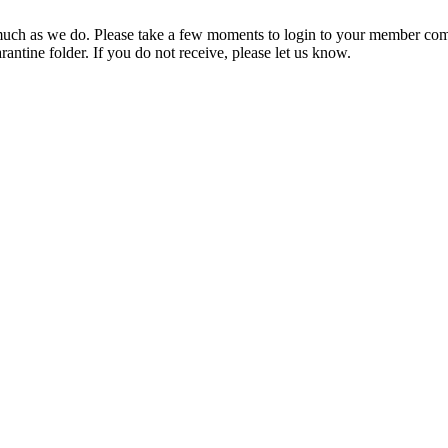
ch as we do. Please take a few moments to login to your member com
rantine folder. If you do not receive, please let us know.