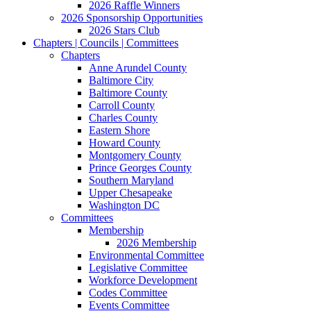
2026 Raffle Winners
2026 Sponsorship Opportunities
2026 Stars Club
Chapters | Councils | Committees
Chapters
Anne Arundel County
Baltimore City
Baltimore County
Carroll County
Charles County
Eastern Shore
Howard County
Montgomery County
Prince Georges County
Southern Maryland
Upper Chesapeake
Washington DC
Committees
Membership
2026 Membership
Environmental Committee
Legislative Committee
Workforce Development
Codes Committee
Events Committee