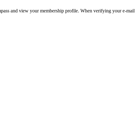
pass and view your membership profile. When verifying your e-mail