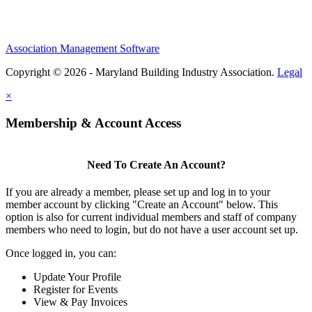
Association Management Software
Copyright © 2026 - Maryland Building Industry Association.
Legal
×
Membership & Account Access
Need To Create An Account?
If you are already a member, please set up and log in to your
member account by clicking "Create an Account" below. This
option is also for current individual members and staff of company
members who need to login, but do not have a user account set up.
Once logged in, you can:
Update Your Profile
Register for Events
View & Pay Invoices