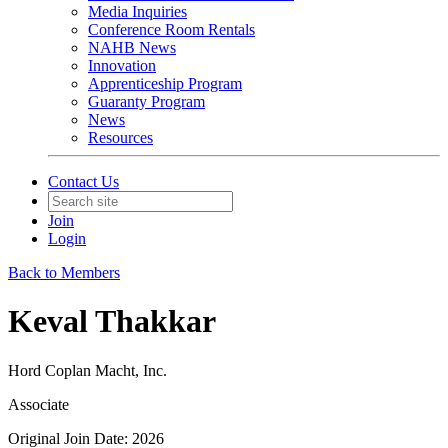
Media Inquiries
Conference Room Rentals
NAHB News
Innovation
Apprenticeship Program
Guaranty Program
News
Resources
Contact Us
Join
Login
Back to Members
Keval Thakkar
Hord Coplan Macht, Inc.
Associate
Original Join Date: 2026