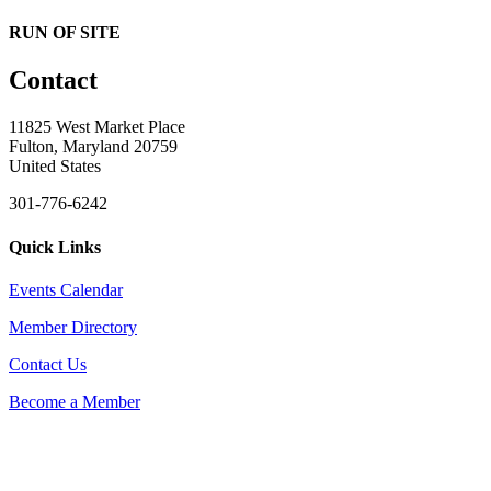
RUN OF SITE
Contact
11825 West Market Place
Fulton, Maryland 20759
United States
301-776-6242
Quick Links
Events Calendar
Member Directory
Contact Us
Become a Member