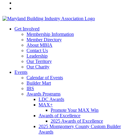
Get Involved
Membership Information
Member Directory
About MBIA
Contact Us
Leadership
Our Territory
Our Charity
Events
Calendar of Events
Builder Mart
IBS
Awards Programs
LDC Awards
MAX+
Promote Your MAX Win
Awards of Excellence
2025 Awards of Excellence
2025 Montgomery County Custom Builder
Awards