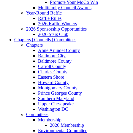
Promote Your MoCo Win
Multifamily Council Awards
Year-Round Raffle
Raffle Rules
2026 Raffle Winners
2026 Sponsorship Opportunities
2026 Stars Club
Chapters | Councils | Committees
Chapters
Anne Arundel County
Baltimore City
Baltimore County
Carroll County
Charles County
Eastern Shore
Howard County
Montgomery County
Prince Georges County
Southern Maryland
Upper Chesapeake
Washington DC
Committees
Membership
2026 Membership
Environmental Committee