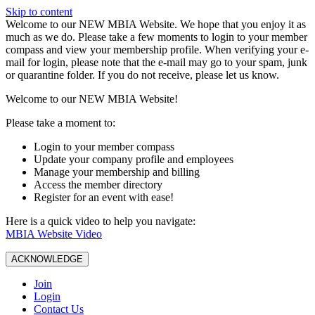
Skip to content
W️elcome to our NEW MBIA Website. We hope that you enjoy it as
much as we do. Please take a few moments to login to your member
compass and view your membership profile. When verifying your e-
mail for login, please note that the e-mail may go to your spam, junk
or quarantine folder. If you do not receive, please let us know.
Welcome to our NEW MBIA Website!
Please take a moment to:
Login to your member compass
Update your company profile and employees
Manage your membership and billing
Access the member directory
Register for an event with ease!
Here is a quick video to help you navigate:
MBIA Website Video
ACKNOWLEDGE
Join
Login
Contact Us