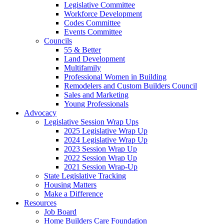
Legislative Committee
Workforce Development
Codes Committee
Events Committee
Councils
55 & Better
Land Development
Multifamily
Professional Women in Building
Remodelers and Custom Builders Council
Sales and Marketing
Young Professionals
Advocacy
Legislative Session Wrap Ups
2025 Legislative Wrap Up
2024 Legislative Wrap Up
2023 Session Wrap Up
2022 Session Wrap Up
2021 Session Wrap-Up
State Legislative Tracking
Housing Matters
Make a Difference
Resources
Job Board
Home Builders Care Foundation