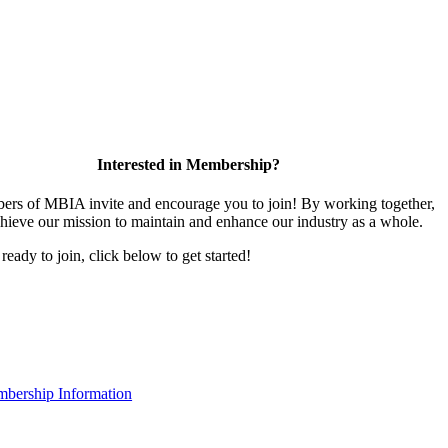
Interested in Membership?
rs of MBIA invite and encourage you to join! By working together,
hieve our mission to maintain and enhance our industry as a whole.
 ready to join, click below to get started!
bership Information