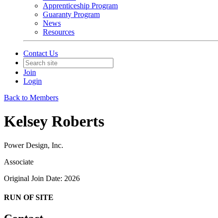
Apprenticeship Program
Guaranty Program
News
Resources
Contact Us
Join
Login
Back to Members
Kelsey Roberts
Power Design, Inc.
Associate
Original Join Date: 2026
RUN OF SITE