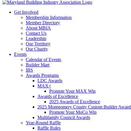
Get Involved
Membership Information
Member Directory
About MBIA
Contact Us
Leadership
Our Territory
Our Charity
Events
Calendar of Events
Builder Mart
IBS
Awards Programs
LDC Awards
MAX+
Promote Your MAX Win
Awards of Excellence
2025 Awards of Excellence
2025 Montgomery County Custom Builder Award
Promote Your MoCo Win
Multifamily Council Awards
Year-Round Raffle
Raffle Rules