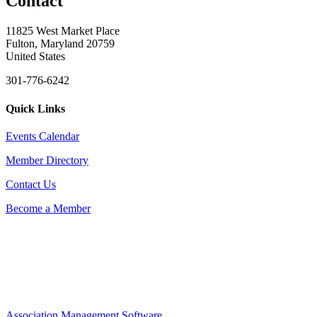
Contact
11825 West Market Place
Fulton, Maryland 20759
United States
301-776-6242
Quick Links
Events Calendar
Member Directory
Contact Us
Become a Member
Association Management Software