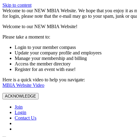
Skip to content
W️elcome to our NEW MBIA Website. We hope that you enjoy it as mu
for login, please note that the e-mail may go to your spam, junk or qua
Welcome to our NEW MBIA Website!
Please take a moment to:
Login to your member compass
Update your company profile and employees
Manage your membership and billing
Access the member directory
Register for an event with ease!
Here is a quick video to help you navigate:
MBIA Website Video
ACKNOWLEDGE
Join
Login
Contact Us