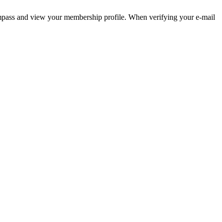
pass and view your membership profile. When verifying your e-mail