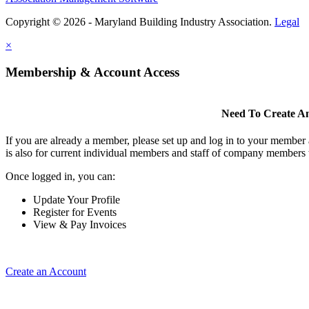
Copyright © 2026 - Maryland Building Industry Association.
Legal
×
Membership & Account Access
Need To Create A
If you are already a member, please set up and log in to your member
is also for current individual members and staff of company members 
Once logged in, you can:
Update Your Profile
Register for Events
View & Pay Invoices
Create an Account