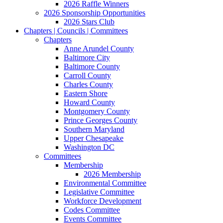
2026 Raffle Winners
2026 Sponsorship Opportunities
2026 Stars Club
Chapters | Councils | Committees
Chapters
Anne Arundel County
Baltimore City
Baltimore County
Carroll County
Charles County
Eastern Shore
Howard County
Montgomery County
Prince Georges County
Southern Maryland
Upper Chesapeake
Washington DC
Committees
Membership
2026 Membership
Environmental Committee
Legislative Committee
Workforce Development
Codes Committee
Events Committee