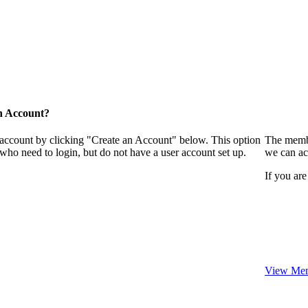
n Account?
 account by clicking "Create an Account" below. This option
The membe
who need to login, but do not have a user account set up.
we can ac
If you are
View Mem