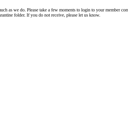
ch as we do. Please take a few moments to login to your member com
rantine folder. If you do not receive, please let us know.