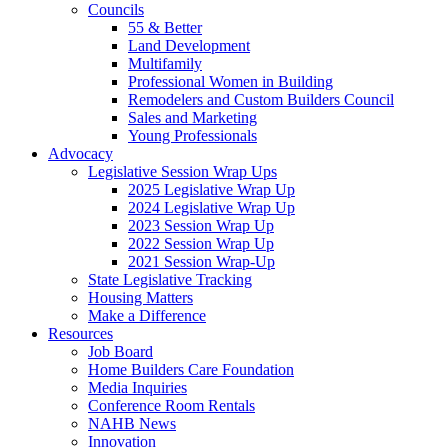
Councils
55 & Better
Land Development
Multifamily
Professional Women in Building
Remodelers and Custom Builders Council
Sales and Marketing
Young Professionals
Advocacy
Legislative Session Wrap Ups
2025 Legislative Wrap Up
2024 Legislative Wrap Up
2023 Session Wrap Up
2022 Session Wrap Up
2021 Session Wrap-Up
State Legislative Tracking
Housing Matters
Make a Difference
Resources
Job Board
Home Builders Care Foundation
Media Inquiries
Conference Room Rentals
NAHB News
Innovation