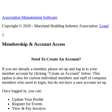
Association Management Software
Copyright © 2026 - Maryland Building Industry Association.
Legal
×
Membership & Account Access
Need To Create An Account?
If you are already a member, please set up and log in to your
member account by clicking "Create an Account" below. This
option is also for current individual members and staff of company
members who need to login, but do not have a user account set up.
Once logged in, you can:
Update Your Profile
Register for Events
View & Pay Invoices