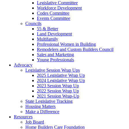
Legislative Committee
Workforce Development
Codes Committee
Events Committee
Councils
55 & Better
Land Development
Multifamily
Professional Women in Building
Remodelers and Custom Builders Council
Sales and Marketing
Young Professionals
Advocacy
Legislative Session Wrap Ups
2025 Legislative Wrap Up
2024 Legislative Wrap Up
2023 Session Wrap Up
2022 Session Wrap Up
2021 Session Wrap-Up
State Legislative Tracking
Housing Matters
Make a Difference
Resources
Job Board
Home Builders Care Foundation