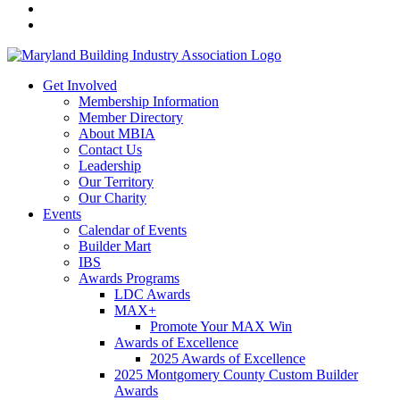
Get Involved
Membership Information
Member Directory
About MBIA
Contact Us
Leadership
Our Territory
Our Charity
Events
Calendar of Events
Builder Mart
IBS
Awards Programs
LDC Awards
MAX+
Promote Your MAX Win
Awards of Excellence
2025 Awards of Excellence
2025 Montgomery County Custom Builder
Awards