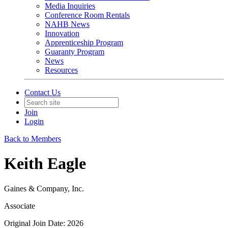
Media Inquiries
Conference Room Rentals
NAHB News
Innovation
Apprenticeship Program
Guaranty Program
News
Resources
Contact Us
Join
Login
Back to Members
Keith Eagle
Gaines & Company, Inc.
Associate
Original Join Date: 2026