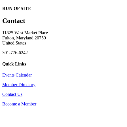
RUN OF SITE
Contact
11825 West Market Place
Fulton, Maryland 20759
United States
301-776-6242
Quick Links
Events Calendar
Member Directory
Contact Us
Become a Member