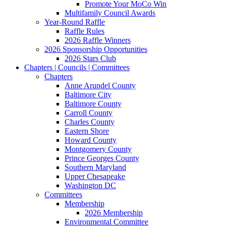
Promote Your MoCo Win
Multifamily Council Awards
Year-Round Raffle
Raffle Rules
2026 Raffle Winners
2026 Sponsorship Opportunities
2026 Stars Club
Chapters | Councils | Committees
Chapters
Anne Arundel County
Baltimore City
Baltimore County
Carroll County
Charles County
Eastern Shore
Howard County
Montgomery County
Prince Georges County
Southern Maryland
Upper Chesapeake
Washington DC
Committees
Membership
2026 Membership
Environmental Committee