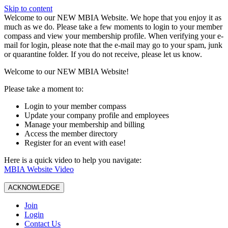
Skip to content
W️elcome to our NEW MBIA Website. We hope that you enjoy it as
much as we do. Please take a few moments to login to your member
compass and view your membership profile. When verifying your e-
mail for login, please note that the e-mail may go to your spam, junk
or quarantine folder. If you do not receive, please let us know.
Welcome to our NEW MBIA Website!
Please take a moment to:
Login to your member compass
Update your company profile and employees
Manage your membership and billing
Access the member directory
Register for an event with ease!
Here is a quick video to help you navigate:
MBIA Website Video
ACKNOWLEDGE
Join
Login
Contact Us