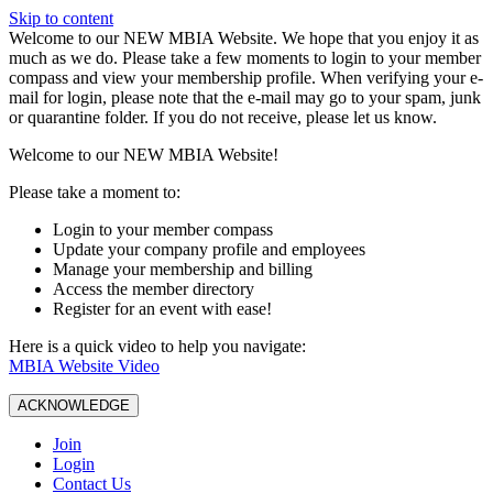
Skip to content
W️elcome to our NEW MBIA Website. We hope that you enjoy it as
much as we do. Please take a few moments to login to your member
compass and view your membership profile. When verifying your e-
mail for login, please note that the e-mail may go to your spam, junk
or quarantine folder. If you do not receive, please let us know.
Welcome to our NEW MBIA Website!
Please take a moment to:
Login to your member compass
Update your company profile and employees
Manage your membership and billing
Access the member directory
Register for an event with ease!
Here is a quick video to help you navigate:
MBIA Website Video
ACKNOWLEDGE
Join
Login
Contact Us