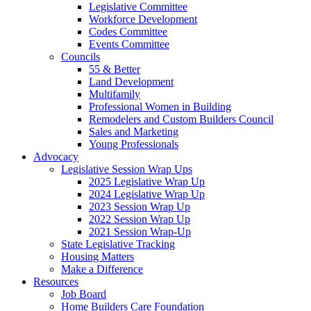
Legislative Committee
Workforce Development
Codes Committee
Events Committee
Councils
55 & Better
Land Development
Multifamily
Professional Women in Building
Remodelers and Custom Builders Council
Sales and Marketing
Young Professionals
Advocacy
Legislative Session Wrap Ups
2025 Legislative Wrap Up
2024 Legislative Wrap Up
2023 Session Wrap Up
2022 Session Wrap Up
2021 Session Wrap-Up
State Legislative Tracking
Housing Matters
Make a Difference
Resources
Job Board
Home Builders Care Foundation