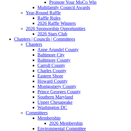
Promote Your MoCo Win
Multifamily Council Awards
Year-Round Raffle
Raffle Rules
2026 Raffle Winners
2026 Sponsorship Opportunities
2026 Stars Club
Chapters | Councils | Committees
Chapters
Anne Arundel County
Baltimore City
Baltimore County
Carroll County
Charles County
Eastern Shore
Howard County
Montgomery County
Prince Georges County
Southern Maryland
Upper Chesapeake
Washington DC
Committees
Membership
2026 Membership
Environmental Committee