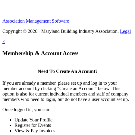
Association Management Software
Copyright © 2026 - Maryland Building Industry Association.
Legal
×
Membership & Account Access
Need To Create An Account?
If you are already a member, please set up and log in to your
member account by clicking "Create an Account" below. This
option is also for current individual members and staff of company
members who need to login, but do not have a user account set up.
Once logged in, you can:
Update Your Profile
Register for Events
View & Pay Invoices