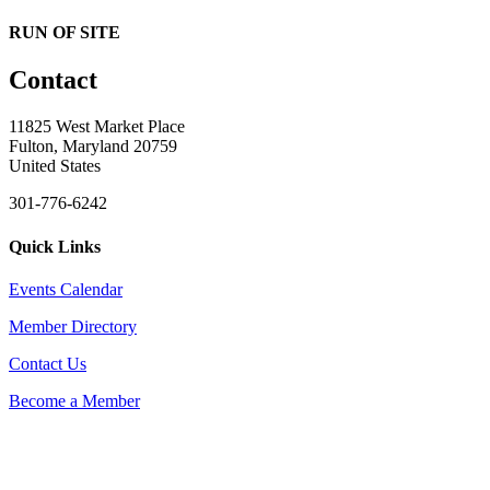
RUN OF SITE
Contact
11825 West Market Place
Fulton, Maryland 20759
United States
301-776-6242
Quick Links
Events Calendar
Member Directory
Contact Us
Become a Member