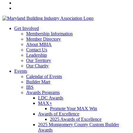
Get Involved
Membership Information
Member Directory
About MBIA
Contact Us
Leadership
Our Territory
Our Charity
Events
Calendar of Events
Builder Mart
IBS
Awards Programs
LDC Awards
MAX+
Promote Your MAX Win
Awards of Excellence
2025 Awards of Excellence
2025 Montgomery County Custom Builder
Awards