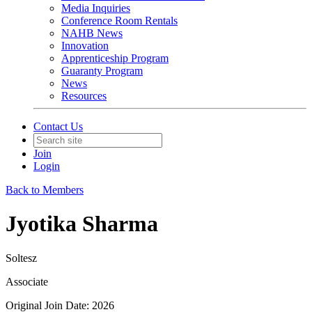
Media Inquiries
Conference Room Rentals
NAHB News
Innovation
Apprenticeship Program
Guaranty Program
News
Resources
Contact Us
Join
Login
Back to Members
Jyotika Sharma
Soltesz
Associate
Original Join Date: 2026