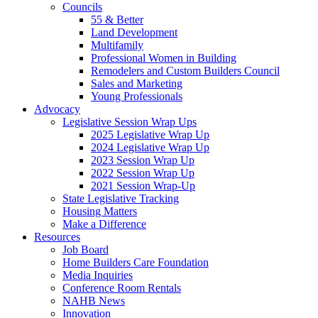
Councils
55 & Better
Land Development
Multifamily
Professional Women in Building
Remodelers and Custom Builders Council
Sales and Marketing
Young Professionals
Advocacy
Legislative Session Wrap Ups
2025 Legislative Wrap Up
2024 Legislative Wrap Up
2023 Session Wrap Up
2022 Session Wrap Up
2021 Session Wrap-Up
State Legislative Tracking
Housing Matters
Make a Difference
Resources
Job Board
Home Builders Care Foundation
Media Inquiries
Conference Room Rentals
NAHB News
Innovation