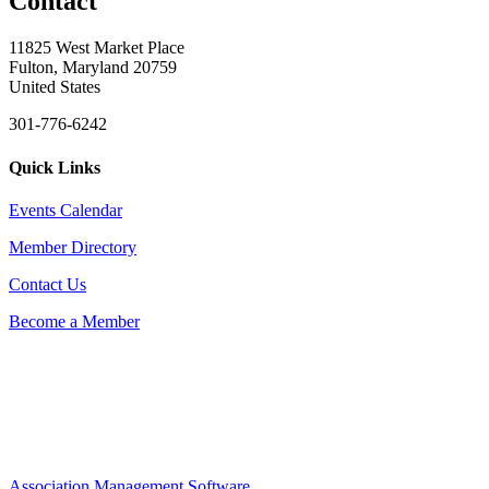
Contact
11825 West Market Place
Fulton, Maryland 20759
United States
301-776-6242
Quick Links
Events Calendar
Member Directory
Contact Us
Become a Member
Association Management Software