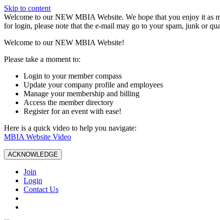
Skip to content
W️elcome to our NEW MBIA Website. We hope that you enjoy it as mu
for login, please note that the e-mail may go to your spam, junk or qua
Welcome to our NEW MBIA Website!
Please take a moment to:
Login to your member compass
Update your company profile and employees
Manage your membership and billing
Access the member directory
Register for an event with ease!
Here is a quick video to help you navigate:
MBIA Website Video
ACKNOWLEDGE
Join
Login
Contact Us