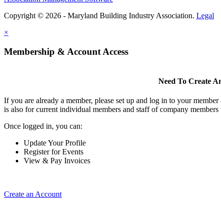
Copyright © 2026 - Maryland Building Industry Association.
Legal
×
Membership & Account Access
Need To Create A
If you are already a member, please set up and log in to your member
is also for current individual members and staff of company members 
Once logged in, you can:
Update Your Profile
Register for Events
View & Pay Invoices
Create an Account