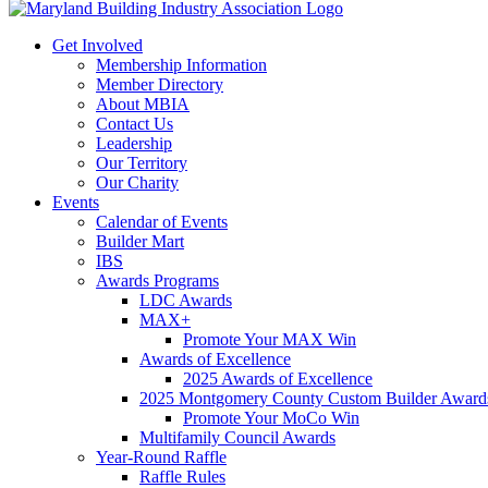
Get Involved
Membership Information
Member Directory
About MBIA
Contact Us
Leadership
Our Territory
Our Charity
Events
Calendar of Events
Builder Mart
IBS
Awards Programs
LDC Awards
MAX+
Promote Your MAX Win
Awards of Excellence
2025 Awards of Excellence
2025 Montgomery County Custom Builder Award
Promote Your MoCo Win
Multifamily Council Awards
Year-Round Raffle
Raffle Rules