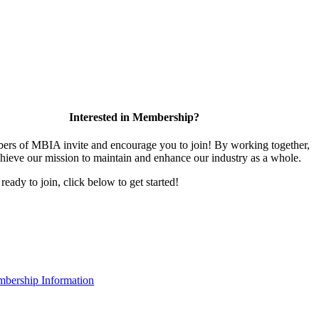
Interested in Membership?
rs of MBIA invite and encourage you to join! By working together,
hieve our mission to maintain and enhance our industry as a whole.
 ready to join, click below to get started!
bership Information