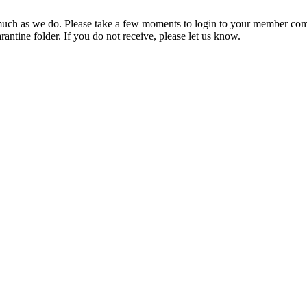
ch as we do. Please take a few moments to login to your member com
rantine folder. If you do not receive, please let us know.