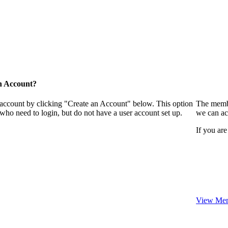
n Account?
 account by clicking "Create an Account" below. This option
The membe
who need to login, but do not have a user account set up.
we can ac
If you are
View Mem