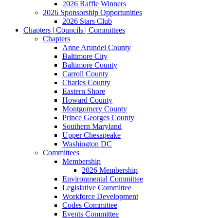
2026 Raffle Winners
2026 Sponsorship Opportunities
2026 Stars Club
Chapters | Councils | Committees
Chapters
Anne Arundel County
Baltimore City
Baltimore County
Carroll County
Charles County
Eastern Shore
Howard County
Montgomery County
Prince Georges County
Southern Maryland
Upper Chesapeake
Washington DC
Committees
Membership
2026 Membership
Environmental Committee
Legislative Committee
Workforce Development
Codes Committee
Events Committee