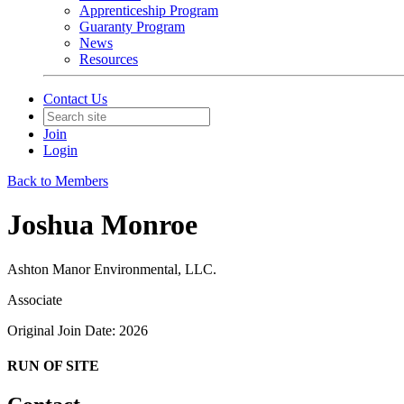
Apprenticeship Program
Guaranty Program
News
Resources
Contact Us
Join
Login
Back to Members
Joshua Monroe
Ashton Manor Environmental, LLC.
Associate
Original Join Date: 2026
RUN OF SITE