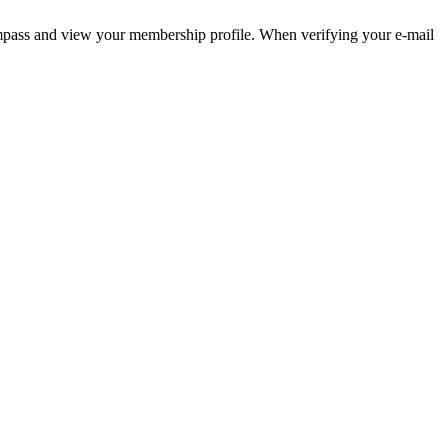
pass and view your membership profile. When verifying your e-mail