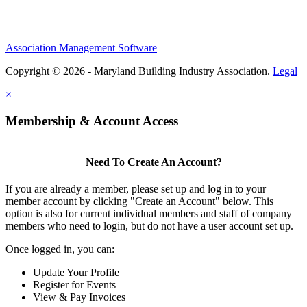
Association Management Software
Copyright © 2026 - Maryland Building Industry Association.
Legal
×
Membership & Account Access
Need To Create An Account?
If you are already a member, please set up and log in to your
member account by clicking "Create an Account" below. This
option is also for current individual members and staff of company
members who need to login, but do not have a user account set up.
Once logged in, you can:
Update Your Profile
Register for Events
View & Pay Invoices