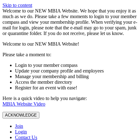
Skip to content
W️elcome to our NEW MBIA Website. We hope that you enjoy it as
much as we do. Please take a few moments to login to your member
compass and view your membership profile. When verifying your e-
mail for login, please note that the e-mail may go to your spam, junk
or quarantine folder. If you do not receive, please let us know.
Welcome to our NEW MBIA Website!
Please take a moment to:
Login to your member compass
Update your company profile and employees
Manage your membership and billing
Access the member directory
Register for an event with ease!
Here is a quick video to help you navigate:
MBIA Website Video
ACKNOWLEDGE
Join
Login
Contact Us