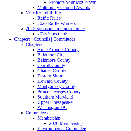
Promote Your MoCo Win
Multifamily Council Awards
Year-Round Raffle
Raffle Rules
2026 Raffle Winners
2026 Sponsorship Opportunities
2026 Stars Club
Chapters | Councils | Committees
Chapters
Anne Arundel County
Baltimore City
Baltimore County
Carroll County
Charles County
Eastern Shore
Howard County
Montgomery County
Prince Georges County
Southern Maryland
Upper Chesapeake
Washington DC
Committees
Membership
2026 Membership
Environmental Committee