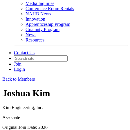
Media Inquiries
Conference Room Rentals
NAHB News
Innovation
Apprenticeship Program
Guaranty Program
News
Resources
Contact Us
Join
Login
Back to Members
Joshua Kim
Kim Engineering, Inc.
Associate
Original Join Date: 2026