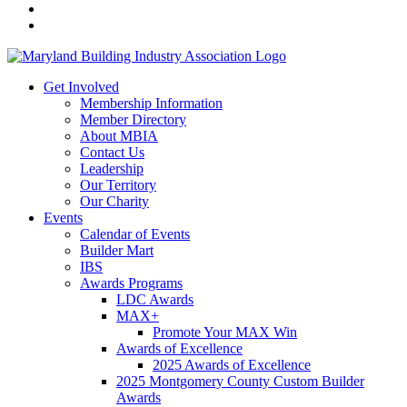
Get Involved
Membership Information
Member Directory
About MBIA
Contact Us
Leadership
Our Territory
Our Charity
Events
Calendar of Events
Builder Mart
IBS
Awards Programs
LDC Awards
MAX+
Promote Your MAX Win
Awards of Excellence
2025 Awards of Excellence
2025 Montgomery County Custom Builder
Awards