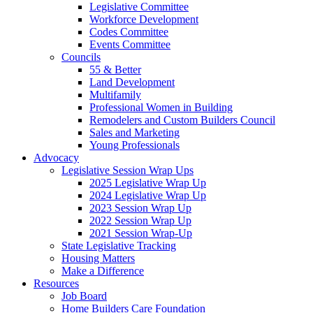
Legislative Committee
Workforce Development
Codes Committee
Events Committee
Councils
55 & Better
Land Development
Multifamily
Professional Women in Building
Remodelers and Custom Builders Council
Sales and Marketing
Young Professionals
Advocacy
Legislative Session Wrap Ups
2025 Legislative Wrap Up
2024 Legislative Wrap Up
2023 Session Wrap Up
2022 Session Wrap Up
2021 Session Wrap-Up
State Legislative Tracking
Housing Matters
Make a Difference
Resources
Job Board
Home Builders Care Foundation