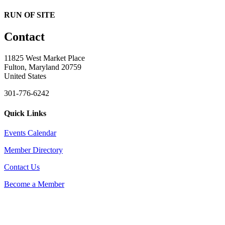
RUN OF SITE
Contact
11825 West Market Place
Fulton, Maryland 20759
United States
301-776-6242
Quick Links
Events Calendar
Member Directory
Contact Us
Become a Member