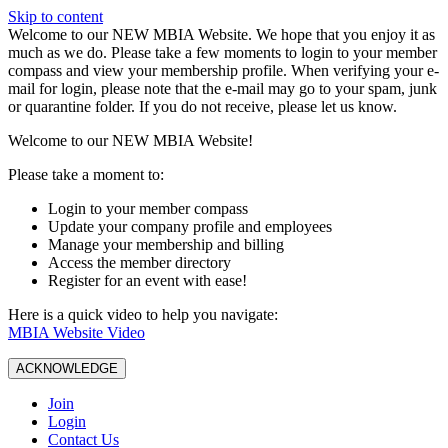
Skip to content
W️elcome to our NEW MBIA Website. We hope that you enjoy it as
much as we do. Please take a few moments to login to your member
compass and view your membership profile. When verifying your e-
mail for login, please note that the e-mail may go to your spam, junk
or quarantine folder. If you do not receive, please let us know.
Welcome to our NEW MBIA Website!
Please take a moment to:
Login to your member compass
Update your company profile and employees
Manage your membership and billing
Access the member directory
Register for an event with ease!
Here is a quick video to help you navigate:
MBIA Website Video
ACKNOWLEDGE
Join
Login
Contact Us