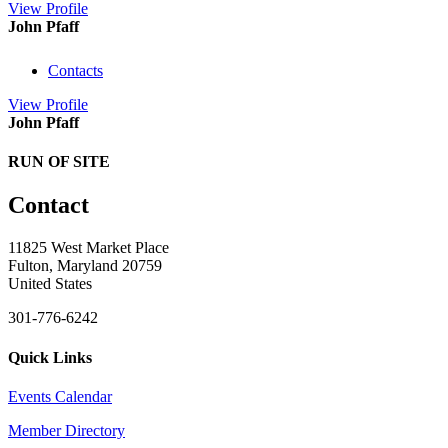
View
Profile
John Pfaff
Contacts
View
Profile
John Pfaff
RUN OF SITE
Contact
11825 West Market Place
Fulton, Maryland 20759
United States
301-776-6242
Quick Links
Events Calendar
Member Directory