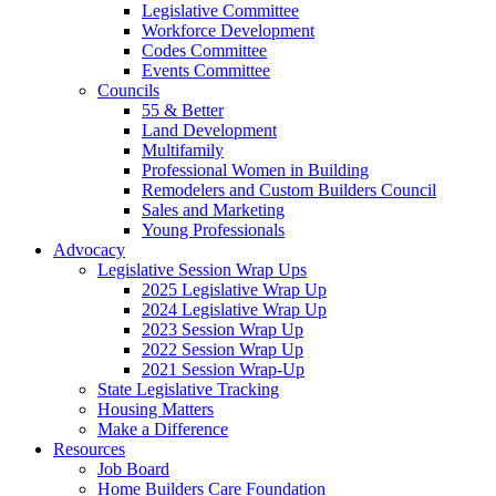
Legislative Committee
Workforce Development
Codes Committee
Events Committee
Councils
55 & Better
Land Development
Multifamily
Professional Women in Building
Remodelers and Custom Builders Council
Sales and Marketing
Young Professionals
Advocacy
Legislative Session Wrap Ups
2025 Legislative Wrap Up
2024 Legislative Wrap Up
2023 Session Wrap Up
2022 Session Wrap Up
2021 Session Wrap-Up
State Legislative Tracking
Housing Matters
Make a Difference
Resources
Job Board
Home Builders Care Foundation