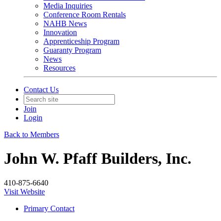
Media Inquiries
Conference Room Rentals
NAHB News
Innovation
Apprenticeship Program
Guaranty Program
News
Resources
Contact Us
Join
Login
Back to Members
John W. Pfaff Builders, Inc.
410-875-6640
Visit Website
Primary Contact