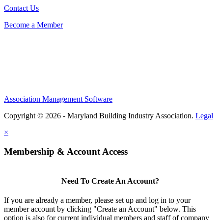
Contact Us
Become a Member
Association Management Software
Copyright © 2026 - Maryland Building Industry Association.
Legal
×
Membership & Account Access
Need To Create An Account?
If you are already a member, please set up and log in to your
member account by clicking "Create an Account" below. This
option is also for current individual members and staff of company