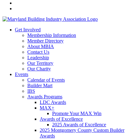
Get Involved
Membership Information
Member Directory
About MBIA
Contact Us
Leadership
Our Territory
Our Charity
Events
Calendar of Events
Builder Mart
IBS
Awards Programs
LDC Awards
MAX+
Promote Your MAX Win
Awards of Excellence
2025 Awards of Excellence
2025 Montgomery County Custom Builder
Awards