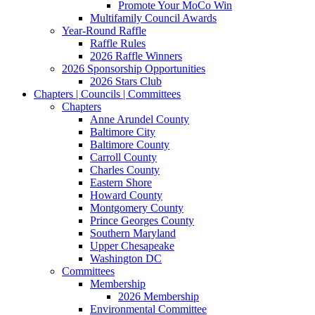
Promote Your MoCo Win
Multifamily Council Awards
Year-Round Raffle
Raffle Rules
2026 Raffle Winners
2026 Sponsorship Opportunities
2026 Stars Club
Chapters | Councils | Committees
Chapters
Anne Arundel County
Baltimore City
Baltimore County
Carroll County
Charles County
Eastern Shore
Howard County
Montgomery County
Prince Georges County
Southern Maryland
Upper Chesapeake
Washington DC
Committees
Membership
2026 Membership
Environmental Committee