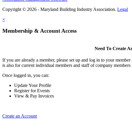
Copyright © 2026 - Maryland Building Industry Association.
Legal
×
Membership & Account Access
Need To Create A
If you are already a member, please set up and log in to your member
is also for current individual members and staff of company members 
Once logged in, you can:
Update Your Profile
Register for Events
View & Pay Invoices
Create an Account