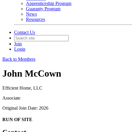
Apprenticeship Program
Guaranty Program
News
Resources
Contact Us
Join
Login
Back to Members
John McCown
Efficient Home, LLC
Associate
Original Join Date: 2026
RUN OF SITE