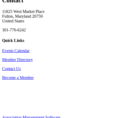
Contact
11825 West Market Place
Fulton, Maryland 20759
United States
301-776-6242
Quick Links
Events Calendar
Member Directory
Contact Us
Become a Member
Association Management Software