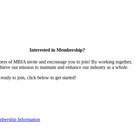
Interested in Membership?
rs of MBIA invite and encourage you to join! By working together,
hieve our mission to maintain and enhance our industry as a whole.
 ready to join, click below to get started!
bership Information