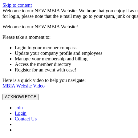
Skip to content
W️elcome to our NEW MBIA Website. We hope that you enjoy it as mu
for login, please note that the e-mail may go to your spam, junk or qua
Welcome to our NEW MBIA Website!
Please take a moment to:
Login to your member compass
Update your company profile and employees
Manage your membership and billing
Access the member directory
Register for an event with ease!
Here is a quick video to help you navigate:
MBIA Website Video
ACKNOWLEDGE
Join
Login
Contact Us