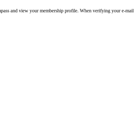
pass and view your membership profile. When verifying your e-mail