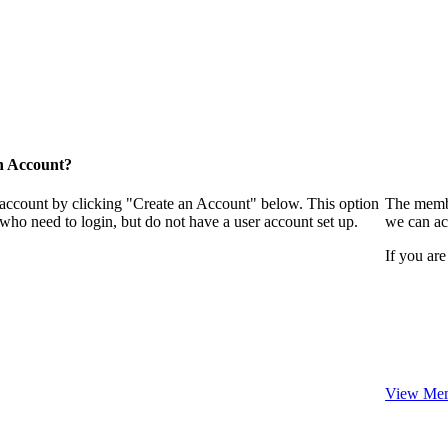
n Account?
 account by clicking "Create an Account" below. This option
The membe
who need to login, but do not have a user account set up.
we can ac
If you are
View Mem