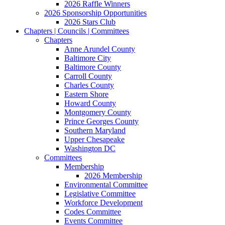
2026 Raffle Winners
2026 Sponsorship Opportunities
2026 Stars Club
Chapters | Councils | Committees
Chapters
Anne Arundel County
Baltimore City
Baltimore County
Carroll County
Charles County
Eastern Shore
Howard County
Montgomery County
Prince Georges County
Southern Maryland
Upper Chesapeake
Washington DC
Committees
Membership
2026 Membership
Environmental Committee
Legislative Committee
Workforce Development
Codes Committee
Events Committee