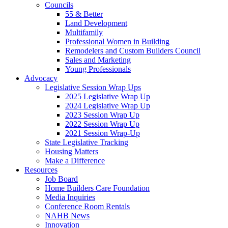
Councils
55 & Better
Land Development
Multifamily
Professional Women in Building
Remodelers and Custom Builders Council
Sales and Marketing
Young Professionals
Advocacy
Legislative Session Wrap Ups
2025 Legislative Wrap Up
2024 Legislative Wrap Up
2023 Session Wrap Up
2022 Session Wrap Up
2021 Session Wrap-Up
State Legislative Tracking
Housing Matters
Make a Difference
Resources
Job Board
Home Builders Care Foundation
Media Inquiries
Conference Room Rentals
NAHB News
Innovation