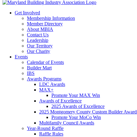
Get Involved
Membership Information
Member Directory
About MBIA
Contact Us
Leadership
Our Territory
Our Charity
Events
Calendar of Events
Builder Mart
IBS
Awards Programs
LDC Awards
MAX+
Promote Your MAX Win
Awards of Excellence
2025 Awards of Excellence
2025 Montgomery County Custom Builder Award
Promote Your MoCo Win
Multifamily Council Awards
Year-Round Raffle
Raffle Rules