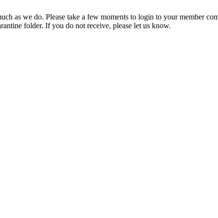
ch as we do. Please take a few moments to login to your member com
rantine folder. If you do not receive, please let us know.