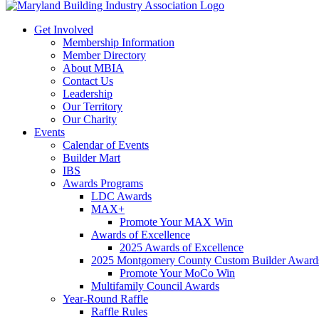
Get Involved
Membership Information
Member Directory
About MBIA
Contact Us
Leadership
Our Territory
Our Charity
Events
Calendar of Events
Builder Mart
IBS
Awards Programs
LDC Awards
MAX+
Promote Your MAX Win
Awards of Excellence
2025 Awards of Excellence
2025 Montgomery County Custom Builder Award
Promote Your MoCo Win
Multifamily Council Awards
Year-Round Raffle
Raffle Rules