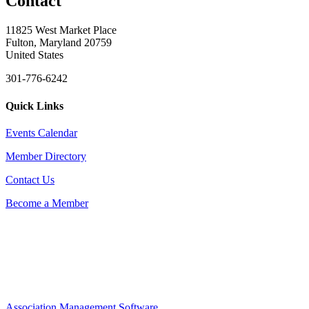
Contact
11825 West Market Place
Fulton, Maryland 20759
United States
301-776-6242
Quick Links
Events Calendar
Member Directory
Contact Us
Become a Member
Association Management Software