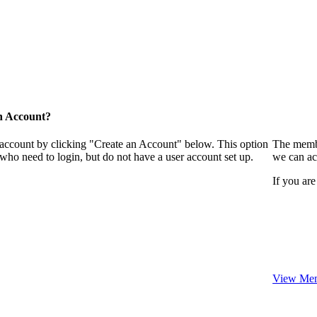
n Account?
 account by clicking "Create an Account" below. This option
The membe
who need to login, but do not have a user account set up.
we can ac
If you are
View Mem