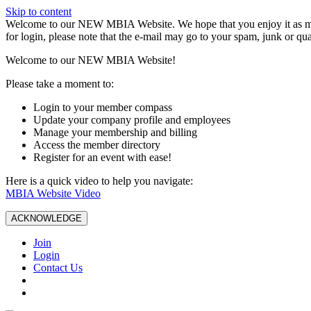
Skip to content
W️elcome to our NEW MBIA Website. We hope that you enjoy it as mu
for login, please note that the e-mail may go to your spam, junk or qua
Welcome to our NEW MBIA Website!
Please take a moment to:
Login to your member compass
Update your company profile and employees
Manage your membership and billing
Access the member directory
Register for an event with ease!
Here is a quick video to help you navigate:
MBIA Website Video
ACKNOWLEDGE
Join
Login
Contact Us