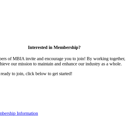
Interested in Membership?
rs of MBIA invite and encourage you to join! By working together,
hieve our mission to maintain and enhance our industry as a whole.
 ready to join, click below to get started!
bership Information