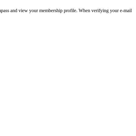
pass and view your membership profile. When verifying your e-mail