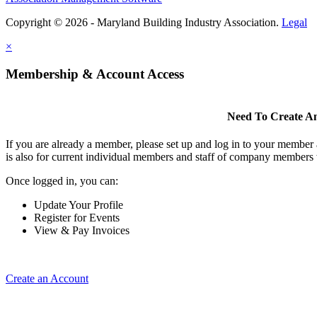
Copyright © 2026 - Maryland Building Industry Association.
Legal
×
Membership & Account Access
Need To Create A
If you are already a member, please set up and log in to your member
is also for current individual members and staff of company members 
Once logged in, you can:
Update Your Profile
Register for Events
View & Pay Invoices
Create an Account