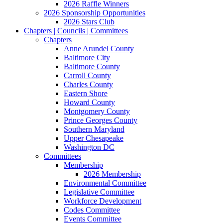
2026 Raffle Winners
2026 Sponsorship Opportunities
2026 Stars Club
Chapters | Councils | Committees
Chapters
Anne Arundel County
Baltimore City
Baltimore County
Carroll County
Charles County
Eastern Shore
Howard County
Montgomery County
Prince Georges County
Southern Maryland
Upper Chesapeake
Washington DC
Committees
Membership
2026 Membership
Environmental Committee
Legislative Committee
Workforce Development
Codes Committee
Events Committee