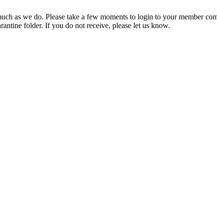
ch as we do. Please take a few moments to login to your member com
rantine folder. If you do not receive, please let us know.