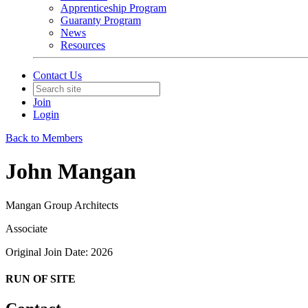
Apprenticeship Program
Guaranty Program
News
Resources
Contact Us
Join
Login
Back to Members
John Mangan
Mangan Group Architects
Associate
Original Join Date: 2026
RUN OF SITE