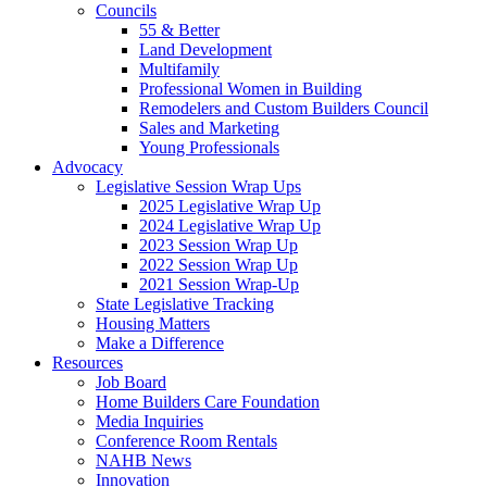
Councils
55 & Better
Land Development
Multifamily
Professional Women in Building
Remodelers and Custom Builders Council
Sales and Marketing
Young Professionals
Advocacy
Legislative Session Wrap Ups
2025 Legislative Wrap Up
2024 Legislative Wrap Up
2023 Session Wrap Up
2022 Session Wrap Up
2021 Session Wrap-Up
State Legislative Tracking
Housing Matters
Make a Difference
Resources
Job Board
Home Builders Care Foundation
Media Inquiries
Conference Room Rentals
NAHB News
Innovation