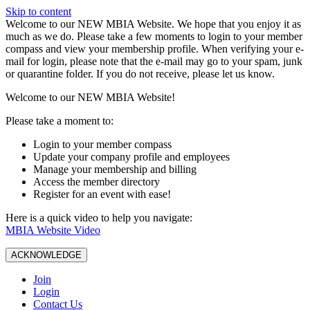
Skip to content
W️elcome to our NEW MBIA Website. We hope that you enjoy it as
much as we do. Please take a few moments to login to your member
compass and view your membership profile. When verifying your e-
mail for login, please note that the e-mail may go to your spam, junk
or quarantine folder. If you do not receive, please let us know.
Welcome to our NEW MBIA Website!
Please take a moment to:
Login to your member compass
Update your company profile and employees
Manage your membership and billing
Access the member directory
Register for an event with ease!
Here is a quick video to help you navigate:
MBIA Website Video
ACKNOWLEDGE
Join
Login
Contact Us