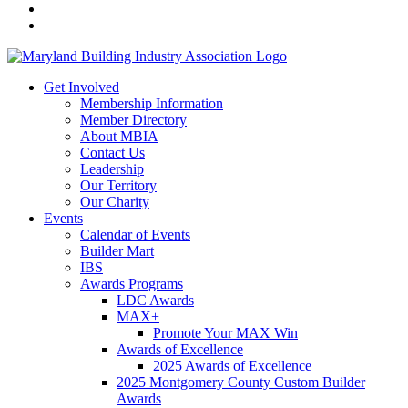
Get Involved
Membership Information
Member Directory
About MBIA
Contact Us
Leadership
Our Territory
Our Charity
Events
Calendar of Events
Builder Mart
IBS
Awards Programs
LDC Awards
MAX+
Promote Your MAX Win
Awards of Excellence
2025 Awards of Excellence
2025 Montgomery County Custom Builder
Awards