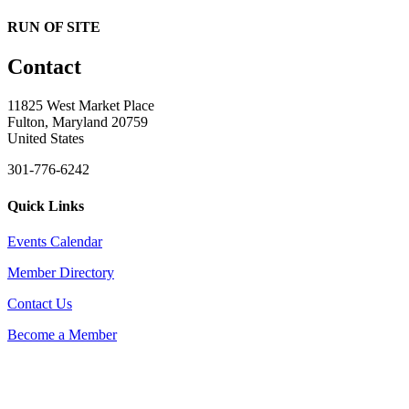
RUN OF SITE
Contact
11825 West Market Place
Fulton, Maryland 20759
United States
301-776-6242
Quick Links
Events Calendar
Member Directory
Contact Us
Become a Member