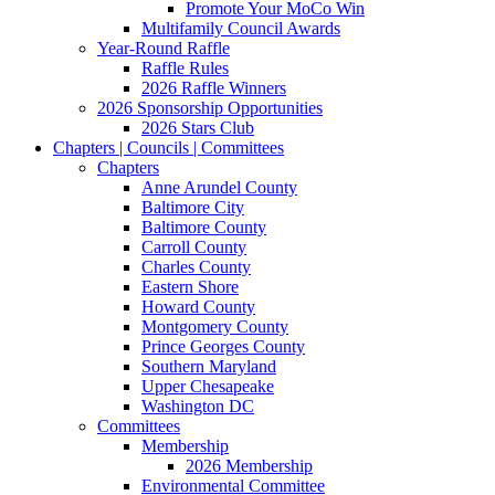
Promote Your MoCo Win
Multifamily Council Awards
Year-Round Raffle
Raffle Rules
2026 Raffle Winners
2026 Sponsorship Opportunities
2026 Stars Club
Chapters | Councils | Committees
Chapters
Anne Arundel County
Baltimore City
Baltimore County
Carroll County
Charles County
Eastern Shore
Howard County
Montgomery County
Prince Georges County
Southern Maryland
Upper Chesapeake
Washington DC
Committees
Membership
2026 Membership
Environmental Committee