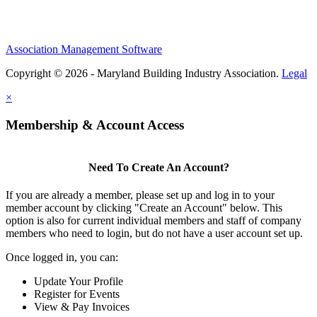
Association Management Software
Copyright © 2026 - Maryland Building Industry Association.
Legal
×
Membership & Account Access
Need To Create An Account?
If you are already a member, please set up and log in to your
member account by clicking "Create an Account" below. This
option is also for current individual members and staff of company
members who need to login, but do not have a user account set up.
Once logged in, you can:
Update Your Profile
Register for Events
View & Pay Invoices