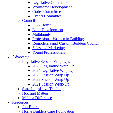
Legislative Committee
Workforce Development
Codes Committee
Events Committee
Councils
55 & Better
Land Development
Multifamily
Professional Women in Building
Remodelers and Custom Builders Council
Sales and Marketing
Young Professionals
Advocacy
Legislative Session Wrap Ups
2025 Legislative Wrap Up
2024 Legislative Wrap Up
2023 Session Wrap Up
2022 Session Wrap Up
2021 Session Wrap-Up
State Legislative Tracking
Housing Matters
Make a Difference
Resources
Job Board
Home Builders Care Foundation