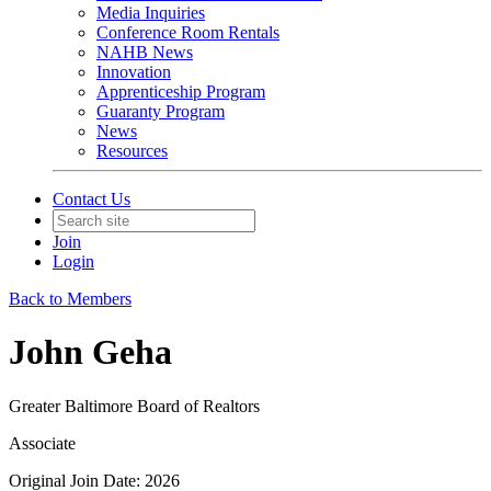
Media Inquiries
Conference Room Rentals
NAHB News
Innovation
Apprenticeship Program
Guaranty Program
News
Resources
Contact Us
Join
Login
Back to Members
John Geha
Greater Baltimore Board of Realtors
Associate
Original Join Date: 2026