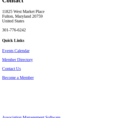
Contact
11825 West Market Place
Fulton, Maryland 20759
United States
301-776-6242
Quick Links
Events Calendar
Member Directory
Contact Us
Become a Member
Association Management Software