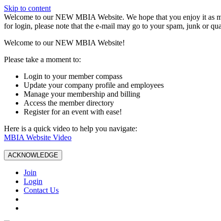
Skip to content
W️elcome to our NEW MBIA Website. We hope that you enjoy it as mu
for login, please note that the e-mail may go to your spam, junk or qua
Welcome to our NEW MBIA Website!
Please take a moment to:
Login to your member compass
Update your company profile and employees
Manage your membership and billing
Access the member directory
Register for an event with ease!
Here is a quick video to help you navigate:
MBIA Website Video
ACKNOWLEDGE
Join
Login
Contact Us