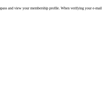
pass and view your membership profile. When verifying your e-mail