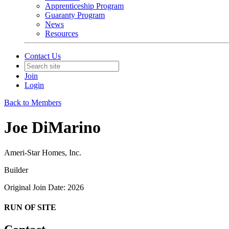
Apprenticeship Program
Guaranty Program
News
Resources
Contact Us
Join
Login
Back to Members
Joe DiMarino
Ameri-Star Homes, Inc.
Builder
Original Join Date: 2026
RUN OF SITE