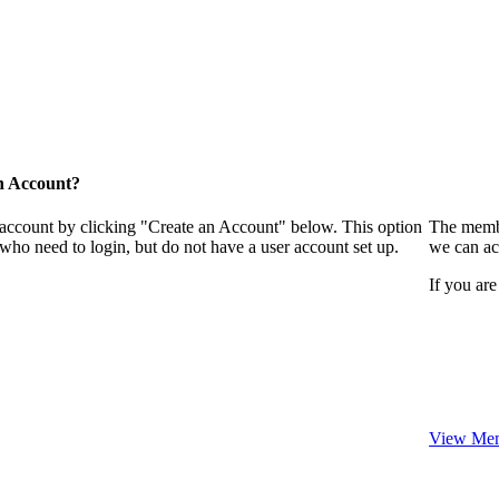
n Account?
 account by clicking "Create an Account" below. This option
The membe
who need to login, but do not have a user account set up.
we can ac
If you are
View Mem