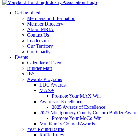
Get Involved
Membership Information
Member Directory
About MBIA
Contact Us
Leadership
Our Territory
Our Charity
Events
Calendar of Events
Builder Mart
IBS
Awards Programs
LDC Awards
MAX+
Promote Your MAX Win
Awards of Excellence
2025 Awards of Excellence
2025 Montgomery County Custom Builder Award
Promote Your MoCo Win
Multifamily Council Awards
Year-Round Raffle
Raffle Rules