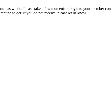
ch as we do. Please take a few moments to login to your member com
rantine folder. If you do not receive, please let us know.