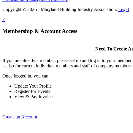
Copyright © 2026 - Maryland Building Industry Association.
Legal
×
Membership & Account Access
Need To Create A
If you are already a member, please set up and log in to your member
is also for current individual members and staff of company members 
Once logged in, you can:
Update Your Profile
Register for Events
View & Pay Invoices
Create an Account