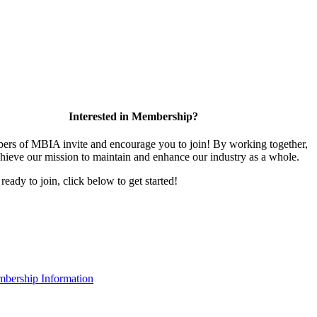
Interested in Membership?
rs of MBIA invite and encourage you to join! By working together,
hieve our mission to maintain and enhance our industry as a whole.
 ready to join, click below to get started!
bership Information