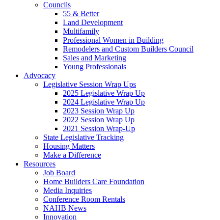
Councils
55 & Better
Land Development
Multifamily
Professional Women in Building
Remodelers and Custom Builders Council
Sales and Marketing
Young Professionals
Advocacy
Legislative Session Wrap Ups
2025 Legislative Wrap Up
2024 Legislative Wrap Up
2023 Session Wrap Up
2022 Session Wrap Up
2021 Session Wrap-Up
State Legislative Tracking
Housing Matters
Make a Difference
Resources
Job Board
Home Builders Care Foundation
Media Inquiries
Conference Room Rentals
NAHB News
Innovation