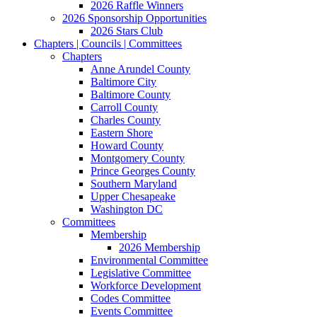
2026 Raffle Winners
2026 Sponsorship Opportunities
2026 Stars Club
Chapters | Councils | Committees
Chapters
Anne Arundel County
Baltimore City
Baltimore County
Carroll County
Charles County
Eastern Shore
Howard County
Montgomery County
Prince Georges County
Southern Maryland
Upper Chesapeake
Washington DC
Committees
Membership
2026 Membership
Environmental Committee
Legislative Committee
Workforce Development
Codes Committee
Events Committee