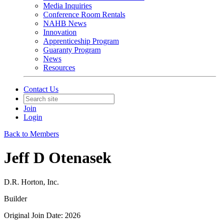
Media Inquiries
Conference Room Rentals
NAHB News
Innovation
Apprenticeship Program
Guaranty Program
News
Resources
Contact Us
Join
Login
Back to Members
Jeff D Otenasek
D.R. Horton, Inc.
Builder
Original Join Date: 2026