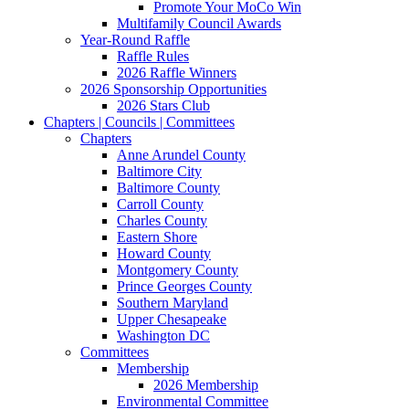
Promote Your MoCo Win
Multifamily Council Awards
Year-Round Raffle
Raffle Rules
2026 Raffle Winners
2026 Sponsorship Opportunities
2026 Stars Club
Chapters | Councils | Committees
Chapters
Anne Arundel County
Baltimore City
Baltimore County
Carroll County
Charles County
Eastern Shore
Howard County
Montgomery County
Prince Georges County
Southern Maryland
Upper Chesapeake
Washington DC
Committees
Membership
2026 Membership
Environmental Committee