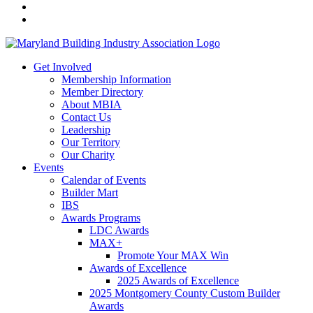
Get Involved
Membership Information
Member Directory
About MBIA
Contact Us
Leadership
Our Territory
Our Charity
Events
Calendar of Events
Builder Mart
IBS
Awards Programs
LDC Awards
MAX+
Promote Your MAX Win
Awards of Excellence
2025 Awards of Excellence
2025 Montgomery County Custom Builder
Awards