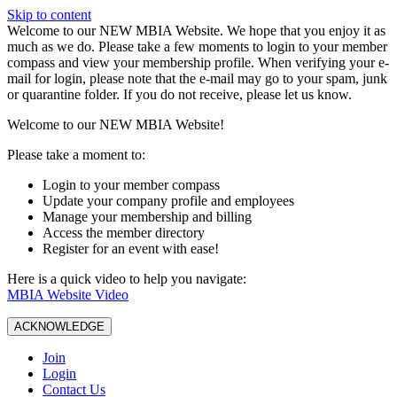
Skip to content
W️elcome to our NEW MBIA Website. We hope that you enjoy it as
much as we do. Please take a few moments to login to your member
compass and view your membership profile. When verifying your e-
mail for login, please note that the e-mail may go to your spam, junk
or quarantine folder. If you do not receive, please let us know.
Welcome to our NEW MBIA Website!
Please take a moment to:
Login to your member compass
Update your company profile and employees
Manage your membership and billing
Access the member directory
Register for an event with ease!
Here is a quick video to help you navigate:
MBIA Website Video
ACKNOWLEDGE
Join
Login
Contact Us