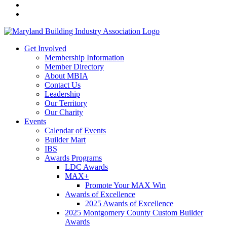
Get Involved
Membership Information
Member Directory
About MBIA
Contact Us
Leadership
Our Territory
Our Charity
Events
Calendar of Events
Builder Mart
IBS
Awards Programs
LDC Awards
MAX+
Promote Your MAX Win
Awards of Excellence
2025 Awards of Excellence
2025 Montgomery County Custom Builder
Awards