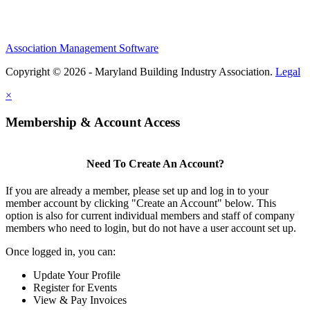
Association Management Software
Copyright © 2026 - Maryland Building Industry Association.
Legal
×
Membership & Account Access
Need To Create An Account?
If you are already a member, please set up and log in to your
member account by clicking "Create an Account" below. This
option is also for current individual members and staff of company
members who need to login, but do not have a user account set up.
Once logged in, you can:
Update Your Profile
Register for Events
View & Pay Invoices