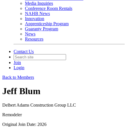
Media Inquiries
Conference Room Rentals
NAHB News
Innovation
Apprenticeship Program
Guaranty Program
News
Resources
Contact Us
Join
Login
Back to Members
Jeff Blum
Delbert Adams Construction Group LLC
Remodeler
Original Join Date: 2026