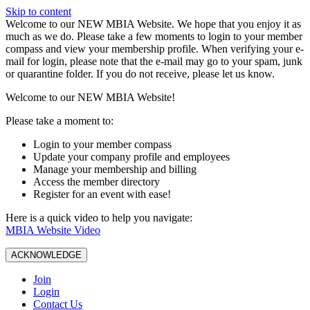
Skip to content
W️elcome to our NEW MBIA Website. We hope that you enjoy it as
much as we do. Please take a few moments to login to your member
compass and view your membership profile. When verifying your e-
mail for login, please note that the e-mail may go to your spam, junk
or quarantine folder. If you do not receive, please let us know.
Welcome to our NEW MBIA Website!
Please take a moment to:
Login to your member compass
Update your company profile and employees
Manage your membership and billing
Access the member directory
Register for an event with ease!
Here is a quick video to help you navigate:
MBIA Website Video
ACKNOWLEDGE
Join
Login
Contact Us