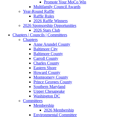
Promote Your MoCo Win
Multifamily Council Awards
Year-Round Raffle
Raffle Rules
2026 Raffle Winners
2026 Sponsorship Opportunities
2026 Stars Club
Chapters | Councils | Committees
Chapters
Anne Arundel County
Baltimore City
Baltimore County
Carroll County
Charles County
Eastern Shore
Howard County
Montgomery County
Prince Georges County
Southern Maryland
Upper Chesapeake
Washington DC
Committees
Membership
2026 Membership
Environmental Committee