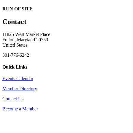
RUN OF SITE
Contact
11825 West Market Place
Fulton, Maryland 20759
United States
301-776-6242
Quick Links
Events Calendar
Member Directory
Contact Us
Become a Member