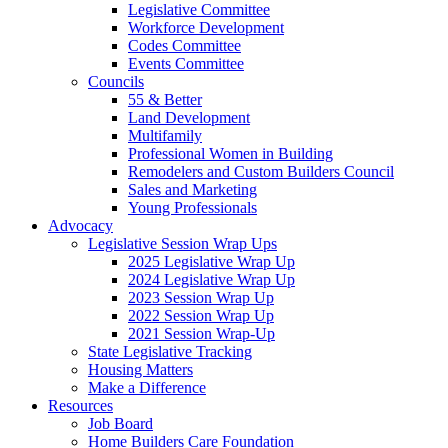
Legislative Committee
Workforce Development
Codes Committee
Events Committee
Councils
55 & Better
Land Development
Multifamily
Professional Women in Building
Remodelers and Custom Builders Council
Sales and Marketing
Young Professionals
Advocacy
Legislative Session Wrap Ups
2025 Legislative Wrap Up
2024 Legislative Wrap Up
2023 Session Wrap Up
2022 Session Wrap Up
2021 Session Wrap-Up
State Legislative Tracking
Housing Matters
Make a Difference
Resources
Job Board
Home Builders Care Foundation