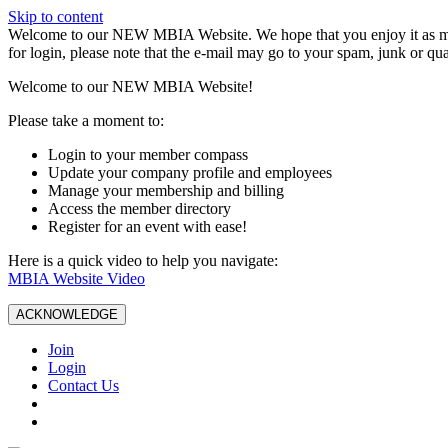
Skip to content
W️elcome to our NEW MBIA Website. We hope that you enjoy it as mu
for login, please note that the e-mail may go to your spam, junk or qua
Welcome to our NEW MBIA Website!
Please take a moment to:
Login to your member compass
Update your company profile and employees
Manage your membership and billing
Access the member directory
Register for an event with ease!
Here is a quick video to help you navigate:
MBIA Website Video
ACKNOWLEDGE
Join
Login
Contact Us