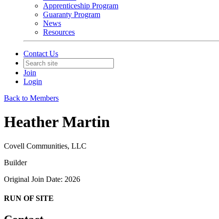
Apprenticeship Program
Guaranty Program
News
Resources
Contact Us
Join
Login
Back to Members
Heather Martin
Covell Communities, LLC
Builder
Original Join Date: 2026
RUN OF SITE