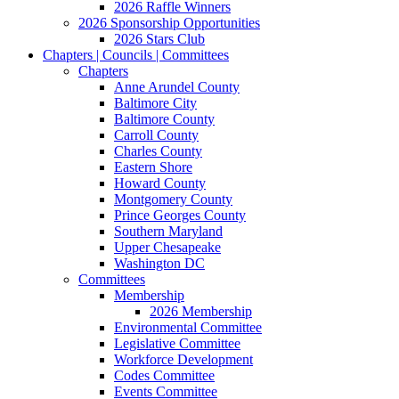
2026 Raffle Winners
2026 Sponsorship Opportunities
2026 Stars Club
Chapters | Councils | Committees
Chapters
Anne Arundel County
Baltimore City
Baltimore County
Carroll County
Charles County
Eastern Shore
Howard County
Montgomery County
Prince Georges County
Southern Maryland
Upper Chesapeake
Washington DC
Committees
Membership
2026 Membership
Environmental Committee
Legislative Committee
Workforce Development
Codes Committee
Events Committee