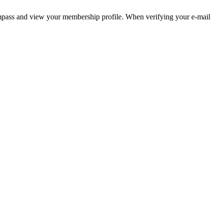
pass and view your membership profile. When verifying your e-mail