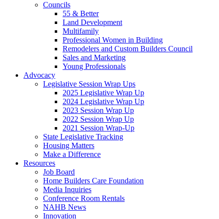
Councils
55 & Better
Land Development
Multifamily
Professional Women in Building
Remodelers and Custom Builders Council
Sales and Marketing
Young Professionals
Advocacy
Legislative Session Wrap Ups
2025 Legislative Wrap Up
2024 Legislative Wrap Up
2023 Session Wrap Up
2022 Session Wrap Up
2021 Session Wrap-Up
State Legislative Tracking
Housing Matters
Make a Difference
Resources
Job Board
Home Builders Care Foundation
Media Inquiries
Conference Room Rentals
NAHB News
Innovation