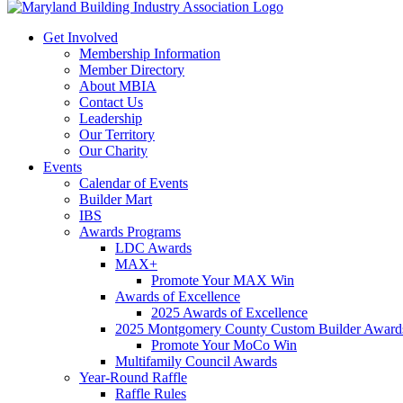
Get Involved
Membership Information
Member Directory
About MBIA
Contact Us
Leadership
Our Territory
Our Charity
Events
Calendar of Events
Builder Mart
IBS
Awards Programs
LDC Awards
MAX+
Promote Your MAX Win
Awards of Excellence
2025 Awards of Excellence
2025 Montgomery County Custom Builder Award
Promote Your MoCo Win
Multifamily Council Awards
Year-Round Raffle
Raffle Rules