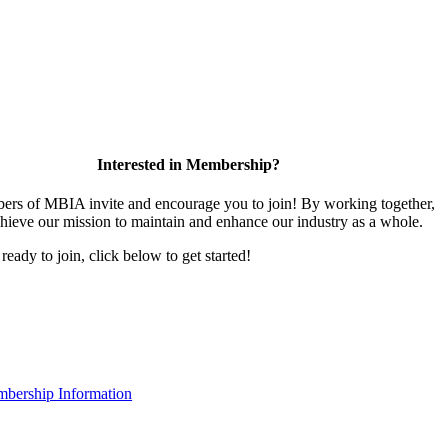
Interested in Membership?
rs of MBIA invite and encourage you to join! By working together,
hieve our mission to maintain and enhance our industry as a whole.
 ready to join, click below to get started!
bership Information