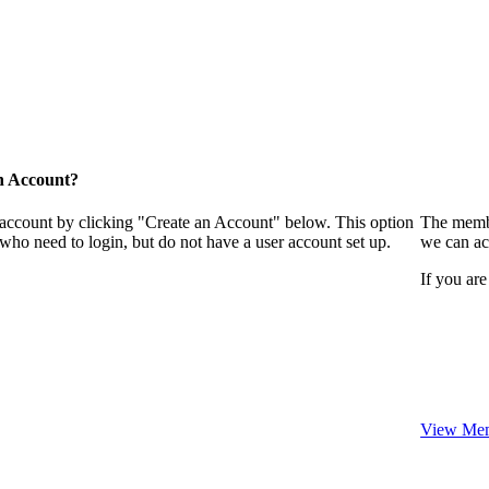
n Account?
 account by clicking "Create an Account" below. This option
The membe
who need to login, but do not have a user account set up.
we can ac
If you are
View Mem