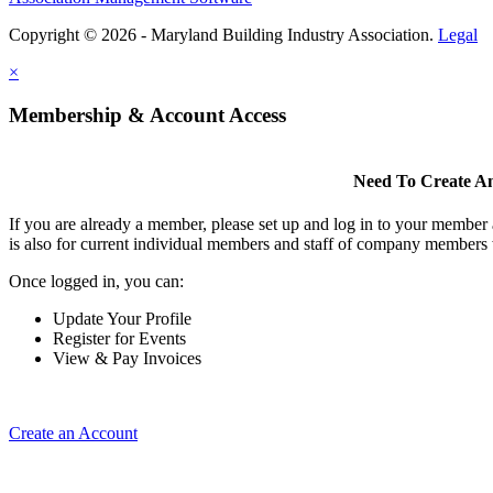
Copyright © 2026 - Maryland Building Industry Association.
Legal
×
Membership & Account Access
Need To Create A
If you are already a member, please set up and log in to your member
is also for current individual members and staff of company members 
Once logged in, you can:
Update Your Profile
Register for Events
View & Pay Invoices
Create an Account