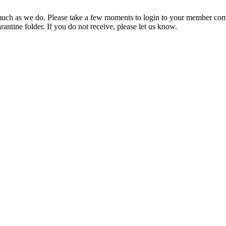
ch as we do. Please take a few moments to login to your member com
rantine folder. If you do not receive, please let us know.