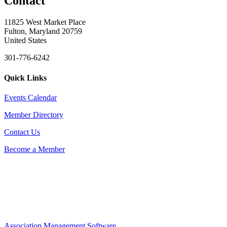
Contact
11825 West Market Place
Fulton, Maryland 20759
United States
301-776-6242
Quick Links
Events Calendar
Member Directory
Contact Us
Become a Member
Association Management Software