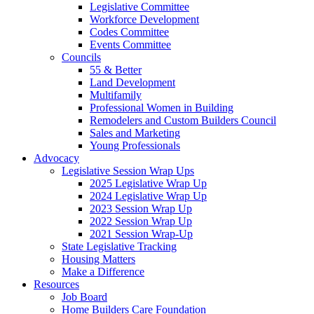
Legislative Committee
Workforce Development
Codes Committee
Events Committee
Councils
55 & Better
Land Development
Multifamily
Professional Women in Building
Remodelers and Custom Builders Council
Sales and Marketing
Young Professionals
Advocacy
Legislative Session Wrap Ups
2025 Legislative Wrap Up
2024 Legislative Wrap Up
2023 Session Wrap Up
2022 Session Wrap Up
2021 Session Wrap-Up
State Legislative Tracking
Housing Matters
Make a Difference
Resources
Job Board
Home Builders Care Foundation