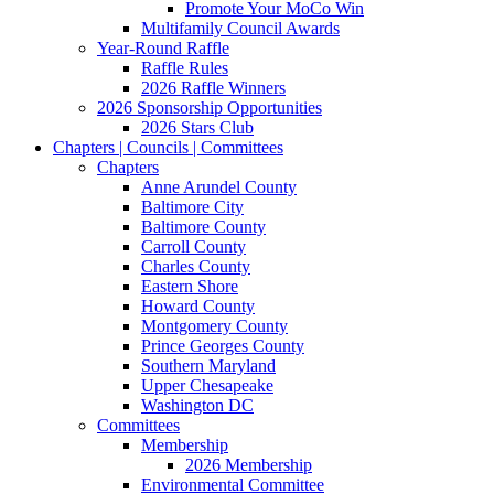
Promote Your MoCo Win
Multifamily Council Awards
Year-Round Raffle
Raffle Rules
2026 Raffle Winners
2026 Sponsorship Opportunities
2026 Stars Club
Chapters | Councils | Committees
Chapters
Anne Arundel County
Baltimore City
Baltimore County
Carroll County
Charles County
Eastern Shore
Howard County
Montgomery County
Prince Georges County
Southern Maryland
Upper Chesapeake
Washington DC
Committees
Membership
2026 Membership
Environmental Committee