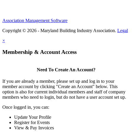
Association Management Software
Copyright © 2026 - Maryland Building Industry Association.
Legal
×
Membership & Account Access
Need To Create An Account?
If you are already a member, please set up and log in to your
member account by clicking "Create an Account" below. This
option is also for current individual members and staff of company
members who need to login, but do not have a user account set up.
Once logged in, you can:
Update Your Profile
Register for Events
View & Pay Invoices