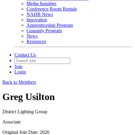
Media Inquiries
Conference Room Rentals
NAHB News
Innovation
Apprenticeship Program
Guaranty Program
News
Resources
Contact Us
Join
Login
Back to Members
Greg Usilton
District Lighting Group
Associate
Original Join Date: 2026