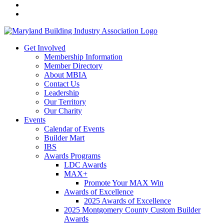
Get Involved
Membership Information
Member Directory
About MBIA
Contact Us
Leadership
Our Territory
Our Charity
Events
Calendar of Events
Builder Mart
IBS
Awards Programs
LDC Awards
MAX+
Promote Your MAX Win
Awards of Excellence
2025 Awards of Excellence
2025 Montgomery County Custom Builder
Awards