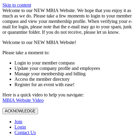
Skip to content
W️elcome to our NEW MBIA Website. We hope that you enjoy it as
much as we do. Please take a few moments to login to your member
compass and view your membership profile. When verifying your e-
mail for login, please note that the e-mail may go to your spam, junk
or quarantine folder. If you do not receive, please let us know.
Welcome to our NEW MBIA Website!
Please take a moment to:
Login to your member compass
Update your company profile and employees
Manage your membership and billing
Access the member directory
Register for an event with ease!
Here is a quick video to help you navigate:
MBIA Website Video
ACKNOWLEDGE
Join
Login
Contact Us