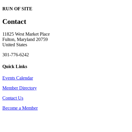
RUN OF SITE
Contact
11825 West Market Place
Fulton, Maryland 20759
United States
301-776-6242
Quick Links
Events Calendar
Member Directory
Contact Us
Become a Member