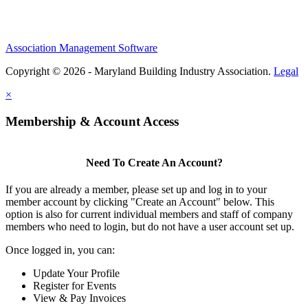
Association Management Software
Copyright © 2026 - Maryland Building Industry Association.
Legal
×
Membership & Account Access
Need To Create An Account?
If you are already a member, please set up and log in to your
member account by clicking "Create an Account" below. This
option is also for current individual members and staff of company
members who need to login, but do not have a user account set up.
Once logged in, you can:
Update Your Profile
Register for Events
View & Pay Invoices