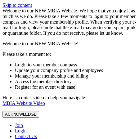
Skip to content
W️elcome to our NEW MBIA Website. We hope that you enjoy it as
much as we do. Please take a few moments to login to your member
compass and view your membership profile. When verifying your e-
mail for login, please note that the e-mail may go to your spam, junk
or quarantine folder. If you do not receive, please let us know.
Welcome to our NEW MBIA Website!
Please take a moment to:
Login to your member compass
Update your company profile and employees
Manage your membership and billing
Access the member directory
Register for an event with ease!
Here is a quick video to help you navigate:
MBIA Website Video
ACKNOWLEDGE
Join
Login
Contact Us