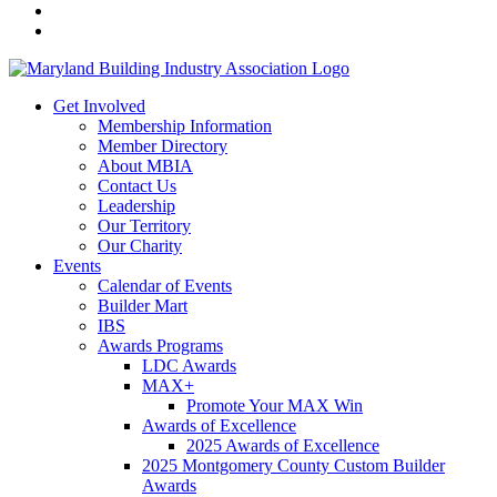
Get Involved
Membership Information
Member Directory
About MBIA
Contact Us
Leadership
Our Territory
Our Charity
Events
Calendar of Events
Builder Mart
IBS
Awards Programs
LDC Awards
MAX+
Promote Your MAX Win
Awards of Excellence
2025 Awards of Excellence
2025 Montgomery County Custom Builder
Awards