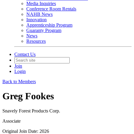
Media Inquiries
Conference Room Rentals
NAHB News
Innovation
Apprenticeship Program
Guaranty Program
News
Resources
Contact Us
Join
Login
Back to Members
Greg Fookes
Snavely Forest Products Corp.
Associate
Original Join Date: 2026