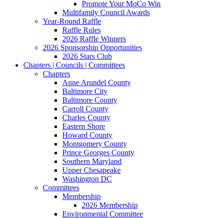
Promote Your MoCo Win
Multifamily Council Awards
Year-Round Raffle
Raffle Rules
2026 Raffle Winners
2026 Sponsorship Opportunities
2026 Stars Club
Chapters | Councils | Committees
Chapters
Anne Arundel County
Baltimore City
Baltimore County
Carroll County
Charles County
Eastern Shore
Howard County
Montgomery County
Prince Georges County
Southern Maryland
Upper Chesapeake
Washington DC
Committees
Membership
2026 Membership
Environmental Committee