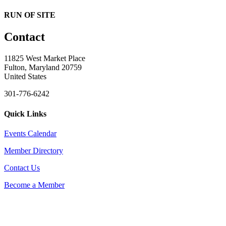
RUN OF SITE
Contact
11825 West Market Place
Fulton, Maryland 20759
United States
301-776-6242
Quick Links
Events Calendar
Member Directory
Contact Us
Become a Member