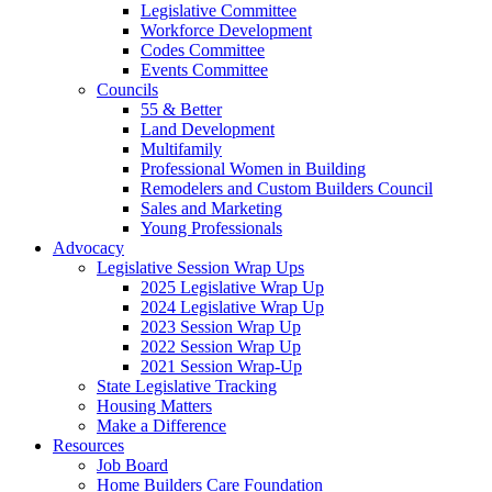
Legislative Committee
Workforce Development
Codes Committee
Events Committee
Councils
55 & Better
Land Development
Multifamily
Professional Women in Building
Remodelers and Custom Builders Council
Sales and Marketing
Young Professionals
Advocacy
Legislative Session Wrap Ups
2025 Legislative Wrap Up
2024 Legislative Wrap Up
2023 Session Wrap Up
2022 Session Wrap Up
2021 Session Wrap-Up
State Legislative Tracking
Housing Matters
Make a Difference
Resources
Job Board
Home Builders Care Foundation