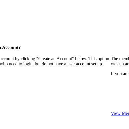
n Account?
 account by clicking "Create an Account" below. This option
The membe
who need to login, but do not have a user account set up.
we can ac
If you are
View Mem