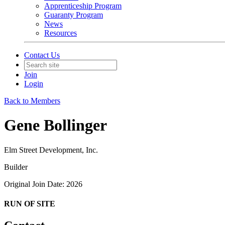
Apprenticeship Program
Guaranty Program
News
Resources
Contact Us
Join
Login
Back to Members
Gene Bollinger
Elm Street Development, Inc.
Builder
Original Join Date: 2026
RUN OF SITE