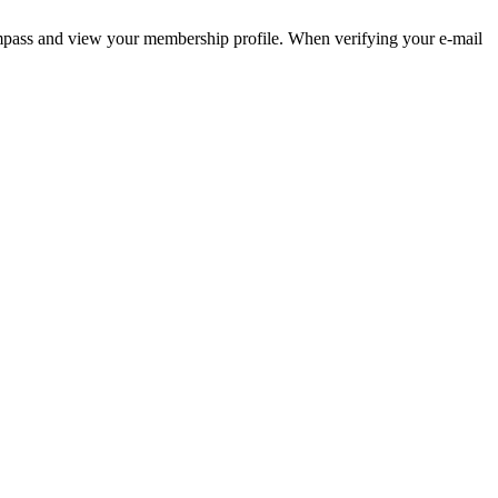
pass and view your membership profile. When verifying your e-mail