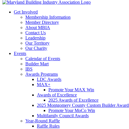
Get Involved
Membership Information
Member Directory
About MBIA
Contact Us
Leadership
Our Territory
Our Charity
Events
Calendar of Events
Builder Mart
IBS
Awards Programs
LDC Awards
MAX+
Promote Your MAX Win
Awards of Excellence
2025 Awards of Excellence
2025 Montgomery County Custom Builder Award
Promote Your MoCo Win
Multifamily Council Awards
Year-Round Raffle
Raffle Rules