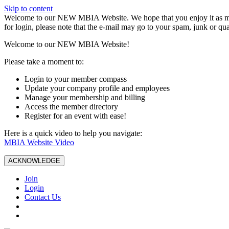
Skip to content
W️elcome to our NEW MBIA Website. We hope that you enjoy it as mu
for login, please note that the e-mail may go to your spam, junk or qua
Welcome to our NEW MBIA Website!
Please take a moment to:
Login to your member compass
Update your company profile and employees
Manage your membership and billing
Access the member directory
Register for an event with ease!
Here is a quick video to help you navigate:
MBIA Website Video
ACKNOWLEDGE
Join
Login
Contact Us