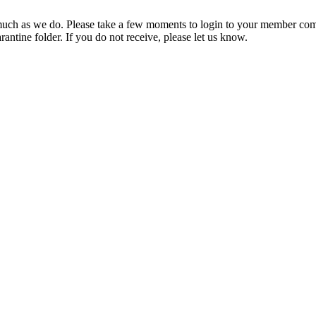
ch as we do. Please take a few moments to login to your member com
rantine folder. If you do not receive, please let us know.