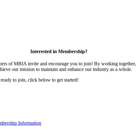
Interested in Membership?
rs of MBIA invite and encourage you to join! By working together,
hieve our mission to maintain and enhance our industry as a whole.
 ready to join, click below to get started!
bership Information