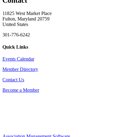
Contact
11825 West Market Place
Fulton, Maryland 20759
United States
301-776-6242
Quick Links
Events Calendar
Member Directory
Contact Us
Become a Member
Association Management Software