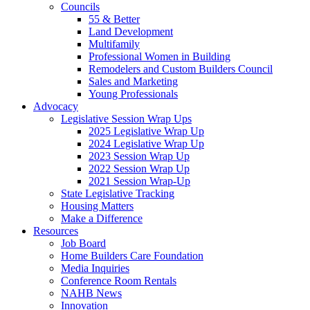
Councils
55 & Better
Land Development
Multifamily
Professional Women in Building
Remodelers and Custom Builders Council
Sales and Marketing
Young Professionals
Advocacy
Legislative Session Wrap Ups
2025 Legislative Wrap Up
2024 Legislative Wrap Up
2023 Session Wrap Up
2022 Session Wrap Up
2021 Session Wrap-Up
State Legislative Tracking
Housing Matters
Make a Difference
Resources
Job Board
Home Builders Care Foundation
Media Inquiries
Conference Room Rentals
NAHB News
Innovation