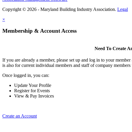
Copyright © 2026 - Maryland Building Industry Association.
Legal
×
Membership & Account Access
Need To Create A
If you are already a member, please set up and log in to your member
is also for current individual members and staff of company members 
Once logged in, you can:
Update Your Profile
Register for Events
View & Pay Invoices
Create an Account