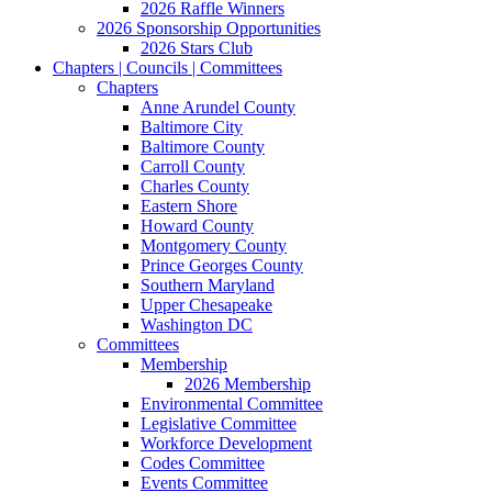
2026 Raffle Winners
2026 Sponsorship Opportunities
2026 Stars Club
Chapters | Councils | Committees
Chapters
Anne Arundel County
Baltimore City
Baltimore County
Carroll County
Charles County
Eastern Shore
Howard County
Montgomery County
Prince Georges County
Southern Maryland
Upper Chesapeake
Washington DC
Committees
Membership
2026 Membership
Environmental Committee
Legislative Committee
Workforce Development
Codes Committee
Events Committee