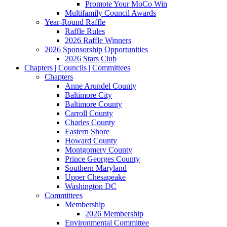
Promote Your MoCo Win
Multifamily Council Awards
Year-Round Raffle
Raffle Rules
2026 Raffle Winners
2026 Sponsorship Opportunities
2026 Stars Club
Chapters | Councils | Committees
Chapters
Anne Arundel County
Baltimore City
Baltimore County
Carroll County
Charles County
Eastern Shore
Howard County
Montgomery County
Prince Georges County
Southern Maryland
Upper Chesapeake
Washington DC
Committees
Membership
2026 Membership
Environmental Committee