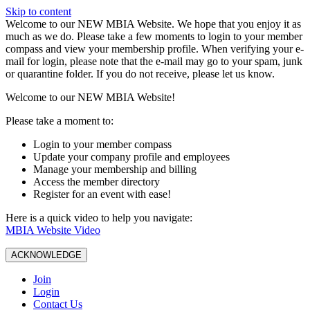
Skip to content
W️elcome to our NEW MBIA Website. We hope that you enjoy it as
much as we do. Please take a few moments to login to your member
compass and view your membership profile. When verifying your e-
mail for login, please note that the e-mail may go to your spam, junk
or quarantine folder. If you do not receive, please let us know.
Welcome to our NEW MBIA Website!
Please take a moment to:
Login to your member compass
Update your company profile and employees
Manage your membership and billing
Access the member directory
Register for an event with ease!
Here is a quick video to help you navigate:
MBIA Website Video
ACKNOWLEDGE
Join
Login
Contact Us