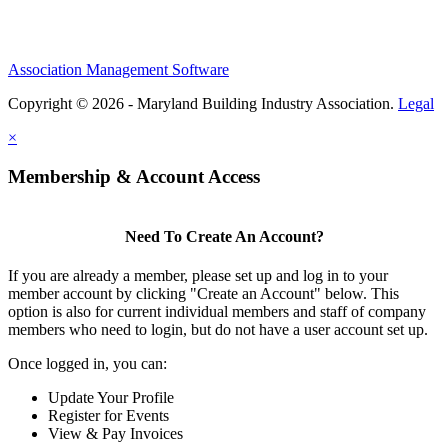
Association Management Software
Copyright © 2026 - Maryland Building Industry Association.
Legal
×
Membership & Account Access
Need To Create An Account?
If you are already a member, please set up and log in to your
member account by clicking "Create an Account" below. This
option is also for current individual members and staff of company
members who need to login, but do not have a user account set up.
Once logged in, you can:
Update Your Profile
Register for Events
View & Pay Invoices