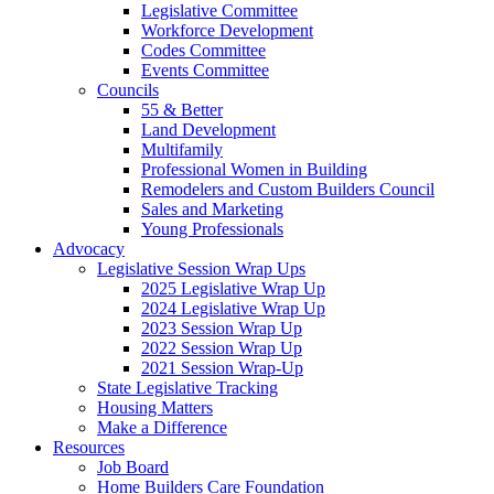
Legislative Committee
Workforce Development
Codes Committee
Events Committee
Councils
55 & Better
Land Development
Multifamily
Professional Women in Building
Remodelers and Custom Builders Council
Sales and Marketing
Young Professionals
Advocacy
Legislative Session Wrap Ups
2025 Legislative Wrap Up
2024 Legislative Wrap Up
2023 Session Wrap Up
2022 Session Wrap Up
2021 Session Wrap-Up
State Legislative Tracking
Housing Matters
Make a Difference
Resources
Job Board
Home Builders Care Foundation