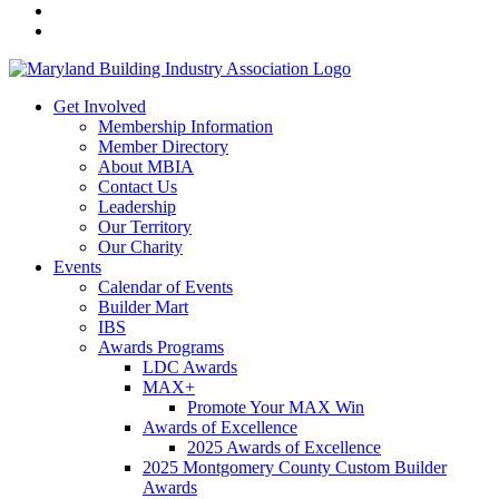
Get Involved
Membership Information
Member Directory
About MBIA
Contact Us
Leadership
Our Territory
Our Charity
Events
Calendar of Events
Builder Mart
IBS
Awards Programs
LDC Awards
MAX+
Promote Your MAX Win
Awards of Excellence
2025 Awards of Excellence
2025 Montgomery County Custom Builder
Awards