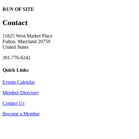
RUN OF SITE
Contact
11825 West Market Place
Fulton, Maryland 20759
United States
301-776-6242
Quick Links
Events Calendar
Member Directory
Contact Us
Become a Member