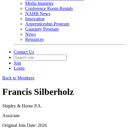
Media Inquiries
Conference Room Rentals
NAHB News
Innovation
Apprenticeship Program
Guaranty Program
News
Resources
Contact Us
Join
Login
Back to Members
Francis Silberholz
Shipley & Horne P.A.
Associate
Original Join Date: 2026