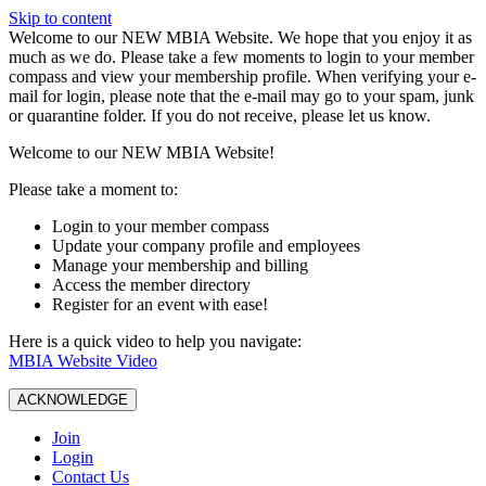
Skip to content
W️elcome to our NEW MBIA Website. We hope that you enjoy it as
much as we do. Please take a few moments to login to your member
compass and view your membership profile. When verifying your e-
mail for login, please note that the e-mail may go to your spam, junk
or quarantine folder. If you do not receive, please let us know.
Welcome to our NEW MBIA Website!
Please take a moment to:
Login to your member compass
Update your company profile and employees
Manage your membership and billing
Access the member directory
Register for an event with ease!
Here is a quick video to help you navigate:
MBIA Website Video
ACKNOWLEDGE
Join
Login
Contact Us