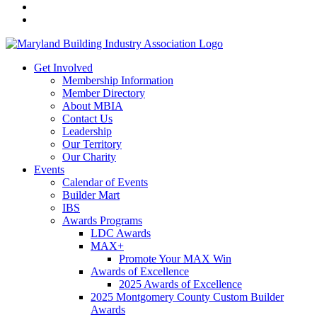
Get Involved
Membership Information
Member Directory
About MBIA
Contact Us
Leadership
Our Territory
Our Charity
Events
Calendar of Events
Builder Mart
IBS
Awards Programs
LDC Awards
MAX+
Promote Your MAX Win
Awards of Excellence
2025 Awards of Excellence
2025 Montgomery County Custom Builder
Awards