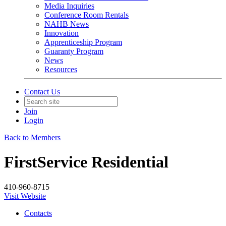
Media Inquiries
Conference Room Rentals
NAHB News
Innovation
Apprenticeship Program
Guaranty Program
News
Resources
Contact Us
Join
Login
Back to Members
FirstService Residential
410-960-8715
Visit Website
Contacts