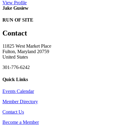
View
Profile
Jake Gusiew
RUN OF SITE
Contact
11825 West Market Place
Fulton, Maryland 20759
United States
301-776-6242
Quick Links
Events Calendar
Member Directory
Contact Us
Become a Member