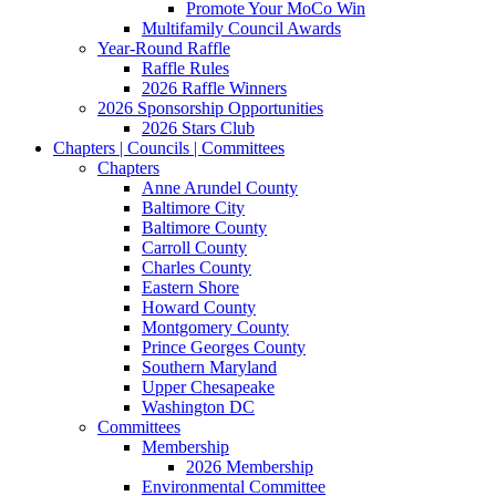
Promote Your MoCo Win
Multifamily Council Awards
Year-Round Raffle
Raffle Rules
2026 Raffle Winners
2026 Sponsorship Opportunities
2026 Stars Club
Chapters | Councils | Committees
Chapters
Anne Arundel County
Baltimore City
Baltimore County
Carroll County
Charles County
Eastern Shore
Howard County
Montgomery County
Prince Georges County
Southern Maryland
Upper Chesapeake
Washington DC
Committees
Membership
2026 Membership
Environmental Committee