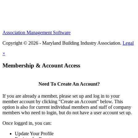
Association Management Software
Copyright © 2026 - Maryland Building Industry Association.
Legal
×
Membership & Account Access
Need To Create An Account?
If you are already a member, please set up and log in to your
member account by clicking "Create an Account" below. This
option is also for current individual members and staff of company
members who need to login, but do not have a user account set up.
Once logged in, you can:
Update Your Profile