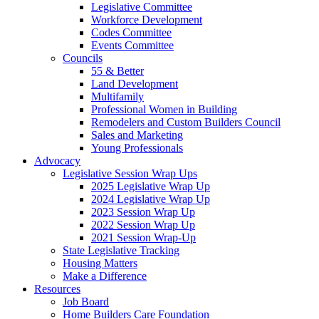
Legislative Committee
Workforce Development
Codes Committee
Events Committee
Councils
55 & Better
Land Development
Multifamily
Professional Women in Building
Remodelers and Custom Builders Council
Sales and Marketing
Young Professionals
Advocacy
Legislative Session Wrap Ups
2025 Legislative Wrap Up
2024 Legislative Wrap Up
2023 Session Wrap Up
2022 Session Wrap Up
2021 Session Wrap-Up
State Legislative Tracking
Housing Matters
Make a Difference
Resources
Job Board
Home Builders Care Foundation