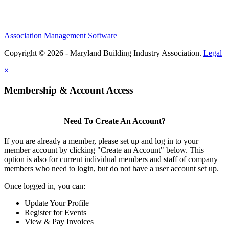
Association Management Software
Copyright © 2026 - Maryland Building Industry Association.
Legal
×
Membership & Account Access
Need To Create An Account?
If you are already a member, please set up and log in to your
member account by clicking "Create an Account" below. This
option is also for current individual members and staff of company
members who need to login, but do not have a user account set up.
Once logged in, you can:
Update Your Profile
Register for Events
View & Pay Invoices