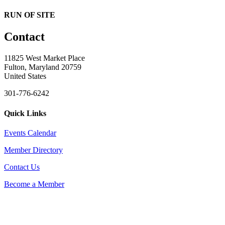
RUN OF SITE
Contact
11825 West Market Place
Fulton, Maryland 20759
United States
301-776-6242
Quick Links
Events Calendar
Member Directory
Contact Us
Become a Member