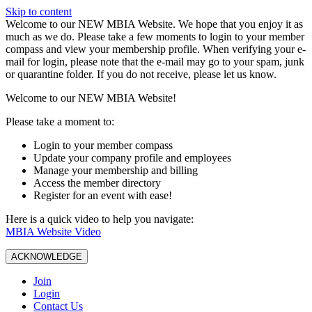
Skip to content
W️elcome to our NEW MBIA Website. We hope that you enjoy it as
much as we do. Please take a few moments to login to your member
compass and view your membership profile. When verifying your e-
mail for login, please note that the e-mail may go to your spam, junk
or quarantine folder. If you do not receive, please let us know.
Welcome to our NEW MBIA Website!
Please take a moment to:
Login to your member compass
Update your company profile and employees
Manage your membership and billing
Access the member directory
Register for an event with ease!
Here is a quick video to help you navigate:
MBIA Website Video
ACKNOWLEDGE
Join
Login
Contact Us