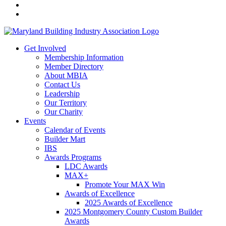
Get Involved
Membership Information
Member Directory
About MBIA
Contact Us
Leadership
Our Territory
Our Charity
Events
Calendar of Events
Builder Mart
IBS
Awards Programs
LDC Awards
MAX+
Promote Your MAX Win
Awards of Excellence
2025 Awards of Excellence
2025 Montgomery County Custom Builder
Awards