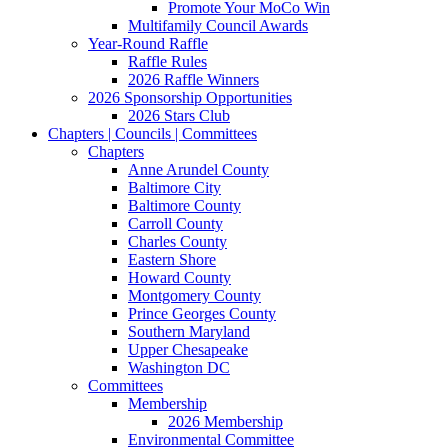
Promote Your MoCo Win
Multifamily Council Awards
Year-Round Raffle
Raffle Rules
2026 Raffle Winners
2026 Sponsorship Opportunities
2026 Stars Club
Chapters | Councils | Committees
Chapters
Anne Arundel County
Baltimore City
Baltimore County
Carroll County
Charles County
Eastern Shore
Howard County
Montgomery County
Prince Georges County
Southern Maryland
Upper Chesapeake
Washington DC
Committees
Membership
2026 Membership
Environmental Committee