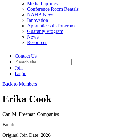
Media Inquiries
Conference Room Rentals
NAHB News
Innovation
Apprenticeship Program
Guaranty Program
News
Resources
Contact Us
Join
Login
Back to Members
Erika Cook
Carl M. Freeman Companies
Builder
Original Join Date: 2026