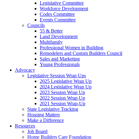
Legislative Committee
Workforce Development
Codes Committee
Events Committee
Councils
55 & Better
Land Development
Multifamily
Professional Women in Building
Remodelers and Custom Builders Council
Sales and Marketing
Young Professionals
Advocacy
Legislative Session Wrap Ups
2025 Legislative Wrap Up
2024 Legislative Wrap Up
2023 Session Wrap Up
2022 Session Wrap Up
2021 Session Wrap-Up
State Legislative Tracking
Housing Matters
Make a Difference
Resources
Job Board
Home Builders Care Foundation