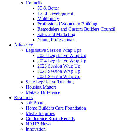
Councils
55 & Better
Land Development
Multifamily
Professional Women in Building
Remodelers and Custom Builders Council
Sales and Marketing
Young Professionals
Advocacy
Legislative Session Wrap Ups
2025 Legislative Wrap Up
2024 Legislative Wrap Up
2023 Session Wrap Up
2022 Session Wrap Up
2021 Session Wrap-Up
State Legislative Tracking
Housing Matters
Make a Difference
Resources
Job Board
Home Builders Care Foundation
Media Inquiries
Conference Room Rentals
NAHB News
Innovation