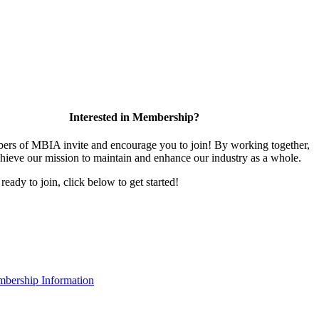
Interested in Membership?
rs of MBIA invite and encourage you to join! By working together,
hieve our mission to maintain and enhance our industry as a whole.
 ready to join, click below to get started!
bership Information