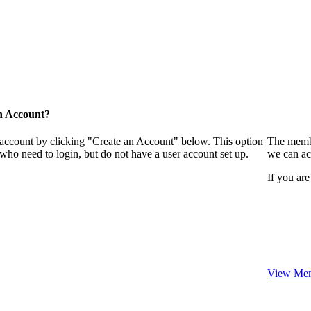
n Account?
 account by clicking "Create an Account" below. This option
The membe
who need to login, but do not have a user account set up.
we can ac
If you are
View Mem