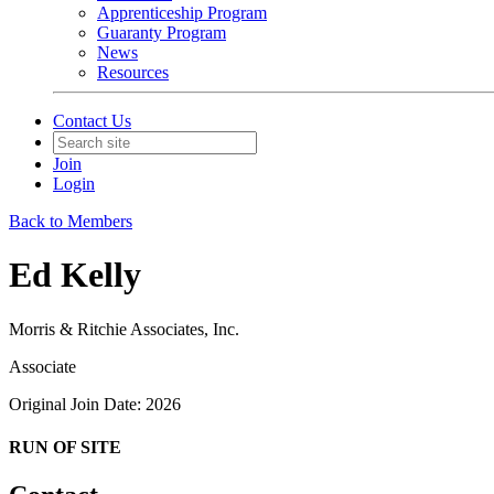
Apprenticeship Program
Guaranty Program
News
Resources
Contact Us
Join
Login
Back to Members
Ed Kelly
Morris & Ritchie Associates, Inc.
Associate
Original Join Date: 2026
RUN OF SITE