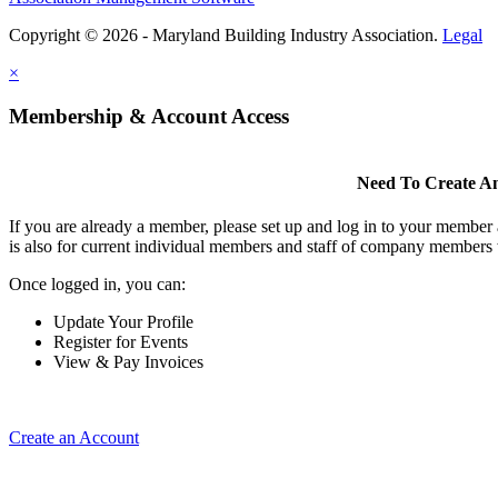
Copyright © 2026 - Maryland Building Industry Association.
Legal
×
Membership & Account Access
Need To Create A
If you are already a member, please set up and log in to your member
is also for current individual members and staff of company members 
Once logged in, you can:
Update Your Profile
Register for Events
View & Pay Invoices
Create an Account