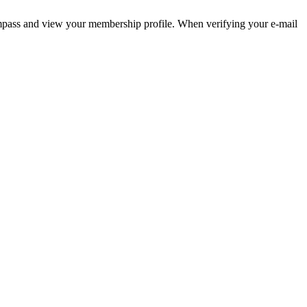
pass and view your membership profile. When verifying your e-mail