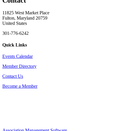
Contact
11825 West Market Place
Fulton, Maryland 20759
United States
301-776-6242
Quick Links
Events Calendar
Member Directory
Contact Us
Become a Member
Association Management Software