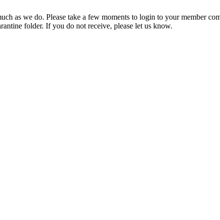
ch as we do. Please take a few moments to login to your member com
rantine folder. If you do not receive, please let us know.