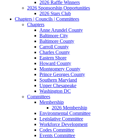
2026 Raffle Winners
2026 Sponsorship Opportunities
2026 Stars Club
Chapters | Councils | Committees
Chapters
Anne Arundel County
Baltimore City
Baltimore County
Carroll County
Charles County
Eastern Shore
Howard County
Montgomery County
Prince Georges County
Southern Maryland
Upper Chesapeake
Washington DC
Committees
Membership
2026 Membership
Environmental Committee
Legislative Committee
Workforce Development
Codes Committee
Events Committee