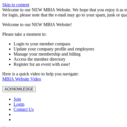
Skip to content
W️elcome to our NEW MBIA Website. We hope that you enjoy it as mu
for login, please note that the e-mail may go to your spam, junk or qua
Welcome to our NEW MBIA Website!
Please take a moment to:
Login to your member compass
Update your company profile and employees
Manage your membership and billing
Access the member directory
Register for an event with ease!
Here is a quick video to help you navigate:
MBIA Website Video
ACKNOWLEDGE
Join
Login
Contact Us