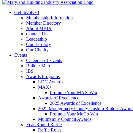
Get Involved
Membership Information
Member Directory
About MBIA
Contact Us
Leadership
Our Territory
Our Charity
Events
Calendar of Events
Builder Mart
IBS
Awards Programs
LDC Awards
MAX+
Promote Your MAX Win
Awards of Excellence
2025 Awards of Excellence
2025 Montgomery County Custom Builder Award
Promote Your MoCo Win
Multifamily Council Awards
Year-Round Raffle
Raffle Rules