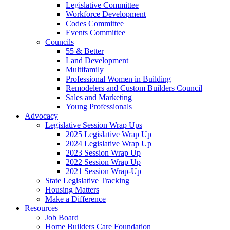
Legislative Committee
Workforce Development
Codes Committee
Events Committee
Councils
55 & Better
Land Development
Multifamily
Professional Women in Building
Remodelers and Custom Builders Council
Sales and Marketing
Young Professionals
Advocacy
Legislative Session Wrap Ups
2025 Legislative Wrap Up
2024 Legislative Wrap Up
2023 Session Wrap Up
2022 Session Wrap Up
2021 Session Wrap-Up
State Legislative Tracking
Housing Matters
Make a Difference
Resources
Job Board
Home Builders Care Foundation