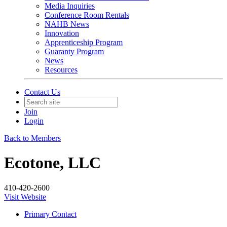
Media Inquiries
Conference Room Rentals
NAHB News
Innovation
Apprenticeship Program
Guaranty Program
News
Resources
Contact Us
Join
Login
Back to Members
Ecotone, LLC
410-420-2600
Visit Website
Primary Contact