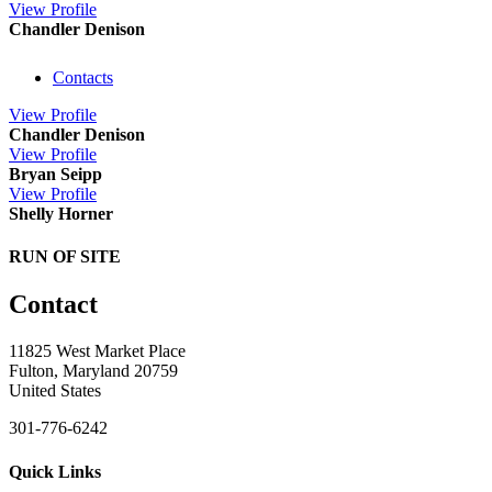
View
Profile
Chandler Denison
Contacts
View
Profile
Chandler Denison
View
Profile
Bryan Seipp
View
Profile
Shelly Horner
RUN OF SITE
Contact
11825 West Market Place
Fulton, Maryland 20759
United States
301-776-6242
Quick Links