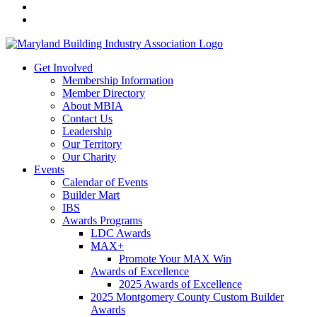
Get Involved
Membership Information
Member Directory
About MBIA
Contact Us
Leadership
Our Territory
Our Charity
Events
Calendar of Events
Builder Mart
IBS
Awards Programs
LDC Awards
MAX+
Promote Your MAX Win
Awards of Excellence
2025 Awards of Excellence
2025 Montgomery County Custom Builder
Awards