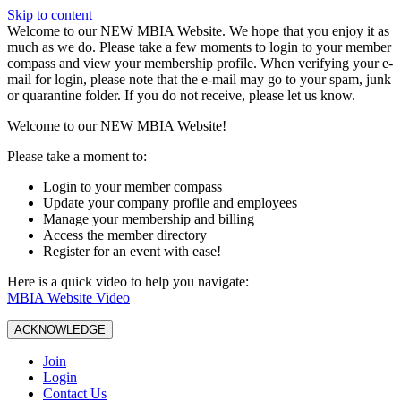
Skip to content
W️elcome to our NEW MBIA Website. We hope that you enjoy it as
much as we do. Please take a few moments to login to your member
compass and view your membership profile. When verifying your e-
mail for login, please note that the e-mail may go to your spam, junk
or quarantine folder. If you do not receive, please let us know.
Welcome to our NEW MBIA Website!
Please take a moment to:
Login to your member compass
Update your company profile and employees
Manage your membership and billing
Access the member directory
Register for an event with ease!
Here is a quick video to help you navigate:
MBIA Website Video
ACKNOWLEDGE
Join
Login
Contact Us