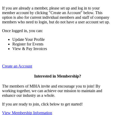
If you are already a member, please set up and log in to your
member account by clicking "Create an Account" below. This
option is also for current individual members and staff of company
members who need to login, but do not have a user account set up.
Once logged in, you can:
Update Your Profile
Register for Events
View & Pay Invoices
Create an Account
Interested in Membership?
The members of MBIA invite and encourage you to join! By
working together, we can achieve our mission to maintain and
enhance our industry as a whole.
If you are ready to join, click below to get started!
View Membership Information