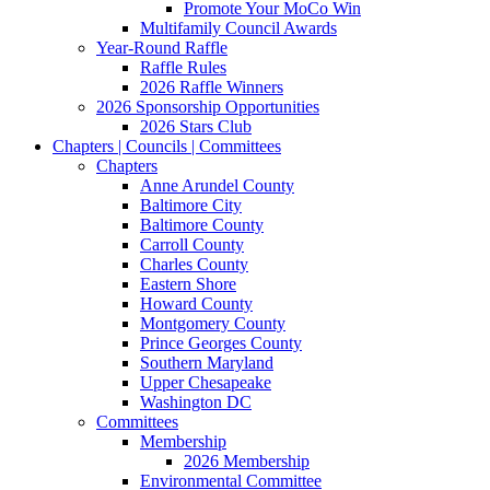
Promote Your MoCo Win
Multifamily Council Awards
Year-Round Raffle
Raffle Rules
2026 Raffle Winners
2026 Sponsorship Opportunities
2026 Stars Club
Chapters | Councils | Committees
Chapters
Anne Arundel County
Baltimore City
Baltimore County
Carroll County
Charles County
Eastern Shore
Howard County
Montgomery County
Prince Georges County
Southern Maryland
Upper Chesapeake
Washington DC
Committees
Membership
2026 Membership
Environmental Committee