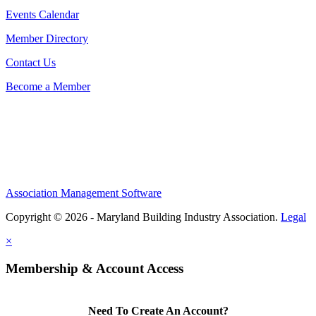
Events Calendar
Member Directory
Contact Us
Become a Member
Association Management Software
Copyright © 2026 - Maryland Building Industry Association.
Legal
×
Membership & Account Access
Need To Create An Account?