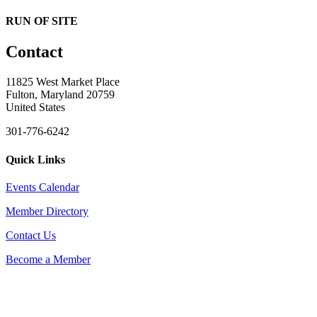
RUN OF SITE
Contact
11825 West Market Place
Fulton, Maryland 20759
United States
301-776-6242
Quick Links
Events Calendar
Member Directory
Contact Us
Become a Member