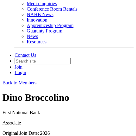
Media Inquiries
Conference Room Rentals
NAHB News
Innovation
Apprenticeship Program
Guaranty Program
News
Resources
Contact Us
Join
Login
Back to Members
Dino Broccolino
First National Bank
Associate
Original Join Date: 2026