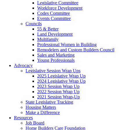
Legislative Committee
Workforce Development
Codes Committee
Events Committee
Councils
55 & Better
Land Development
Multifamily
Professional Women in Building
Remodelers and Custom Builders Council
Sales and Marketing
Young Professionals
Advocacy
Legislative Session Wrap Ups
2025 Legislative Wrap Up
2024 Legislative Wrap Up
2023 Session Wrap Up
2022 Session Wrap Up
2021 Session Wrap-Up
State Legislative Tracking
Housing Matters
Make a Difference
Resources
Job Board
Home Builders Care Foundation