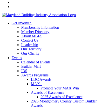
Get Involved
Membership Information
Member Directory
About MBIA
Contact Us
Leadership
Our Territory
Our Charity
Events
Calendar of Events
Builder Mart
IBS
Awards Programs
LDC Awards
MAX+
Promote Your MAX Win
Awards of Excellence
2025 Awards of Excellence
2025 Montgomery County Custom Builder
Awards