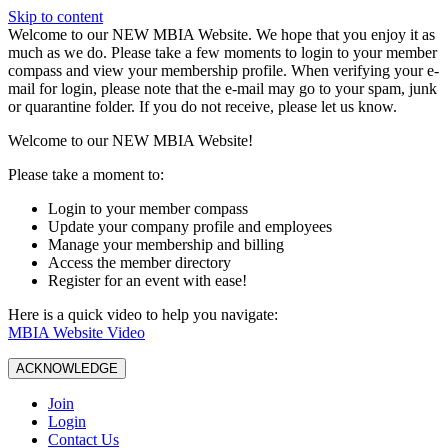
Skip to content
W️elcome to our NEW MBIA Website. We hope that you enjoy it as
much as we do. Please take a few moments to login to your member
compass and view your membership profile. When verifying your e-
mail for login, please note that the e-mail may go to your spam, junk
or quarantine folder. If you do not receive, please let us know.
Welcome to our NEW MBIA Website!
Please take a moment to:
Login to your member compass
Update your company profile and employees
Manage your membership and billing
Access the member directory
Register for an event with ease!
Here is a quick video to help you navigate:
MBIA Website Video
ACKNOWLEDGE
Join
Login
Contact Us