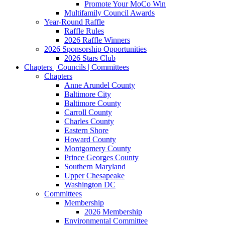
Promote Your MoCo Win
Multifamily Council Awards
Year-Round Raffle
Raffle Rules
2026 Raffle Winners
2026 Sponsorship Opportunities
2026 Stars Club
Chapters | Councils | Committees
Chapters
Anne Arundel County
Baltimore City
Baltimore County
Carroll County
Charles County
Eastern Shore
Howard County
Montgomery County
Prince Georges County
Southern Maryland
Upper Chesapeake
Washington DC
Committees
Membership
2026 Membership
Environmental Committee