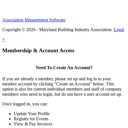
Association Management Software
Copyright © 2026 - Maryland Building Industry Association.
Legal
×
Membership & Account Access
Need To Create An Account?
If you are already a member, please set up and log in to your
member account by clicking "Create an Account" below. This
option is also for current individual members and staff of company
members who need to login, but do not have a user account set up.
Once logged in, you can:
Update Your Profile
Register for Events
View & Pay Invoices