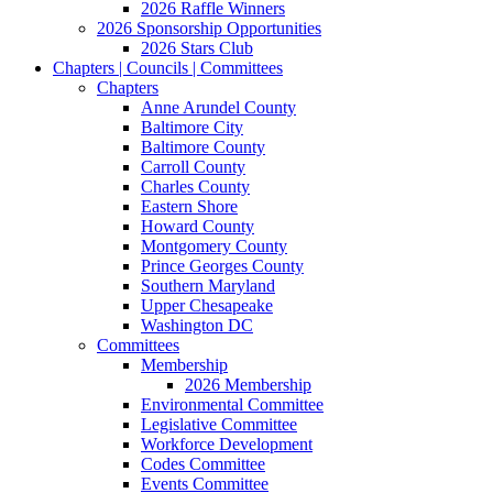
2026 Raffle Winners
2026 Sponsorship Opportunities
2026 Stars Club
Chapters | Councils | Committees
Chapters
Anne Arundel County
Baltimore City
Baltimore County
Carroll County
Charles County
Eastern Shore
Howard County
Montgomery County
Prince Georges County
Southern Maryland
Upper Chesapeake
Washington DC
Committees
Membership
2026 Membership
Environmental Committee
Legislative Committee
Workforce Development
Codes Committee
Events Committee