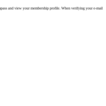
pass and view your membership profile. When verifying your e-mail