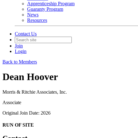
Apprenticeship Program
Guaranty Program
News
Resources
Contact Us
Join
Login
Back to Members
Dean Hoover
Morris & Ritchie Associates, Inc.
Associate
Original Join Date: 2026
RUN OF SITE