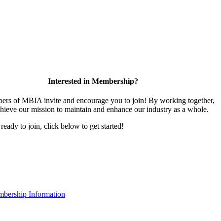
Interested in Membership?
rs of MBIA invite and encourage you to join! By working together,
hieve our mission to maintain and enhance our industry as a whole.
 ready to join, click below to get started!
bership Information