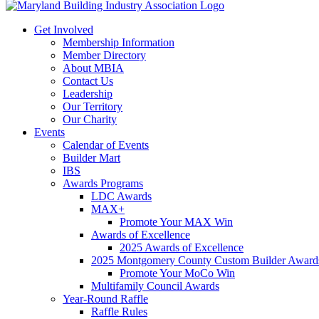
Get Involved
Membership Information
Member Directory
About MBIA
Contact Us
Leadership
Our Territory
Our Charity
Events
Calendar of Events
Builder Mart
IBS
Awards Programs
LDC Awards
MAX+
Promote Your MAX Win
Awards of Excellence
2025 Awards of Excellence
2025 Montgomery County Custom Builder Award
Promote Your MoCo Win
Multifamily Council Awards
Year-Round Raffle
Raffle Rules