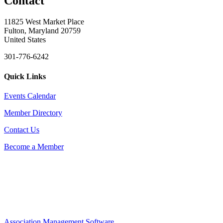
Contact
11825 West Market Place
Fulton, Maryland 20759
United States
301-776-6242
Quick Links
Events Calendar
Member Directory
Contact Us
Become a Member
Association Management Software