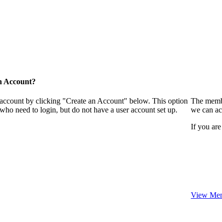
n Account?
 account by clicking "Create an Account" below. This option
The membe
who need to login, but do not have a user account set up.
we can ac
If you are
View Mem