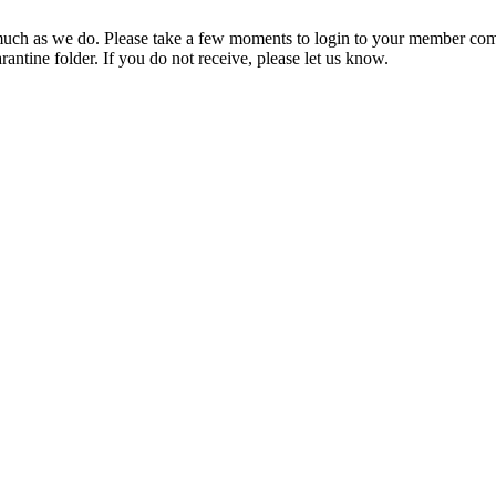
ch as we do. Please take a few moments to login to your member com
rantine folder. If you do not receive, please let us know.