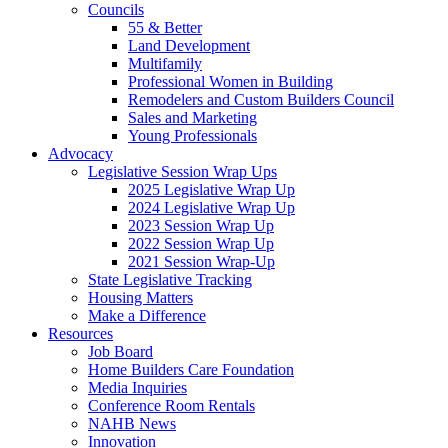
Councils
55 & Better
Land Development
Multifamily
Professional Women in Building
Remodelers and Custom Builders Council
Sales and Marketing
Young Professionals
Advocacy
Legislative Session Wrap Ups
2025 Legislative Wrap Up
2024 Legislative Wrap Up
2023 Session Wrap Up
2022 Session Wrap Up
2021 Session Wrap-Up
State Legislative Tracking
Housing Matters
Make a Difference
Resources
Job Board
Home Builders Care Foundation
Media Inquiries
Conference Room Rentals
NAHB News
Innovation