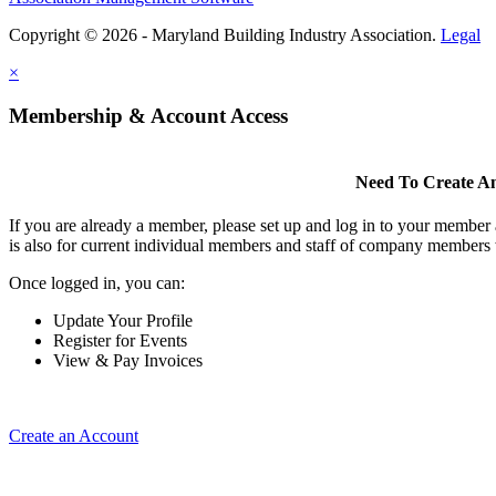
Copyright © 2026 - Maryland Building Industry Association.
Legal
×
Membership & Account Access
Need To Create A
If you are already a member, please set up and log in to your member
is also for current individual members and staff of company members 
Once logged in, you can:
Update Your Profile
Register for Events
View & Pay Invoices
Create an Account