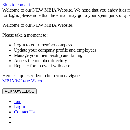
Skip to content
W️elcome to our NEW MBIA Website. We hope that you enjoy it as mu
for login, please note that the e-mail may go to your spam, junk or qua
Welcome to our NEW MBIA Website!
Please take a moment to:
Login to your member compass
Update your company profile and employees
Manage your membership and billing
Access the member directory
Register for an event with ease!
Here is a quick video to help you navigate:
MBIA Website Video
ACKNOWLEDGE
Join
Login
Contact Us