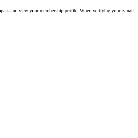
pass and view your membership profile. When verifying your e-mail