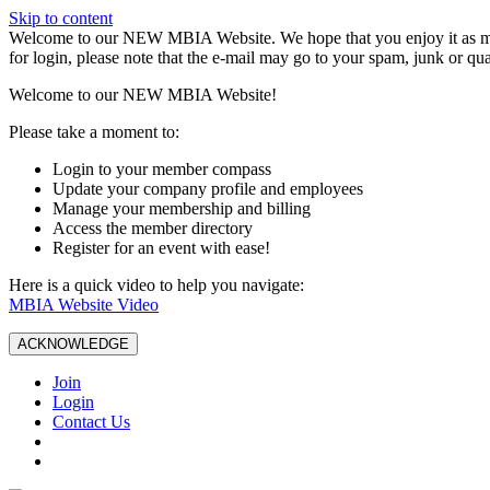
Skip to content
W️elcome to our NEW MBIA Website. We hope that you enjoy it as mu
for login, please note that the e-mail may go to your spam, junk or qua
Welcome to our NEW MBIA Website!
Please take a moment to:
Login to your member compass
Update your company profile and employees
Manage your membership and billing
Access the member directory
Register for an event with ease!
Here is a quick video to help you navigate:
MBIA Website Video
ACKNOWLEDGE
Join
Login
Contact Us