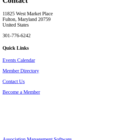
Contact
11825 West Market Place
Fulton, Maryland 20759
United States
301-776-6242
Quick Links
Events Calendar
Member Directory
Contact Us
Become a Member
Association Management Software