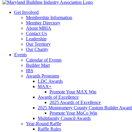
Get Involved
Membership Information
Member Directory
About MBIA
Contact Us
Leadership
Our Territory
Our Charity
Events
Calendar of Events
Builder Mart
IBS
Awards Programs
LDC Awards
MAX+
Promote Your MAX Win
Awards of Excellence
2025 Awards of Excellence
2025 Montgomery County Custom Builder Award
Promote Your MoCo Win
Multifamily Council Awards
Year-Round Raffle
Raffle Rules