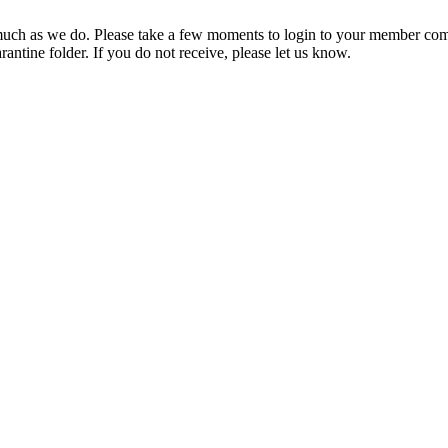
ch as we do. Please take a few moments to login to your member com
rantine folder. If you do not receive, please let us know.