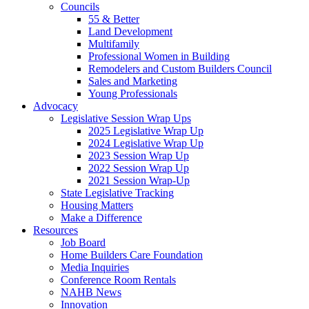
Councils
55 & Better
Land Development
Multifamily
Professional Women in Building
Remodelers and Custom Builders Council
Sales and Marketing
Young Professionals
Advocacy
Legislative Session Wrap Ups
2025 Legislative Wrap Up
2024 Legislative Wrap Up
2023 Session Wrap Up
2022 Session Wrap Up
2021 Session Wrap-Up
State Legislative Tracking
Housing Matters
Make a Difference
Resources
Job Board
Home Builders Care Foundation
Media Inquiries
Conference Room Rentals
NAHB News
Innovation