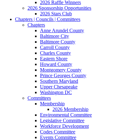
2026 Raffle Winners
2026 Sponsorship Opportunities
2026 Stars Club
Chapters | Councils | Committees
Chapters
Anne Arundel County
Baltimore City
Baltimore County
Carroll County
Charles County
Eastern Shore
Howard County
Montgomery County
Prince Georges County
Southern Maryland
Upper Chesapeake
Washington DC
Committees
Membership
2026 Membership
Environmental Committee
Legislative Committee
Workforce Development
Codes Committee
Events Committee