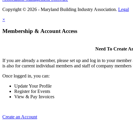
Copyright © 2026 - Maryland Building Industry Association.
Legal
×
Membership & Account Access
Need To Create A
If you are already a member, please set up and log in to your member
is also for current individual members and staff of company members 
Once logged in, you can:
Update Your Profile
Register for Events
View & Pay Invoices
Create an Account