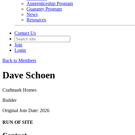
Apprenticeship Program
Guaranty Program
News
Resources
Contact Us
Join
Login
Back to Members
Dave Schoen
Craftmark Homes
Builder
Original Join Date: 2026
RUN OF SITE