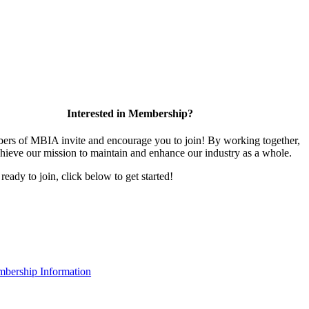
Interested in Membership?
rs of MBIA invite and encourage you to join! By working together,
hieve our mission to maintain and enhance our industry as a whole.
 ready to join, click below to get started!
bership Information