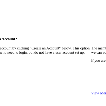
n Account?
 account by clicking "Create an Account" below. This option
The membe
who need to login, but do not have a user account set up.
we can ac
If you are
View Mem