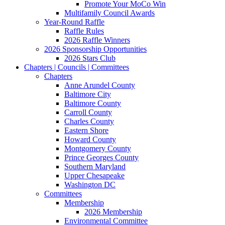
Promote Your MoCo Win
Multifamily Council Awards
Year-Round Raffle
Raffle Rules
2026 Raffle Winners
2026 Sponsorship Opportunities
2026 Stars Club
Chapters | Councils | Committees
Chapters
Anne Arundel County
Baltimore City
Baltimore County
Carroll County
Charles County
Eastern Shore
Howard County
Montgomery County
Prince Georges County
Southern Maryland
Upper Chesapeake
Washington DC
Committees
Membership
2026 Membership
Environmental Committee