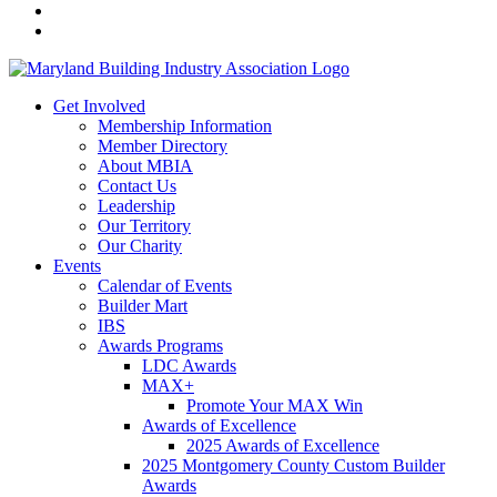
Get Involved
Membership Information
Member Directory
About MBIA
Contact Us
Leadership
Our Territory
Our Charity
Events
Calendar of Events
Builder Mart
IBS
Awards Programs
LDC Awards
MAX+
Promote Your MAX Win
Awards of Excellence
2025 Awards of Excellence
2025 Montgomery County Custom Builder
Awards