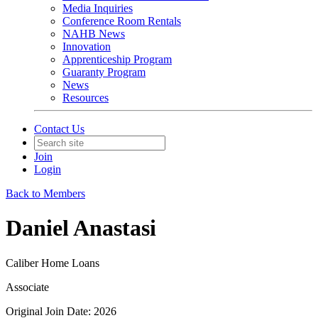
Media Inquiries
Conference Room Rentals
NAHB News
Innovation
Apprenticeship Program
Guaranty Program
News
Resources
Contact Us
Join
Login
Back to Members
Daniel Anastasi
Caliber Home Loans
Associate
Original Join Date: 2026