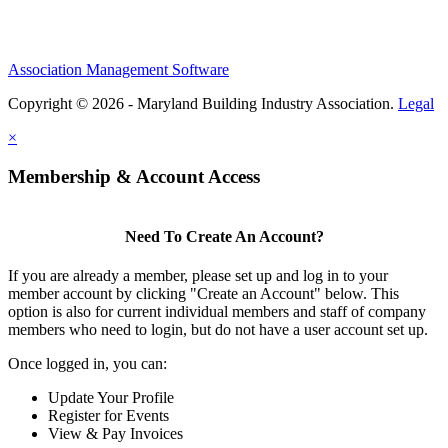
Association Management Software
Copyright © 2026 - Maryland Building Industry Association.
Legal
×
Membership & Account Access
Need To Create An Account?
If you are already a member, please set up and log in to your
member account by clicking "Create an Account" below. This
option is also for current individual members and staff of company
members who need to login, but do not have a user account set up.
Once logged in, you can:
Update Your Profile
Register for Events
View & Pay Invoices