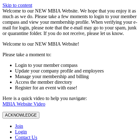
Skip to content
W️elcome to our NEW MBIA Website. We hope that you enjoy it as
much as we do. Please take a few moments to login to your member
compass and view your membership profile. When verifying your e-
mail for login, please note that the e-mail may go to your spam, junk
or quarantine folder. If you do not receive, please let us know.
Welcome to our NEW MBIA Website!
Please take a moment to:
Login to your member compass
Update your company profile and employees
Manage your membership and billing
Access the member directory
Register for an event with ease!
Here is a quick video to help you navigate:
MBIA Website Video
ACKNOWLEDGE
Join
Login
Contact Us