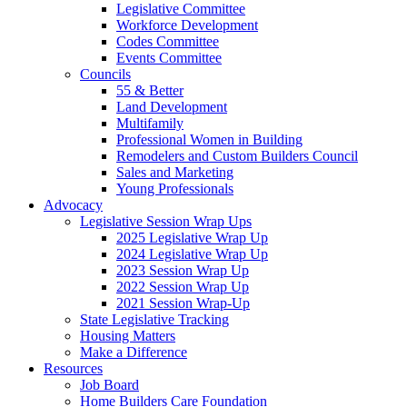
Legislative Committee
Workforce Development
Codes Committee
Events Committee
Councils
55 & Better
Land Development
Multifamily
Professional Women in Building
Remodelers and Custom Builders Council
Sales and Marketing
Young Professionals
Advocacy
Legislative Session Wrap Ups
2025 Legislative Wrap Up
2024 Legislative Wrap Up
2023 Session Wrap Up
2022 Session Wrap Up
2021 Session Wrap-Up
State Legislative Tracking
Housing Matters
Make a Difference
Resources
Job Board
Home Builders Care Foundation