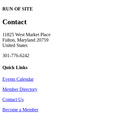
RUN OF SITE
Contact
11825 West Market Place
Fulton, Maryland 20759
United States
301-776-6242
Quick Links
Events Calendar
Member Directory
Contact Us
Become a Member