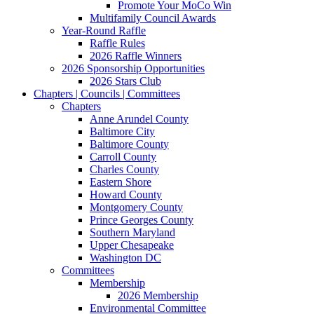
Promote Your MoCo Win
Multifamily Council Awards
Year-Round Raffle
Raffle Rules
2026 Raffle Winners
2026 Sponsorship Opportunities
2026 Stars Club
Chapters | Councils | Committees
Chapters
Anne Arundel County
Baltimore City
Baltimore County
Carroll County
Charles County
Eastern Shore
Howard County
Montgomery County
Prince Georges County
Southern Maryland
Upper Chesapeake
Washington DC
Committees
Membership
2026 Membership
Environmental Committee