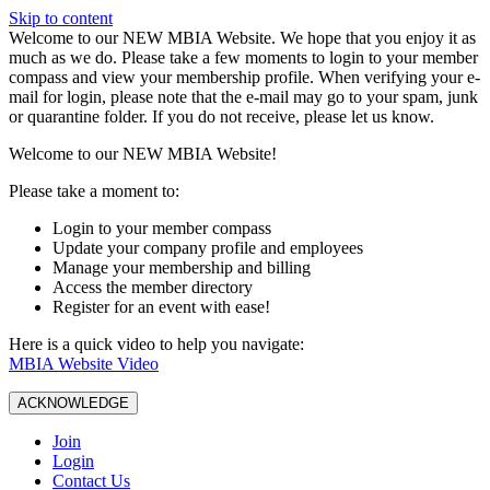
Skip to content
W️elcome to our NEW MBIA Website. We hope that you enjoy it as
much as we do. Please take a few moments to login to your member
compass and view your membership profile. When verifying your e-
mail for login, please note that the e-mail may go to your spam, junk
or quarantine folder. If you do not receive, please let us know.
Welcome to our NEW MBIA Website!
Please take a moment to:
Login to your member compass
Update your company profile and employees
Manage your membership and billing
Access the member directory
Register for an event with ease!
Here is a quick video to help you navigate:
MBIA Website Video
ACKNOWLEDGE
Join
Login
Contact Us