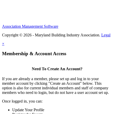
Association Management Software
Copyright © 2026 - Maryland Building Industry Association.
Legal
×
Membership & Account Access
Need To Create An Account?
If you are already a member, please set up and log in to your
member account by clicking "Create an Account" below. This
option is also for current individual members and staff of company
members who need to login, but do not have a user account set up.
Once logged in, you can:
Update Your Profile