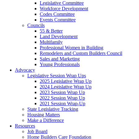
Legislative Committee
Workforce Development
Codes Committee
Events Committee
Councils
55 & Better
Land Development
Multifamily
Professional Women in Building
Remodelers and Custom Builders Council
Sales and Marketing
Young Professionals
Advocacy
Legislative Session Wrap Ups
2025 Legislative Wrap Up
2024 Legislative Wrap Up
2023 Session Wrap Up
2022 Session Wrap Up
2021 Session Wrap-Up
State Legislative Tracking
Housing Matters
Make a Difference
Resources
Job Board
Home Builders Care Foundation