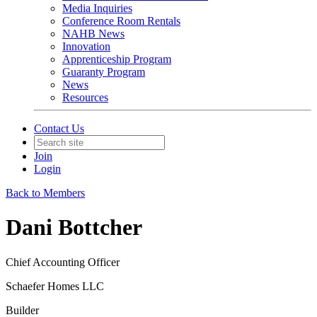
Media Inquiries
Conference Room Rentals
NAHB News
Innovation
Apprenticeship Program
Guaranty Program
News
Resources
Contact Us
Join
Login
Back to Members
Dani Bottcher
Chief Accounting Officer
Schaefer Homes LLC
Builder