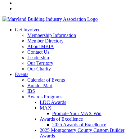
Get Involved
Membership Information
Member Directory
About MBIA
Contact Us
Leadership
Our Territory
Our Charity
Events
Calendar of Events
Builder Mart
IBS
Awards Programs
LDC Awards
MAX+
Promote Your MAX Win
Awards of Excellence
2025 Awards of Excellence
2025 Montgomery County Custom Builder
Awards