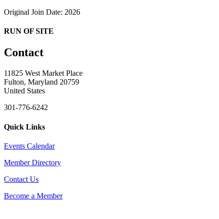
Original Join Date: 2026
RUN OF SITE
Contact
11825 West Market Place
Fulton, Maryland 20759
United States
301-776-6242
Quick Links
Events Calendar
Member Directory
Contact Us
Become a Member