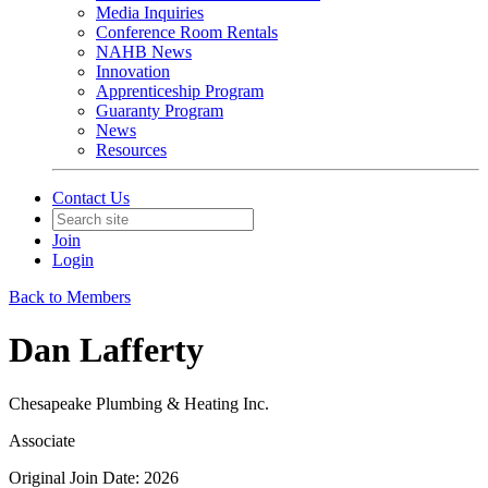
Media Inquiries
Conference Room Rentals
NAHB News
Innovation
Apprenticeship Program
Guaranty Program
News
Resources
Contact Us
Join
Login
Back to Members
Dan Lafferty
Chesapeake Plumbing & Heating Inc.
Associate
Original Join Date: 2026