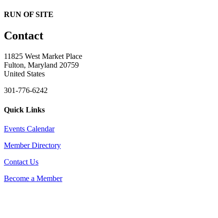
RUN OF SITE
Contact
11825 West Market Place
Fulton, Maryland 20759
United States
301-776-6242
Quick Links
Events Calendar
Member Directory
Contact Us
Become a Member