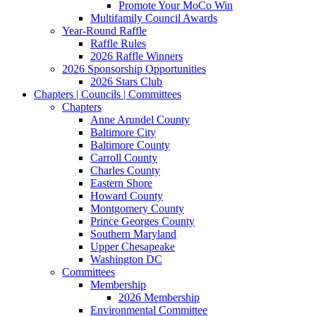
Promote Your MoCo Win
Multifamily Council Awards
Year-Round Raffle
Raffle Rules
2026 Raffle Winners
2026 Sponsorship Opportunities
2026 Stars Club
Chapters | Councils | Committees
Chapters
Anne Arundel County
Baltimore City
Baltimore County
Carroll County
Charles County
Eastern Shore
Howard County
Montgomery County
Prince Georges County
Southern Maryland
Upper Chesapeake
Washington DC
Committees
Membership
2026 Membership
Environmental Committee