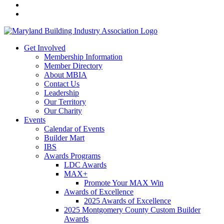
Get Involved
Membership Information
Member Directory
About MBIA
Contact Us
Leadership
Our Territory
Our Charity
Events
Calendar of Events
Builder Mart
IBS
Awards Programs
LDC Awards
MAX+
Promote Your MAX Win
Awards of Excellence
2025 Awards of Excellence
2025 Montgomery County Custom Builder
Awards