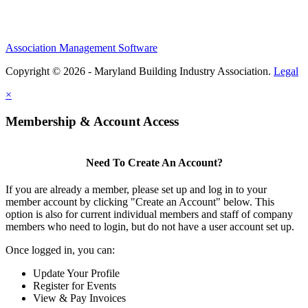
Association Management Software
Copyright © 2026 - Maryland Building Industry Association.
Legal
×
Membership & Account Access
Need To Create An Account?
If you are already a member, please set up and log in to your
member account by clicking "Create an Account" below. This
option is also for current individual members and staff of company
members who need to login, but do not have a user account set up.
Once logged in, you can:
Update Your Profile
Register for Events
View & Pay Invoices