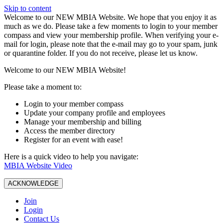
Skip to content
W️elcome to our NEW MBIA Website. We hope that you enjoy it as
much as we do. Please take a few moments to login to your member
compass and view your membership profile. When verifying your e-
mail for login, please note that the e-mail may go to your spam, junk
or quarantine folder. If you do not receive, please let us know.
Welcome to our NEW MBIA Website!
Please take a moment to:
Login to your member compass
Update your company profile and employees
Manage your membership and billing
Access the member directory
Register for an event with ease!
Here is a quick video to help you navigate:
MBIA Website Video
ACKNOWLEDGE
Join
Login
Contact Us