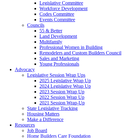
Legislative Committee
Workforce Development
Codes Committee
Events Committee
Councils
55 & Better
Land Development
Multifamily
Professional Women in Building
Remodelers and Custom Builders Council
Sales and Marketing
Young Professionals
Advocacy
Legislative Session Wrap Ups
2025 Legislative Wrap Up
2024 Legislative Wrap Up
2023 Session Wrap Up
2022 Session Wrap Up
2021 Session Wrap-Up
State Legislative Tracking
Housing Matters
Make a Difference
Resources
Job Board
Home Builders Care Foundation