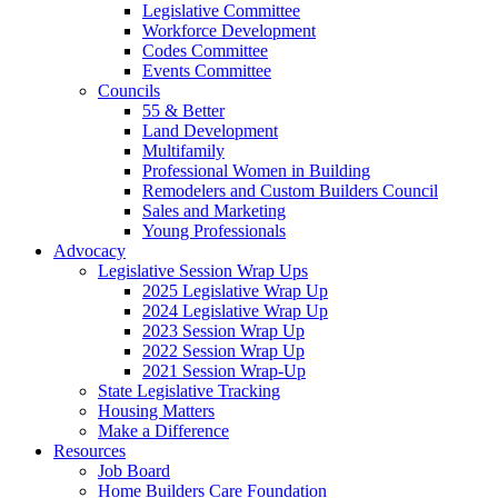
Legislative Committee
Workforce Development
Codes Committee
Events Committee
Councils
55 & Better
Land Development
Multifamily
Professional Women in Building
Remodelers and Custom Builders Council
Sales and Marketing
Young Professionals
Advocacy
Legislative Session Wrap Ups
2025 Legislative Wrap Up
2024 Legislative Wrap Up
2023 Session Wrap Up
2022 Session Wrap Up
2021 Session Wrap-Up
State Legislative Tracking
Housing Matters
Make a Difference
Resources
Job Board
Home Builders Care Foundation