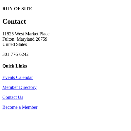
RUN OF SITE
Contact
11825 West Market Place
Fulton, Maryland 20759
United States
301-776-6242
Quick Links
Events Calendar
Member Directory
Contact Us
Become a Member