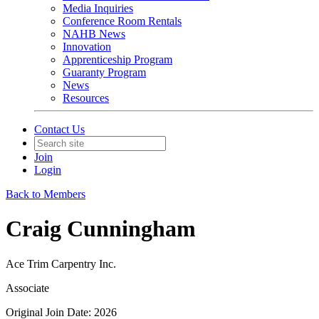
Media Inquiries
Conference Room Rentals
NAHB News
Innovation
Apprenticeship Program
Guaranty Program
News
Resources
Contact Us
Join
Login
Back to Members
Craig Cunningham
Ace Trim Carpentry Inc.
Associate
Original Join Date: 2026