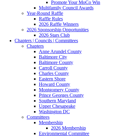
Promote Your MoCo Win
Multifamily Council Awards
Year-Round Raffle
Raffle Rules
2026 Raffle Winners
2026 Sponsorship Opportunities
2026 Stars Club
Chapters | Councils | Committees
Chapters
Anne Arundel County
Baltimore City
Baltimore County
Carroll County
Charles County
Eastern Shore
Howard County
Montgomery County
Prince Georges County
Southern Maryland
Upper Chesapeake
Washington DC
Committees
Membership
2026 Membership
Environmental Committee