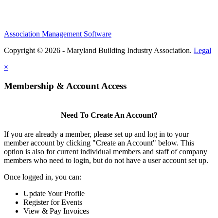
Association Management Software
Copyright © 2026 - Maryland Building Industry Association.
Legal
×
Membership & Account Access
Need To Create An Account?
If you are already a member, please set up and log in to your
member account by clicking "Create an Account" below. This
option is also for current individual members and staff of company
members who need to login, but do not have a user account set up.
Once logged in, you can:
Update Your Profile
Register for Events
View & Pay Invoices