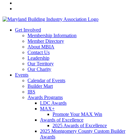
Get Involved
Membership Information
Member Directory
About MBIA
Contact Us
Leadership
Our Territory
Our Charity
Events
Calendar of Events
Builder Mart
IBS
Awards Programs
LDC Awards
MAX+
Promote Your MAX Win
Awards of Excellence
2025 Awards of Excellence
2025 Montgomery County Custom Builder
Awards