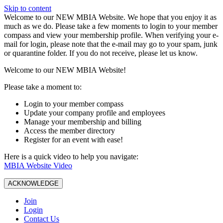
Skip to content
W️elcome to our NEW MBIA Website. We hope that you enjoy it as
much as we do. Please take a few moments to login to your member
compass and view your membership profile. When verifying your e-
mail for login, please note that the e-mail may go to your spam, junk
or quarantine folder. If you do not receive, please let us know.
Welcome to our NEW MBIA Website!
Please take a moment to:
Login to your member compass
Update your company profile and employees
Manage your membership and billing
Access the member directory
Register for an event with ease!
Here is a quick video to help you navigate:
MBIA Website Video
ACKNOWLEDGE
Join
Login
Contact Us