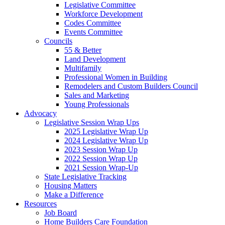
Legislative Committee
Workforce Development
Codes Committee
Events Committee
Councils
55 & Better
Land Development
Multifamily
Professional Women in Building
Remodelers and Custom Builders Council
Sales and Marketing
Young Professionals
Advocacy
Legislative Session Wrap Ups
2025 Legislative Wrap Up
2024 Legislative Wrap Up
2023 Session Wrap Up
2022 Session Wrap Up
2021 Session Wrap-Up
State Legislative Tracking
Housing Matters
Make a Difference
Resources
Job Board
Home Builders Care Foundation