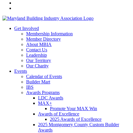
Get Involved
Membership Information
Member Directory
About MBIA
Contact Us
Leadership
Our Territory
Our Charity
Events
Calendar of Events
Builder Mart
IBS
Awards Programs
LDC Awards
MAX+
Promote Your MAX Win
Awards of Excellence
2025 Awards of Excellence
2025 Montgomery County Custom Builder
Awards