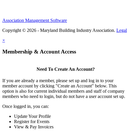
Association Management Software
Copyright © 2026 - Maryland Building Industry Association.
Legal
×
Membership & Account Access
Need To Create An Account?
If you are already a member, please set up and log in to your
member account by clicking "Create an Account" below. This
option is also for current individual members and staff of company
members who need to login, but do not have a user account set up.
Once logged in, you can:
Update Your Profile
Register for Events
View & Pay Invoices