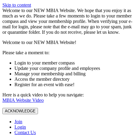
Skip to content
W️elcome to our NEW MBIA Website. We hope that you enjoy it as
much as we do. Please take a few moments to login to your member
compass and view your membership profile. When verifying your e-
mail for login, please note that the e-mail may go to your spam, junk
or quarantine folder. If you do not receive, please let us know.
Welcome to our NEW MBIA Website!
Please take a moment to:
Login to your member compass
Update your company profile and employees
Manage your membership and billing
Access the member directory
Register for an event with ease!
Here is a quick video to help you navigate:
MBIA Website Video
ACKNOWLEDGE
Join
Login
Contact Us