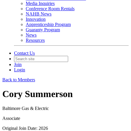
Media Inquiries
Conference Room Rentals
NAHB News
Innovation
Apprenticeship Program
Guaranty Program
News
Resources
Contact Us
Join
Login
Back to Members
Cory Summerson
Baltimore Gas & Electric
Associate
Original Join Date: 2026