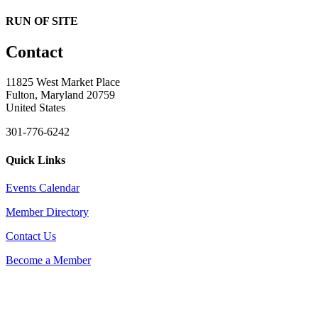
RUN OF SITE
Contact
11825 West Market Place
Fulton, Maryland 20759
United States
301-776-6242
Quick Links
Events Calendar
Member Directory
Contact Us
Become a Member