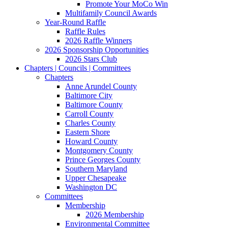
Promote Your MoCo Win
Multifamily Council Awards
Year-Round Raffle
Raffle Rules
2026 Raffle Winners
2026 Sponsorship Opportunities
2026 Stars Club
Chapters | Councils | Committees
Chapters
Anne Arundel County
Baltimore City
Baltimore County
Carroll County
Charles County
Eastern Shore
Howard County
Montgomery County
Prince Georges County
Southern Maryland
Upper Chesapeake
Washington DC
Committees
Membership
2026 Membership
Environmental Committee