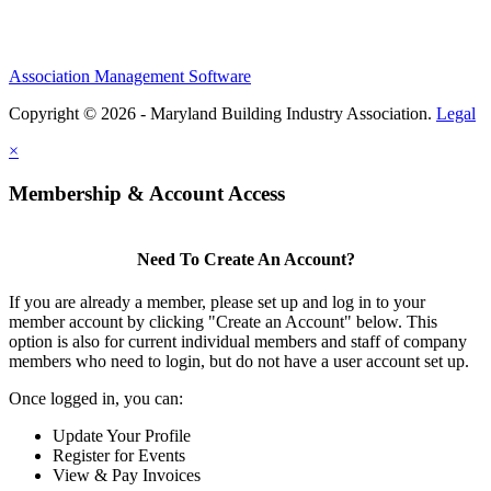
Association Management Software
Copyright © 2026 - Maryland Building Industry Association.
Legal
×
Membership & Account Access
Need To Create An Account?
If you are already a member, please set up and log in to your
member account by clicking "Create an Account" below. This
option is also for current individual members and staff of company
members who need to login, but do not have a user account set up.
Once logged in, you can:
Update Your Profile
Register for Events
View & Pay Invoices