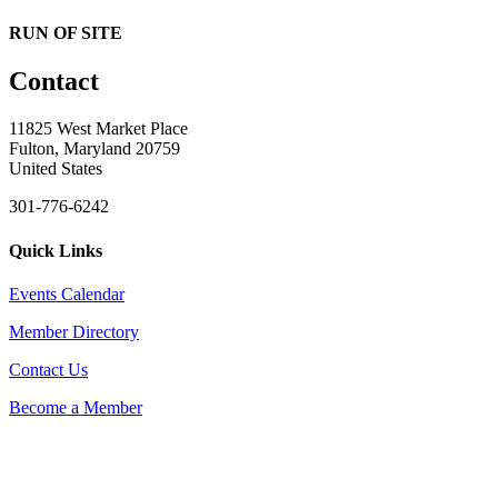
RUN OF SITE
Contact
11825 West Market Place
Fulton, Maryland 20759
United States
301-776-6242
Quick Links
Events Calendar
Member Directory
Contact Us
Become a Member