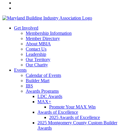
Get Involved
Membership Information
Member Directory
About MBIA
Contact Us
Leadership
Our Territory
Our Charity
Events
Calendar of Events
Builder Mart
IBS
Awards Programs
LDC Awards
MAX+
Promote Your MAX Win
Awards of Excellence
2025 Awards of Excellence
2025 Montgomery County Custom Builder
Awards