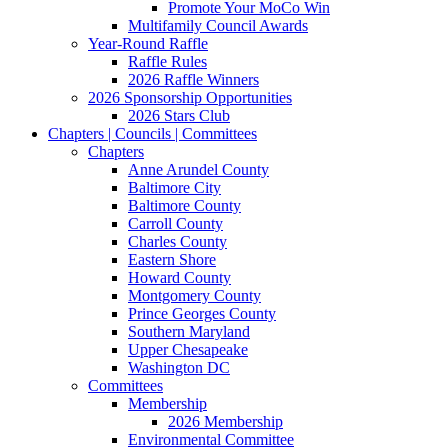
Promote Your MoCo Win
Multifamily Council Awards
Year-Round Raffle
Raffle Rules
2026 Raffle Winners
2026 Sponsorship Opportunities
2026 Stars Club
Chapters | Councils | Committees
Chapters
Anne Arundel County
Baltimore City
Baltimore County
Carroll County
Charles County
Eastern Shore
Howard County
Montgomery County
Prince Georges County
Southern Maryland
Upper Chesapeake
Washington DC
Committees
Membership
2026 Membership
Environmental Committee