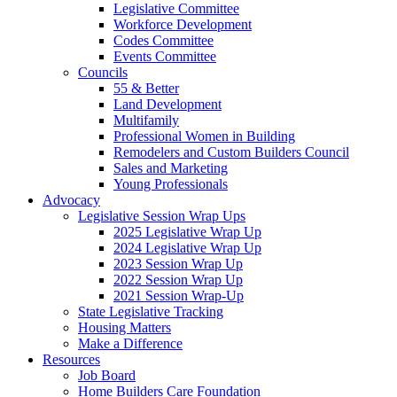
Legislative Committee
Workforce Development
Codes Committee
Events Committee
Councils
55 & Better
Land Development
Multifamily
Professional Women in Building
Remodelers and Custom Builders Council
Sales and Marketing
Young Professionals
Advocacy
Legislative Session Wrap Ups
2025 Legislative Wrap Up
2024 Legislative Wrap Up
2023 Session Wrap Up
2022 Session Wrap Up
2021 Session Wrap-Up
State Legislative Tracking
Housing Matters
Make a Difference
Resources
Job Board
Home Builders Care Foundation