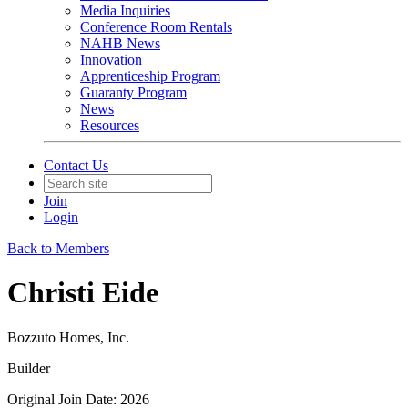
Media Inquiries
Conference Room Rentals
NAHB News
Innovation
Apprenticeship Program
Guaranty Program
News
Resources
Contact Us
Join
Login
Back to Members
Christi Eide
Bozzuto Homes, Inc.
Builder
Original Join Date: 2026