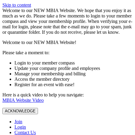
Skip to content
W️elcome to our NEW MBIA Website. We hope that you enjoy it as
much as we do. Please take a few moments to login to your member
compass and view your membership profile. When verifying your e-
mail for login, please note that the e-mail may go to your spam, junk
or quarantine folder. If you do not receive, please let us know.
Welcome to our NEW MBIA Website!
Please take a moment to:
Login to your member compass
Update your company profile and employees
Manage your membership and billing
Access the member directory
Register for an event with ease!
Here is a quick video to help you navigate:
MBIA Website Video
ACKNOWLEDGE
Join
Login
Contact Us