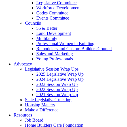
Legislative Committee
Workforce Development
Codes Committee
Events Committee
Councils
55 & Better
Land Development
Multifamily
Professional Women in Building
Remodelers and Custom Builders Council
Sales and Marketing
Young Professionals
Advocacy
Legislative Session Wrap Ups
2025 Legislative Wrap Up
2024 Legislative Wrap Up
2023 Session Wrap Up
2022 Session Wrap Up
2021 Session Wrap-Up
State Legislative Tracking
Housing Matters
Make a Difference
Resources
Job Board
Home Builders Care Foundation