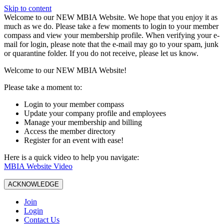
Skip to content
W️elcome to our NEW MBIA Website. We hope that you enjoy it as
much as we do. Please take a few moments to login to your member
compass and view your membership profile. When verifying your e-
mail for login, please note that the e-mail may go to your spam, junk
or quarantine folder. If you do not receive, please let us know.
Welcome to our NEW MBIA Website!
Please take a moment to:
Login to your member compass
Update your company profile and employees
Manage your membership and billing
Access the member directory
Register for an event with ease!
Here is a quick video to help you navigate:
MBIA Website Video
ACKNOWLEDGE
Join
Login
Contact Us