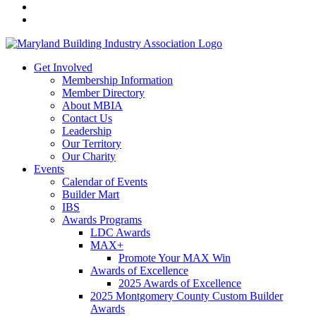
Get Involved
Membership Information
Member Directory
About MBIA
Contact Us
Leadership
Our Territory
Our Charity
Events
Calendar of Events
Builder Mart
IBS
Awards Programs
LDC Awards
MAX+
Promote Your MAX Win
Awards of Excellence
2025 Awards of Excellence
2025 Montgomery County Custom Builder
Awards