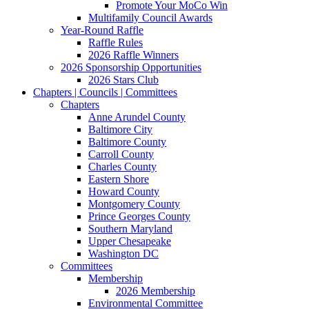
Promote Your MoCo Win
Multifamily Council Awards
Year-Round Raffle
Raffle Rules
2026 Raffle Winners
2026 Sponsorship Opportunities
2026 Stars Club
Chapters | Councils | Committees
Chapters
Anne Arundel County
Baltimore City
Baltimore County
Carroll County
Charles County
Eastern Shore
Howard County
Montgomery County
Prince Georges County
Southern Maryland
Upper Chesapeake
Washington DC
Committees
Membership
2026 Membership
Environmental Committee