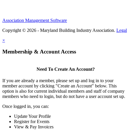
Association Management Software
Copyright © 2026 - Maryland Building Industry Association.
Legal
×
Membership & Account Access
Need To Create An Account?
If you are already a member, please set up and log in to your
member account by clicking "Create an Account" below. This
option is also for current individual members and staff of company
members who need to login, but do not have a user account set up.
Once logged in, you can:
Update Your Profile
Register for Events
View & Pay Invoices