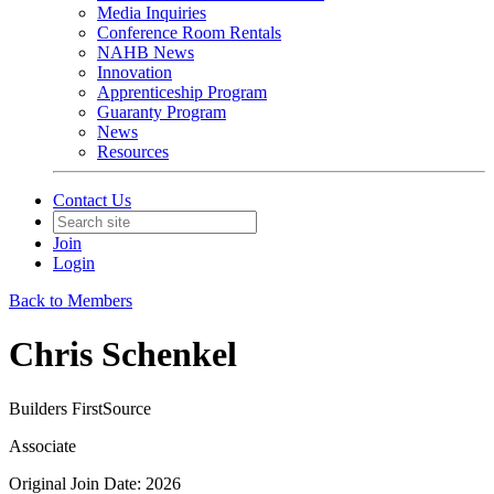
Media Inquiries
Conference Room Rentals
NAHB News
Innovation
Apprenticeship Program
Guaranty Program
News
Resources
Contact Us
Join
Login
Back to Members
Chris Schenkel
Builders FirstSource
Associate
Original Join Date: 2026