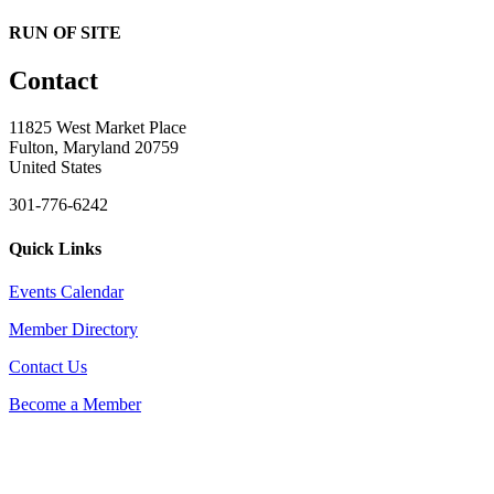
RUN OF SITE
Contact
11825 West Market Place
Fulton, Maryland 20759
United States
301-776-6242
Quick Links
Events Calendar
Member Directory
Contact Us
Become a Member