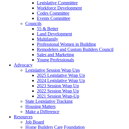
Legislative Committee
Workforce Development
Codes Committee
Events Committee
Councils
55 & Better
Land Development
Multifamily
Professional Women in Building
Remodelers and Custom Builders Council
Sales and Marketing
Young Professionals
Advocacy
Legislative Session Wrap Ups
2025 Legislative Wrap Up
2024 Legislative Wrap Up
2023 Session Wrap Up
2022 Session Wrap Up
2021 Session Wrap-Up
State Legislative Tracking
Housing Matters
Make a Difference
Resources
Job Board
Home Builders Care Foundation