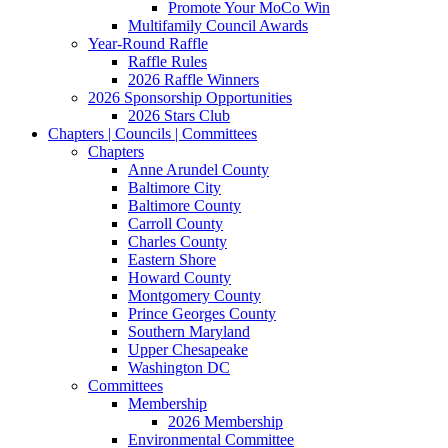
Promote Your MoCo Win
Multifamily Council Awards
Year-Round Raffle
Raffle Rules
2026 Raffle Winners
2026 Sponsorship Opportunities
2026 Stars Club
Chapters | Councils | Committees
Chapters
Anne Arundel County
Baltimore City
Baltimore County
Carroll County
Charles County
Eastern Shore
Howard County
Montgomery County
Prince Georges County
Southern Maryland
Upper Chesapeake
Washington DC
Committees
Membership
2026 Membership
Environmental Committee