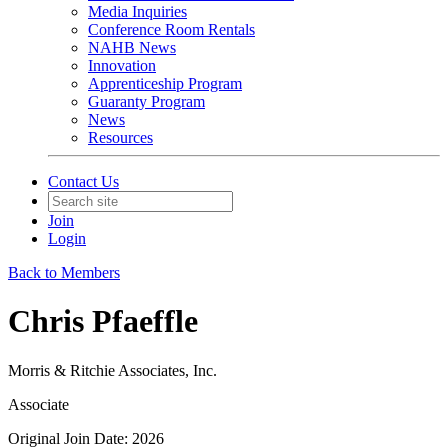
Media Inquiries
Conference Room Rentals
NAHB News
Innovation
Apprenticeship Program
Guaranty Program
News
Resources
Contact Us
Join
Login
Back to Members
Chris Pfaeffle
Morris & Ritchie Associates, Inc.
Associate
Original Join Date: 2026