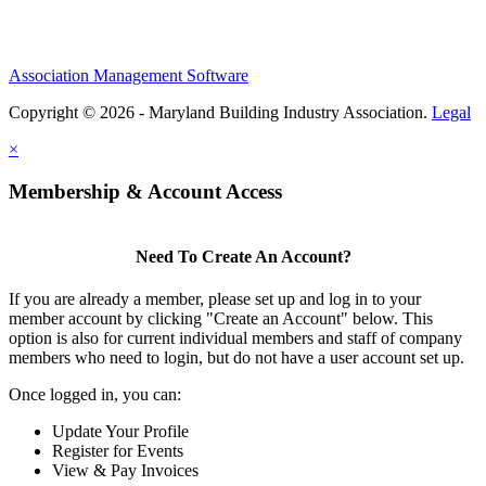
Association Management Software
Copyright © 2026 - Maryland Building Industry Association.
Legal
×
Membership & Account Access
Need To Create An Account?
If you are already a member, please set up and log in to your
member account by clicking "Create an Account" below. This
option is also for current individual members and staff of company
members who need to login, but do not have a user account set up.
Once logged in, you can:
Update Your Profile
Register for Events
View & Pay Invoices