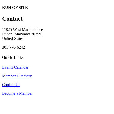
RUN OF SITE
Contact
11825 West Market Place
Fulton, Maryland 20759
United States
301-776-6242
Quick Links
Events Calendar
Member Directory
Contact Us
Become a Member