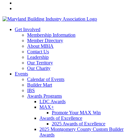
Get Involved
Membership Information
Member Directory
About MBIA
Contact Us
Leadership
Our Territory
Our Charity
Events
Calendar of Events
Builder Mart
IBS
Awards Programs
LDC Awards
MAX+
Promote Your MAX Win
Awards of Excellence
2025 Awards of Excellence
2025 Montgomery County Custom Builder
Awards