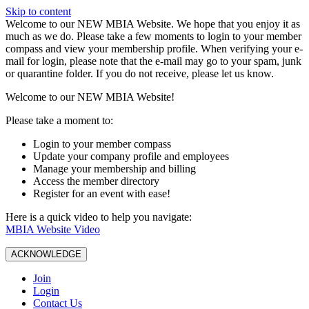
Skip to content
W️elcome to our NEW MBIA Website. We hope that you enjoy it as
much as we do. Please take a few moments to login to your member
compass and view your membership profile. When verifying your e-
mail for login, please note that the e-mail may go to your spam, junk
or quarantine folder. If you do not receive, please let us know.
Welcome to our NEW MBIA Website!
Please take a moment to:
Login to your member compass
Update your company profile and employees
Manage your membership and billing
Access the member directory
Register for an event with ease!
Here is a quick video to help you navigate:
MBIA Website Video
ACKNOWLEDGE
Join
Login
Contact Us