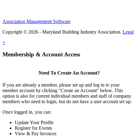
Association Management Software
Copyright © 2026 - Maryland Building Industry Association.
Legal
×
Membership & Account Access
Need To Create An Account?
If you are already a member, please set up and log in to your
member account by clicking "Create an Account" below. This
option is also for current individual members and staff of company
members who need to login, but do not have a user account set up.
Once logged in, you can:
Update Your Profile
Register for Events
View & Pay Invoices