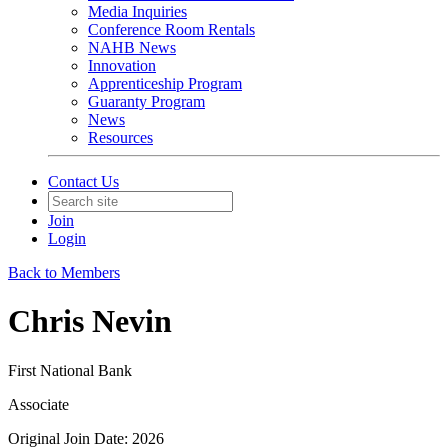
Media Inquiries
Conference Room Rentals
NAHB News
Innovation
Apprenticeship Program
Guaranty Program
News
Resources
Contact Us
Join
Login
Back to Members
Chris Nevin
First National Bank
Associate
Original Join Date: 2026