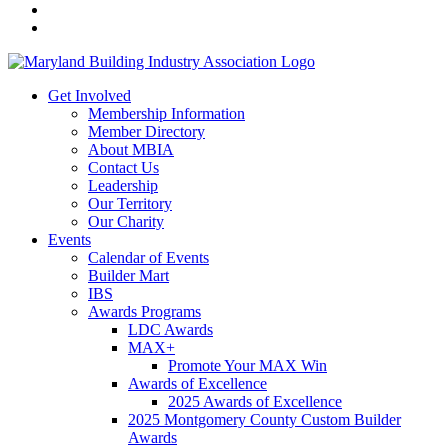
Get Involved
Membership Information
Member Directory
About MBIA
Contact Us
Leadership
Our Territory
Our Charity
Events
Calendar of Events
Builder Mart
IBS
Awards Programs
LDC Awards
MAX+
Promote Your MAX Win
Awards of Excellence
2025 Awards of Excellence
2025 Montgomery County Custom Builder
Awards