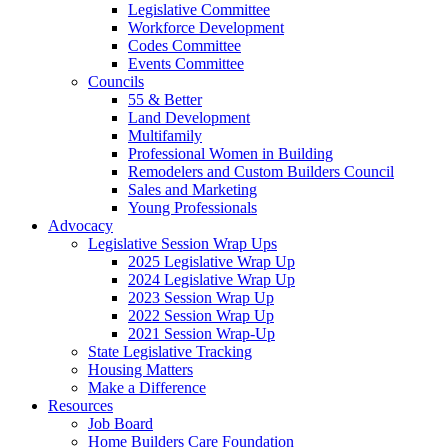
Legislative Committee
Workforce Development
Codes Committee
Events Committee
Councils
55 & Better
Land Development
Multifamily
Professional Women in Building
Remodelers and Custom Builders Council
Sales and Marketing
Young Professionals
Advocacy
Legislative Session Wrap Ups
2025 Legislative Wrap Up
2024 Legislative Wrap Up
2023 Session Wrap Up
2022 Session Wrap Up
2021 Session Wrap-Up
State Legislative Tracking
Housing Matters
Make a Difference
Resources
Job Board
Home Builders Care Foundation