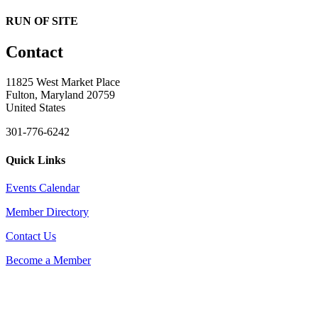
RUN OF SITE
Contact
11825 West Market Place
Fulton, Maryland 20759
United States
301-776-6242
Quick Links
Events Calendar
Member Directory
Contact Us
Become a Member