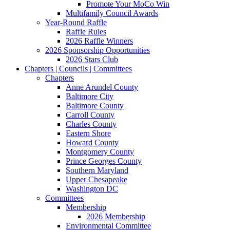
Promote Your MoCo Win
Multifamily Council Awards
Year-Round Raffle
Raffle Rules
2026 Raffle Winners
2026 Sponsorship Opportunities
2026 Stars Club
Chapters | Councils | Committees
Chapters
Anne Arundel County
Baltimore City
Baltimore County
Carroll County
Charles County
Eastern Shore
Howard County
Montgomery County
Prince Georges County
Southern Maryland
Upper Chesapeake
Washington DC
Committees
Membership
2026 Membership
Environmental Committee