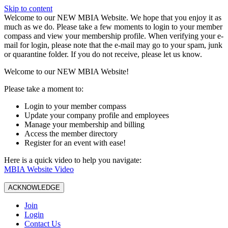
Skip to content
W️elcome to our NEW MBIA Website. We hope that you enjoy it as
much as we do. Please take a few moments to login to your member
compass and view your membership profile. When verifying your e-
mail for login, please note that the e-mail may go to your spam, junk
or quarantine folder. If you do not receive, please let us know.
Welcome to our NEW MBIA Website!
Please take a moment to:
Login to your member compass
Update your company profile and employees
Manage your membership and billing
Access the member directory
Register for an event with ease!
Here is a quick video to help you navigate:
MBIA Website Video
ACKNOWLEDGE
Join
Login
Contact Us