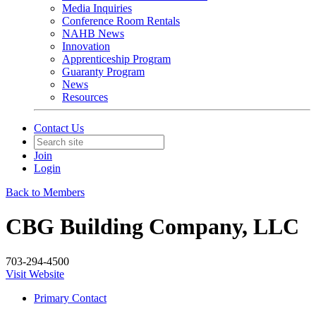
Media Inquiries
Conference Room Rentals
NAHB News
Innovation
Apprenticeship Program
Guaranty Program
News
Resources
Contact Us
Join
Login
Back to Members
CBG Building Company, LLC
703-294-4500
Visit Website
Primary Contact