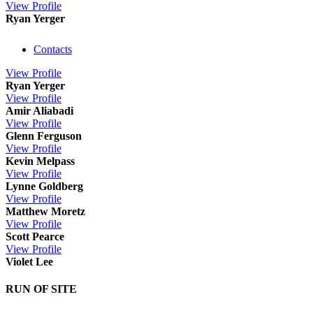
View
Profile
Ryan Yerger
Contacts
View
Profile
Ryan Yerger
View
Profile
Amir Aliabadi
View
Profile
Glenn Ferguson
View
Profile
Kevin Melpass
View
Profile
Lynne Goldberg
View
Profile
Matthew Moretz
View
Profile
Scott Pearce
View
Profile
Violet Lee
RUN OF SITE