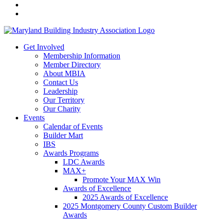
Get Involved
Membership Information
Member Directory
About MBIA
Contact Us
Leadership
Our Territory
Our Charity
Events
Calendar of Events
Builder Mart
IBS
Awards Programs
LDC Awards
MAX+
Promote Your MAX Win
Awards of Excellence
2025 Awards of Excellence
2025 Montgomery County Custom Builder
Awards