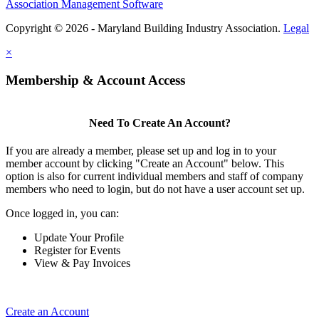
Association Management Software
Copyright © 2026 - Maryland Building Industry Association.
Legal
×
Membership & Account Access
Need To Create An Account?
If you are already a member, please set up and log in to your
member account by clicking "Create an Account" below. This
option is also for current individual members and staff of company
members who need to login, but do not have a user account set up.
Once logged in, you can:
Update Your Profile
Register for Events
View & Pay Invoices
Create an Account