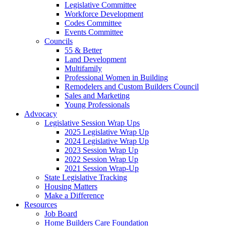
Legislative Committee
Workforce Development
Codes Committee
Events Committee
Councils
55 & Better
Land Development
Multifamily
Professional Women in Building
Remodelers and Custom Builders Council
Sales and Marketing
Young Professionals
Advocacy
Legislative Session Wrap Ups
2025 Legislative Wrap Up
2024 Legislative Wrap Up
2023 Session Wrap Up
2022 Session Wrap Up
2021 Session Wrap-Up
State Legislative Tracking
Housing Matters
Make a Difference
Resources
Job Board
Home Builders Care Foundation