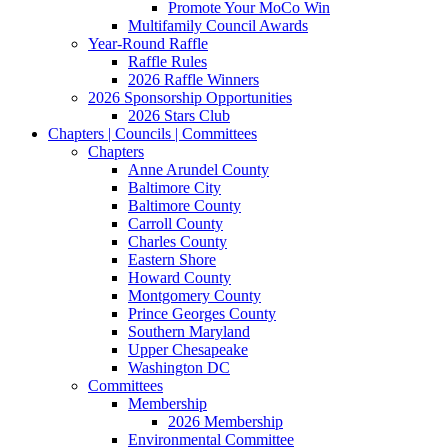
Promote Your MoCo Win
Multifamily Council Awards
Year-Round Raffle
Raffle Rules
2026 Raffle Winners
2026 Sponsorship Opportunities
2026 Stars Club
Chapters | Councils | Committees
Chapters
Anne Arundel County
Baltimore City
Baltimore County
Carroll County
Charles County
Eastern Shore
Howard County
Montgomery County
Prince Georges County
Southern Maryland
Upper Chesapeake
Washington DC
Committees
Membership
2026 Membership
Environmental Committee