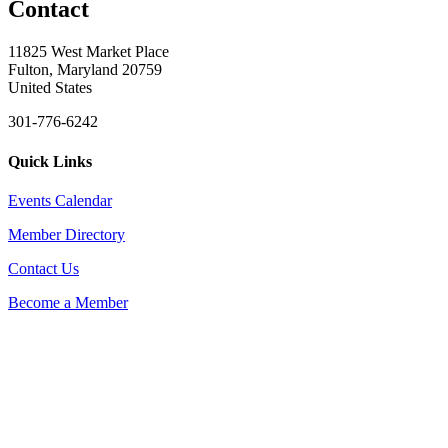
Contact
11825 West Market Place
Fulton, Maryland 20759
United States
301-776-6242
Quick Links
Events Calendar
Member Directory
Contact Us
Become a Member