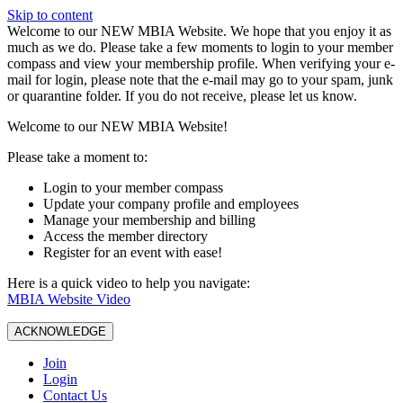
Skip to content
W️elcome to our NEW MBIA Website. We hope that you enjoy it as
much as we do. Please take a few moments to login to your member
compass and view your membership profile. When verifying your e-
mail for login, please note that the e-mail may go to your spam, junk
or quarantine folder. If you do not receive, please let us know.
Welcome to our NEW MBIA Website!
Please take a moment to:
Login to your member compass
Update your company profile and employees
Manage your membership and billing
Access the member directory
Register for an event with ease!
Here is a quick video to help you navigate:
MBIA Website Video
ACKNOWLEDGE
Join
Login
Contact Us