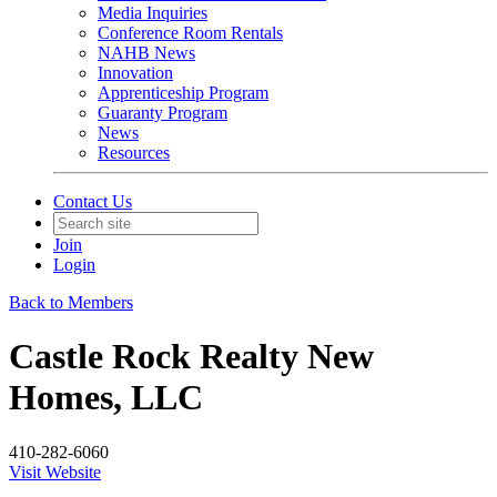
Media Inquiries
Conference Room Rentals
NAHB News
Innovation
Apprenticeship Program
Guaranty Program
News
Resources
Contact Us
Join
Login
Back to Members
Castle Rock Realty New
Homes, LLC
410-282-6060
Visit Website