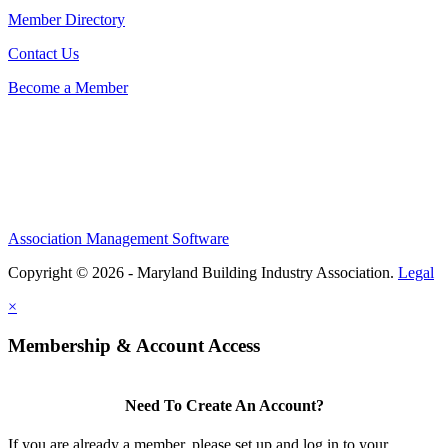
Member Directory
Contact Us
Become a Member
Association Management Software
Copyright © 2026 - Maryland Building Industry Association.
Legal
×
Membership & Account Access
Need To Create An Account?
If you are already a member, please set up and log in to your