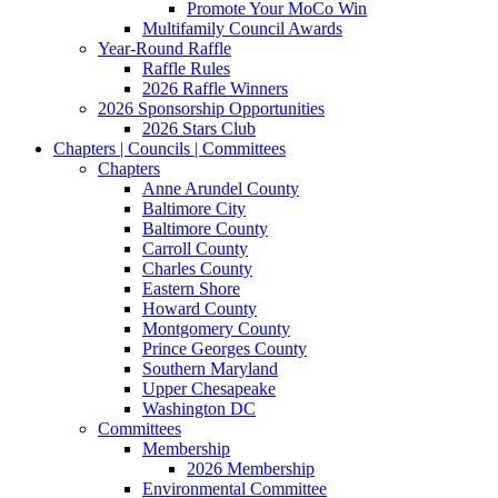
Promote Your MoCo Win
Multifamily Council Awards
Year-Round Raffle
Raffle Rules
2026 Raffle Winners
2026 Sponsorship Opportunities
2026 Stars Club
Chapters | Councils | Committees
Chapters
Anne Arundel County
Baltimore City
Baltimore County
Carroll County
Charles County
Eastern Shore
Howard County
Montgomery County
Prince Georges County
Southern Maryland
Upper Chesapeake
Washington DC
Committees
Membership
2026 Membership
Environmental Committee