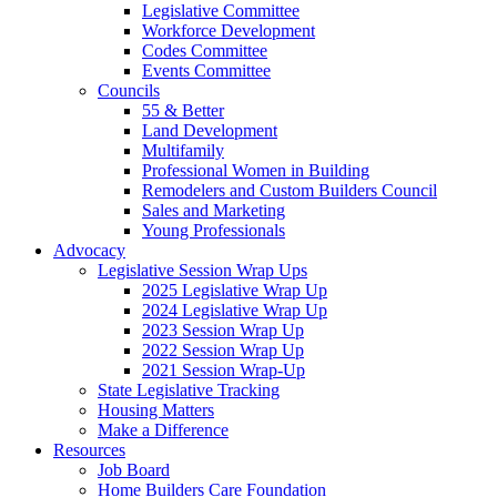
Legislative Committee
Workforce Development
Codes Committee
Events Committee
Councils
55 & Better
Land Development
Multifamily
Professional Women in Building
Remodelers and Custom Builders Council
Sales and Marketing
Young Professionals
Advocacy
Legislative Session Wrap Ups
2025 Legislative Wrap Up
2024 Legislative Wrap Up
2023 Session Wrap Up
2022 Session Wrap Up
2021 Session Wrap-Up
State Legislative Tracking
Housing Matters
Make a Difference
Resources
Job Board
Home Builders Care Foundation