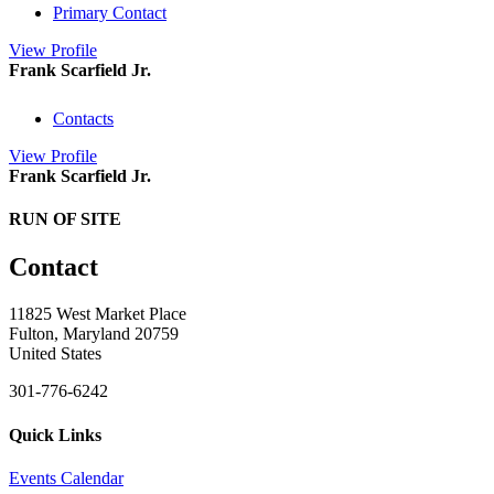
Primary Contact
View
Profile
Frank Scarfield Jr.
Contacts
View
Profile
Frank Scarfield Jr.
RUN OF SITE
Contact
11825 West Market Place
Fulton, Maryland 20759
United States
301-776-6242
Quick Links
Events Calendar