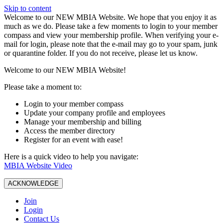
Skip to content
W️elcome to our NEW MBIA Website. We hope that you enjoy it as
much as we do. Please take a few moments to login to your member
compass and view your membership profile. When verifying your e-
mail for login, please note that the e-mail may go to your spam, junk
or quarantine folder. If you do not receive, please let us know.
Welcome to our NEW MBIA Website!
Please take a moment to:
Login to your member compass
Update your company profile and employees
Manage your membership and billing
Access the member directory
Register for an event with ease!
Here is a quick video to help you navigate:
MBIA Website Video
ACKNOWLEDGE
Join
Login
Contact Us