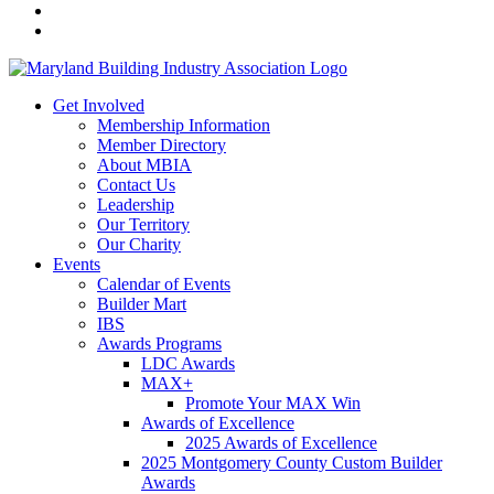
Get Involved
Membership Information
Member Directory
About MBIA
Contact Us
Leadership
Our Territory
Our Charity
Events
Calendar of Events
Builder Mart
IBS
Awards Programs
LDC Awards
MAX+
Promote Your MAX Win
Awards of Excellence
2025 Awards of Excellence
2025 Montgomery County Custom Builder
Awards